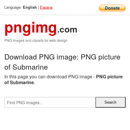
Language:
|
Espana
English
pngimg
.com
PNG images and cliparts for web design
Download PNG image: PNG picture
of Submarine
In this page you can download PNG image -
PNG picture
of Submarine
.