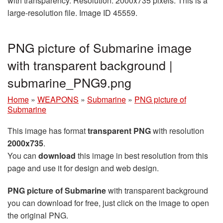
with transparency. Resolution: 2000x735 pixels. This is a
large-resolution file. Image ID 45559.
PNG picture of Submarine image
with transparent background |
submarine_PNG9.png
Home
»
WEAPONS
»
Submarine
»
PNG picture of
Submarine
This image has format
transparent PNG
with resolution
2000x735
.
You can
download
this image in best resolution from this
page and use it for design and web design.
PNG picture of Submarine
with transparent background
you can download for free, just click on the image to open
the original PNG.