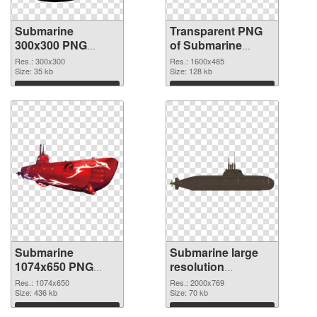
Submarine
Transparent PNG
300x300 PNG
of Submarine
image
1600x485
Res.: 300x300
Res.: 1600x485
Size: 35 kb
Size: 128 kb
Download
Download
Submarine
Submarine large
1074x650 PNG
resolution
picture
2000x769 PNG
Res.: 1074x650
Res.: 2000x769
Size: 436 kb
cutout
Size: 70 kb
Download
Download