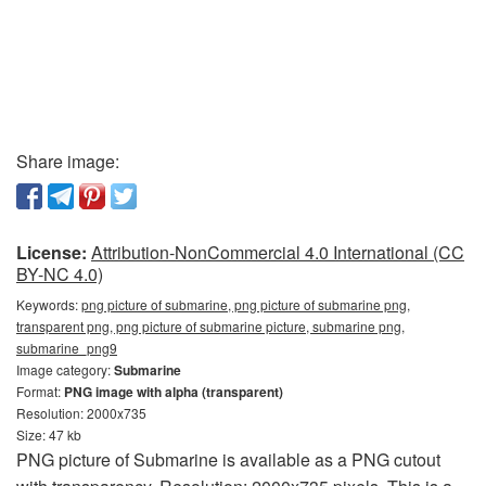
Share image:
License:
Attribution-NonCommercial 4.0 International (CC
BY-NC 4.0)
Keywords:
png picture of submarine, png picture of submarine png,
transparent png, png picture of submarine picture, submarine png,
submarine_png9
Image category:
Submarine
Format:
PNG image with alpha (transparent)
Resolution: 2000x735
Size: 47 kb
PNG picture of Submarine is available as a PNG cutout