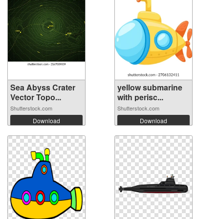
Sea Abyss Crater
yellow submarine
Vector Topo...
with perisc...
Shutterstock.com
Shutterstock.com
Download
Download