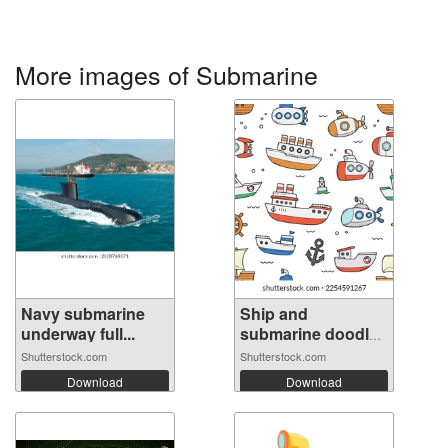
More images of Submarine
Navy submarine
Ship and
underway full...
submarine doodle
se...
Shutterstock.com
Shutterstock.com
Download
Download