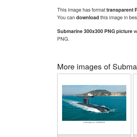
This image has format
transparent
You can
download
this image in bes
Submarine 300x300 PNG picture
wi
PNG.
More images of Subma