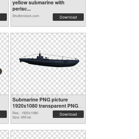
yellow submarine with
perisc...
Shutterstock.com
Download
Submarine PNG picture
1920x1080 transparent PNG
graphic
Res.: 1920x1080
Download
Size: 455 kb