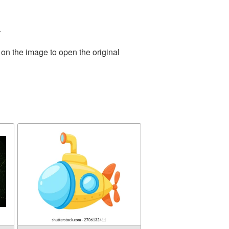
.
 on the image to open the original