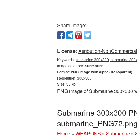
Share image:
License:
Attribution-NonCommercial 
Keywords:
submarine 300x300, submarine 300x
Image category:
Submarine
Format:
PNG image with alpha (transparent)
Resolution: 300x300
Size: 35 kb
PNG image of Submarine 300x300 with
Submarine 300x300 PNG
submarine_PNG72.pn
Home
»
WEAPONS
»
Submarine
»