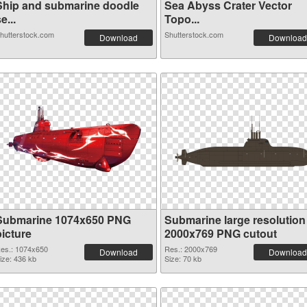
Ship and submarine doodle
Sea Abyss Crater Vector
e...
Topo...
hutterstock.com
Shutterstock.com
Download
Download
Submarine 1074x650 PNG
Submarine large resolution
picture
2000x769 PNG cutout
es.: 1074x650
Res.: 2000x769
Download
Download
ize: 436 kb
Size: 70 kb