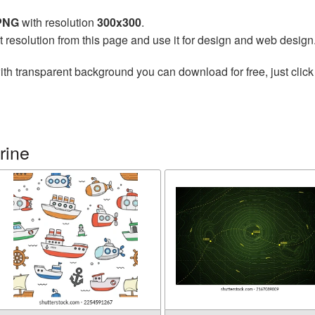
 PNG
with resolution
300x300
.
t resolution from this page and use it for design and web design
th transparent background you can download for free, just click
rine