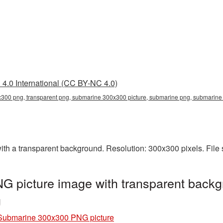
4.0 International (CC BY-NC 4.0)
300 png, transparent png, submarine 300x300 picture, submarine png, submarin
 a transparent background. Resolution: 300x300 pixels. File 
 picture image with transparent backg
g
Submarine 300x300 PNG picture