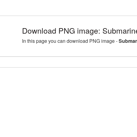
Download PNG image: Submarine
In this page you can download PNG image -
Submari