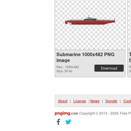
Submarine 1000x482 PNG
image
Res.: 1000x482
R
Download
Size: 30 kb
S
About
|
License
|
News
|
Donate
|
Cook
pngimg
.com
Copyright © 2013 - 2026. Free P