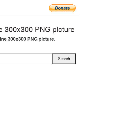
 300x300 PNG picture
ne 300x300 PNG picture
.