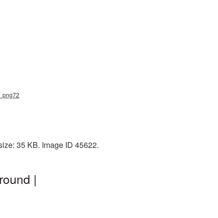
e_png72
size: 35 KB. Image ID 45622.
round |