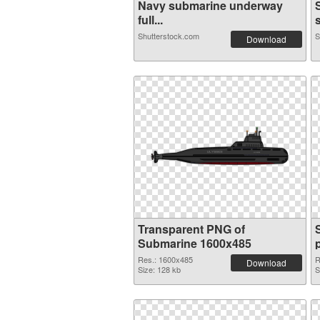
Navy submarine underway
full...
s
Shutterstock.com
S
Download
Transparent PNG of
Submarine 1600x485
Res.: 1600x485
R
Download
Size: 128 kb
S