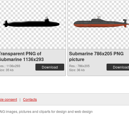
Transparent PNG of
Submarine 786x205 PNG
Submarine 1136x293
picture
es.: 1136x293
Res.: 786x205
Download
Download
ize: 35 kb
Size: 36 kb
ie consent
|
Contacts
NG images, pictures and cliparts for design and web design