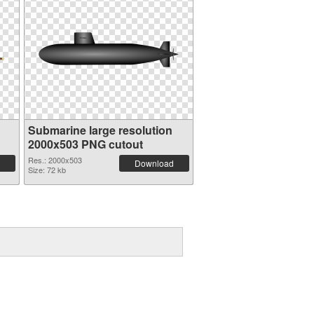
Submarine large resolution
2000x503 PNG cutout
Res.: 2000x503
Download
Size: 72 kb