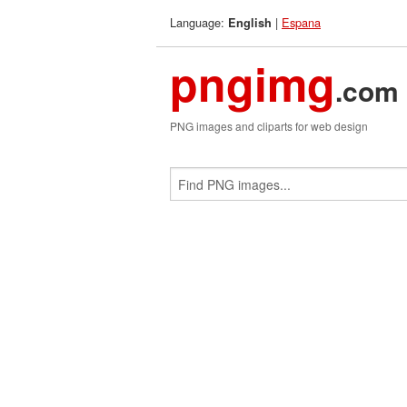
Language:
|
Espana
English
pngimg
.com
PNG images and cliparts for web design