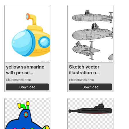
yellow submarine
Sketch vector
with perisc...
illustration o...
Shutterstock.com
Shutterstock.com
Download
Download