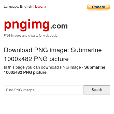
Language:
|
Espana
English
pngimg
.com
PNG images and cliparts for web design
Download PNG image: Submarine
1000x482 PNG picture
In this page you can download PNG image -
Submarine
1000x482 PNG picture
.