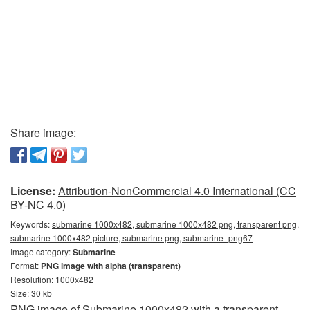
Share image:
License:
Attribution-NonCommercial 4.0 International (CC
BY-NC 4.0)
Keywords:
submarine 1000x482, submarine 1000x482 png, transparent png,
submarine 1000x482 picture, submarine png, submarine_png67
Image category:
Submarine
Format:
PNG image with alpha (transparent)
Resolution: 1000x482
Size: 30 kb
PNG image of Submarine 1000x482 with a transparent