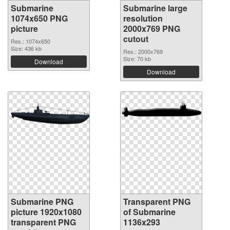
Submarine
Submarine large
1074x650 PNG
resolution
picture
2000x769 PNG
cutout
Res.: 1074x650
Size: 436 kb
Res.: 2000x769
Size: 70 kb
Download
Download
Submarine PNG
Transparent PNG
picture 1920x1080
of Submarine
transparent PNG
1136x293