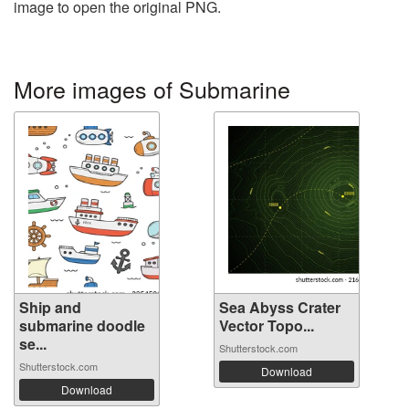
image to open the original PNG.
More images of Submarine
Ship and
Sea Abyss Crater
submarine doodle
Vector Topo...
se...
Shutterstock.com
Shutterstock.com
Download
Download