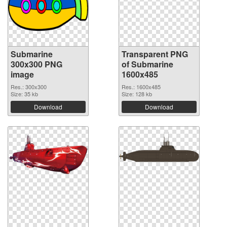
Submarine
Transparent PNG
300x300 PNG
of Submarine
image
1600x485
Res.: 300x300
Res.: 1600x485
Size: 35 kb
Size: 128 kb
Download
Download