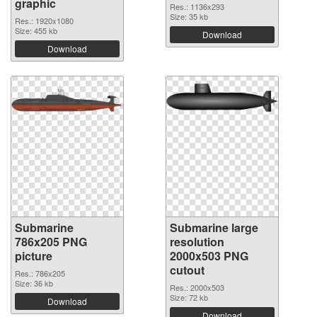
graphic
Res.: 1136x293
Size: 35 kb
Res.: 1920x1080
Size: 455 kb
Download
Download
Submarine
Submarine large
786x205 PNG
resolution
picture
2000x503 PNG
cutout
Res.: 786x205
Size: 36 kb
Res.: 2000x503
Size: 72 kb
Download
Download