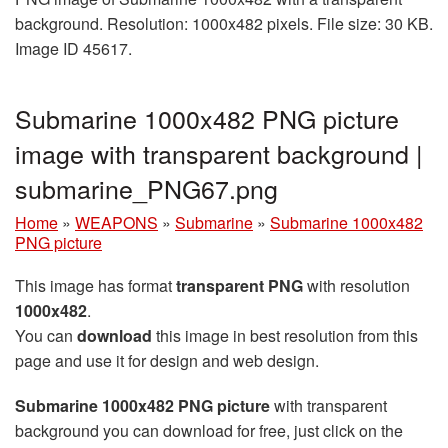
background. Resolution: 1000x482 pixels. File size: 30 KB.
Image ID 45617.
Submarine 1000x482 PNG picture
image with transparent background |
submarine_PNG67.png
Home
»
WEAPONS
»
Submarine
»
Submarine 1000x482
PNG picture
This image has format
transparent PNG
with resolution
1000x482
.
You can
download
this image in best resolution from this
page and use it for design and web design.
Submarine 1000x482 PNG picture
with transparent
background you can download for free, just click on the