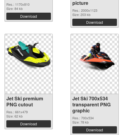
picture
Res.: 1170x810
Size: 84 kb
Res.: 2000x1123
Size: 203 kb
Download
Download
Jet Ski premium
Jet Ski 700x534
PNG cutout
transparent PNG
graphic
Res.: 661x479
Size: 62 kb
Res.: 700x534
Size: 78 kb
Download
Download