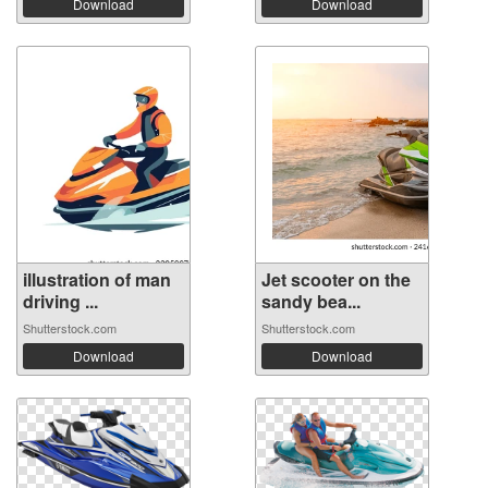
Download
Download
illustration of man
Jet scooter on the
driving ...
sandy bea...
Shutterstock.com
Shutterstock.com
Download
Download