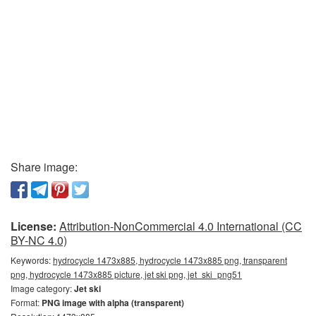
Share image:
License:
Attribution-NonCommercial 4.0 International (CC
BY-NC 4.0)
Keywords:
hydrocycle 1473x885, hydrocycle 1473x885 png, transparent
png, hydrocycle 1473x885 picture, jet ski png, jet_ski_png51
Image category:
Jet ski
Format:
PNG image with alpha (transparent)