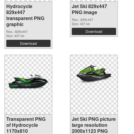
Hydrocycle
Jet Ski 829x447
829x447
PNG image
transparent PNG
Res.: 829x447
graphic
Size: 437 kb
Download
Res.: 829x447
Size: 437 kb
Download
Transparent PNG
Jet Ski PNG picture
of Hydrocycle
large resolution
1170x810
2000x1123 PNG