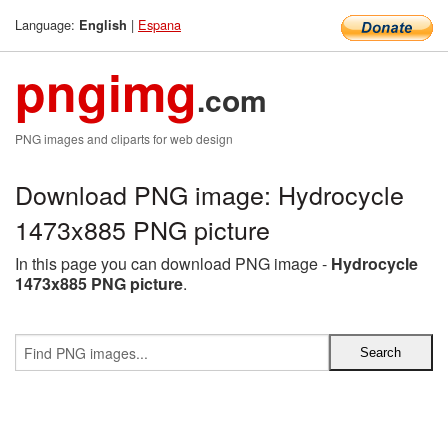
Language:
|
Espana
English
pngimg
.com
PNG images and cliparts for web design
Download PNG image: Hydrocycle
1473x885 PNG picture
In this page you can download PNG image -
Hydrocycle
1473x885 PNG picture
.