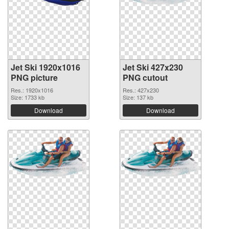
Jet Ski 1920x1016
Jet Ski 427x230
PNG picture
PNG cutout
Res.: 1920x1016
Res.: 427x230
Size: 1733 kb
Size: 137 kb
Download
Download