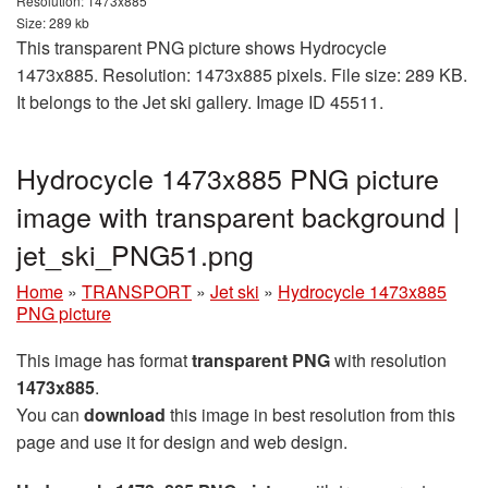
Resolution: 1473x885
Size: 289 kb
This transparent PNG picture shows Hydrocycle
1473x885. Resolution: 1473x885 pixels. File size: 289 KB.
It belongs to the Jet ski gallery. Image ID 45511.
Hydrocycle 1473x885 PNG picture
image with transparent background |
jet_ski_PNG51.png
Home
»
TRANSPORT
»
Jet ski
»
Hydrocycle 1473x885
PNG picture
This image has format
transparent PNG
with resolution
1473x885
.
You can
download
this image in best resolution from this
page and use it for design and web design.