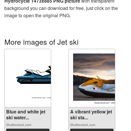
Hydrocycle 1473x885 PNG picture
with transparent
background you can download for free, just click on the
image to open the original PNG.
More images of Jet ski
Blue and white jet
A vibrant yellow jet
ski water...
ski sta...
Shutterstock.com
Shutterstock.com