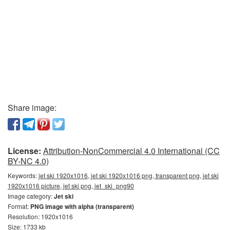
Share image:
License:
Attribution-NonCommercial 4.0 International (CC
BY-NC 4.0)
Keywords:
jet ski 1920x1016, jet ski 1920x1016 png, transparent png, jet ski
1920x1016 picture, jet ski png, jet_ski_png90
Image category:
Jet ski
Format:
PNG image with alpha (transparent)
Resolution: 1920x1016
Size: 1733 kb