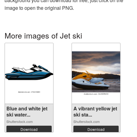
background you can download for free, just click on the
image to open the original PNG.
More images of Jet ski
Blue and white jet
A vibrant yellow jet
ski water...
ski sta...
Shutterstock.com
Shutterstock.com
Download
Download