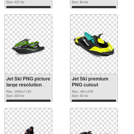
Size: 437 kb
Size: 84 kb
Download
Download
Jet Ski PNG picture
Jet Ski premium
large resolution
PNG cutout
2000x1123 PNG
Res.: 2000x1123
Res.: 661x479
picture
Size: 203 kb
Size: 62 kb
Download
Download