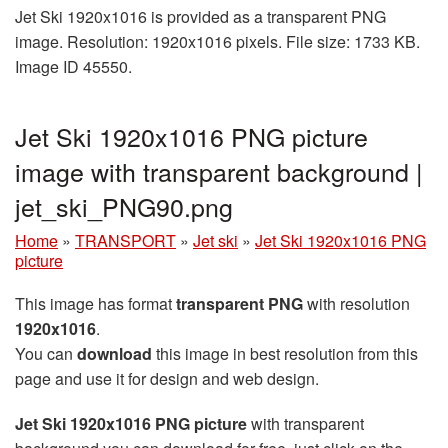
Jet Ski 1920x1016 is provided as a transparent PNG
image. Resolution: 1920x1016 pixels. File size: 1733 KB.
Image ID 45550.
Jet Ski 1920x1016 PNG picture
image with transparent background |
jet_ski_PNG90.png
Home
»
TRANSPORT
»
Jet ski
»
Jet Ski 1920x1016 PNG
picture
This image has format
transparent PNG
with resolution
1920x1016
.
You can
download
this image in best resolution from this
page and use it for design and web design.
Jet Ski 1920x1016 PNG picture
with transparent