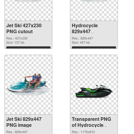
Jet Ski 427x230
Hydrocycle
PNG cutout
829x447
transparent PNG
Res.: 427x230
Res.: 829x447
Size: 137 kb
graphic
Size: 437 kb
Download
Download
Jet Ski 829x447
Transparent PNG
PNG image
of Hydrocycle
1170x810
Res.: 829x447
Res.: 1170x810