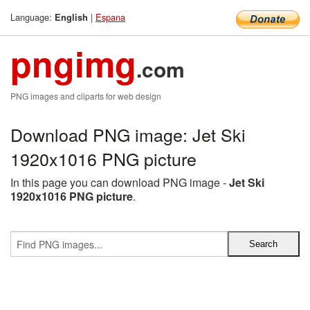
Language:
|
Espana
English
pngimg
.com
PNG images and cliparts for web design
Download PNG image: Jet Ski
1920x1016 PNG picture
In this page you can download PNG image -
Jet Ski
1920x1016 PNG picture
.