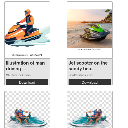
illustration of man
Jet scooter on the
driving ...
sandy bea...
Shutterstock.com
Shutterstock.com
Download
Download