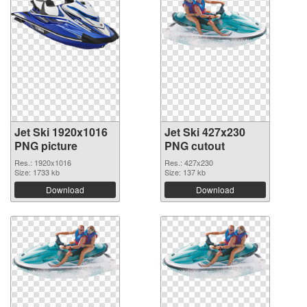
Jet Ski 1920x1016
Jet Ski 427x230
PNG picture
PNG cutout
Res.: 1920x1016
Res.: 427x230
Size: 1733 kb
Size: 137 kb
Download
Download