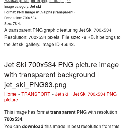
700x534 picture, jet ski png, jet_ski_png83
Image category:
Jet ski
Format:
PNG image with alpha (transparent)
Resolution: 700x534
Size: 78 kb
A transparent PNG graphic featuring Jet Ski 700x534.
Resolution: 700x534 pixels. File size: 78 KB. It belongs to
the Jet ski gallery. Image ID 45543.
Jet Ski 700x534 PNG picture image
with transparent background |
jet_ski_PNG83.png
Home
»
TRANSPORT
»
Jet ski
»
Jet Ski 700x534 PNG
picture
This image has format
transparent PNG
with resolution
700x534
.
You can
download
this image in best resolution from this