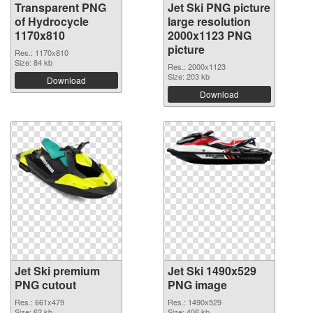
Transparent PNG
Jet Ski PNG picture
of Hydrocycle
large resolution
1170x810
2000x1123 PNG
picture
Res.: 1170x810
Size: 84 kb
Res.: 2000x1123
Size: 203 kb
Download
Download
Jet Ski premium
Jet Ski 1490x529
PNG cutout
PNG image
Res.: 661x479
Res.: 1490x529
Size: 62 kb
Size: 406 kb