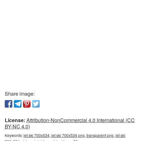
Share image:
License:
Attribution-NonCommercial 4.0 International (CC
BY-NC 4.0)
Keywords:
jet ski 700x534, jet ski 700x534 png, transparent png, jet ski