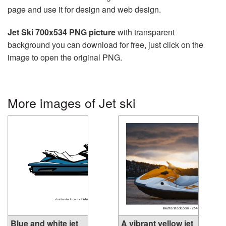
page and use it for design and web design.
Jet Ski 700x534 PNG picture
with transparent
background you can download for free, just click on the
image to open the original PNG.
More images of Jet ski
Blue and white jet
A vibrant yellow jet