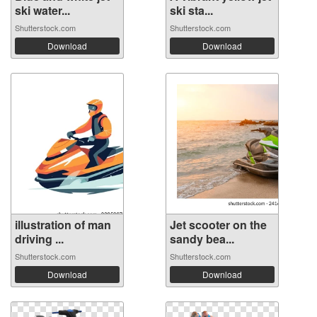
ski water...
ski sta...
Shutterstock.com
Shutterstock.com
Download
Download
illustration of man
Jet scooter on the
driving ...
sandy bea...
Shutterstock.com
Shutterstock.com
Download
Download