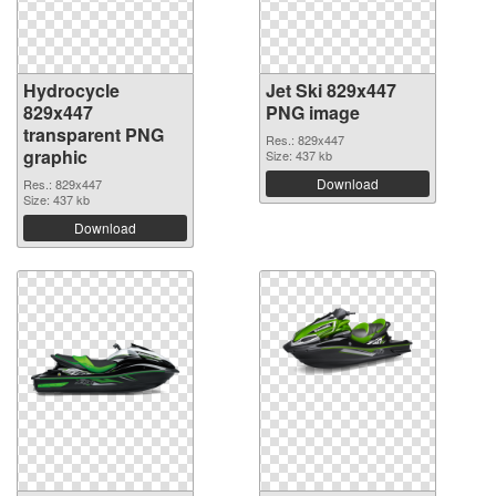
Hydrocycle
Jet Ski 829x447
829x447
PNG image
transparent PNG
Res.: 829x447
graphic
Size: 437 kb
Download
Res.: 829x447
Size: 437 kb
Download