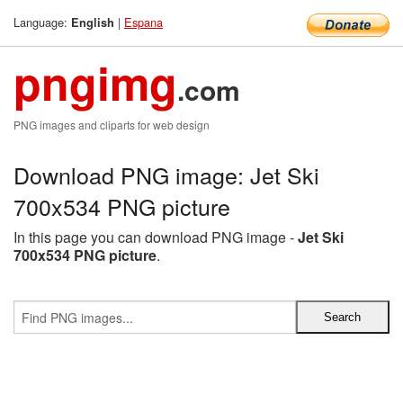
Language:
|
Espana
English
pngimg
.com
PNG images and cliparts for web design
Download PNG image: Jet Ski
700x534 PNG picture
In this page you can download PNG image -
Jet Ski
700x534 PNG picture
.