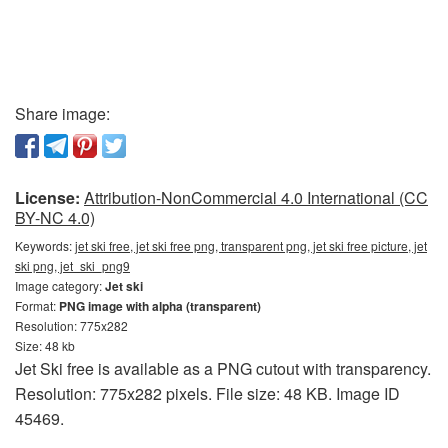
Share image:
License:
Attribution-NonCommercial 4.0 International (CC
BY-NC 4.0)
Keywords:
jet ski free, jet ski free png, transparent png, jet ski free picture, jet
ski png, jet_ski_png9
Image category:
Jet ski
Format:
PNG image with alpha (transparent)
Resolution: 775x282
Size: 48 kb
Jet Ski free is available as a PNG cutout with transparency.
Resolution: 775x282 pixels. File size: 48 KB. Image ID
45469.