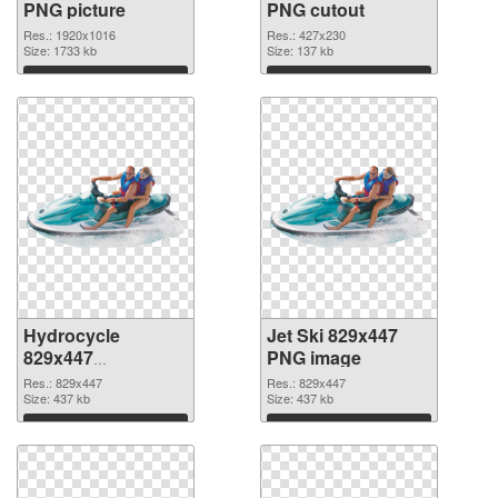
PNG picture
PNG cutout
Res.: 1920x1016
Res.: 427x230
Size: 1733 kb
Size: 137 kb
Download
Download
Hydrocycle
Jet Ski 829x447
829x447
PNG image
transparent PNG
Res.: 829x447
Res.: 829x447
graphic
Size: 437 kb
Size: 437 kb
Download
Download