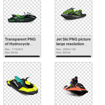
Transparent PNG
Jet Ski PNG picture
of Hydrocycle
large resolution
1170x810
2000x1123 PNG
Res.: 1170x810
Res.: 2000x1123
Size: 84 kb
picture
Size: 203 kb
Download
Download