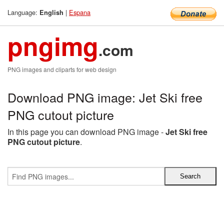
Language:
|
Espana
English
pngimg
.com
PNG images and cliparts for web design
Download PNG image: Jet Ski free
PNG cutout picture
In this page you can download PNG image -
Jet Ski free
PNG cutout picture
.