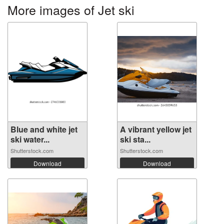
More images of Jet ski
Blue and white jet
A vibrant yellow jet
ski water...
ski sta...
Shutterstock.com
Shutterstock.com
Download
Download