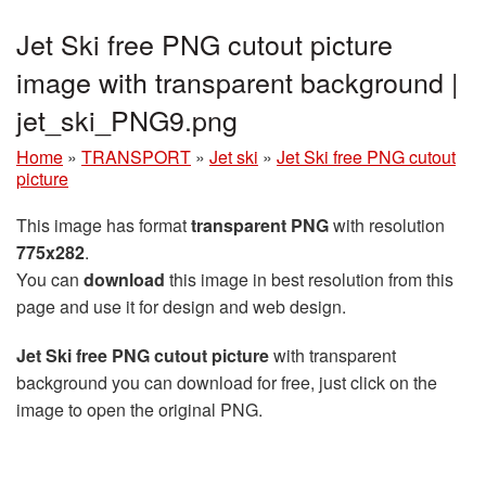
Jet Ski free PNG cutout picture
image with transparent background |
jet_ski_PNG9.png
Home
»
TRANSPORT
»
Jet ski
»
Jet Ski free PNG cutout
picture
This image has format
transparent PNG
with resolution
775x282
.
You can
download
this image in best resolution from this
page and use it for design and web design.
Jet Ski free PNG cutout picture
with transparent
background you can download for free, just click on the
image to open the original PNG.