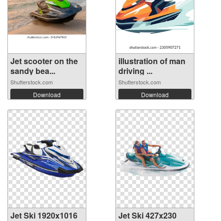
Jet scooter on the
illustration of man
sandy bea...
driving ...
Shutterstock.com
Shutterstock.com
Download
Download
Jet Ski 1920x1016
Jet Ski 427x230