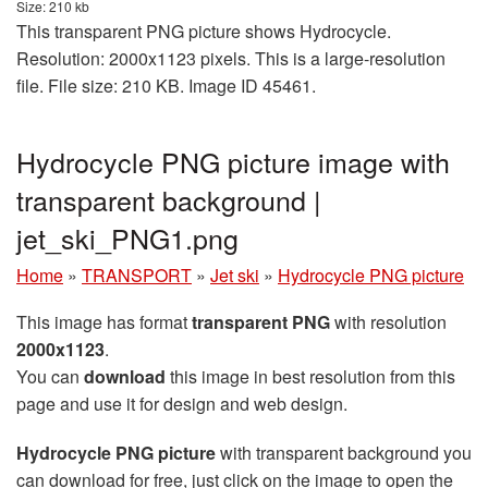
Size: 210 kb
This transparent PNG picture shows Hydrocycle.
Resolution: 2000x1123 pixels. This is a large-resolution
file. File size: 210 KB. Image ID 45461.
Hydrocycle PNG picture image with
transparent background |
jet_ski_PNG1.png
Home
»
TRANSPORT
»
Jet ski
»
Hydrocycle PNG picture
This image has format
transparent PNG
with resolution
2000x1123
.
You can
download
this image in best resolution from this
page and use it for design and web design.
Hydrocycle PNG picture
with transparent background you
can download for free, just click on the image to open the