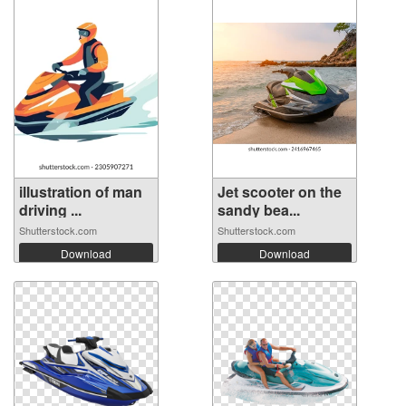
illustration of man
Jet scooter on the
driving ...
sandy bea...
Shutterstock.com
Shutterstock.com
Download
Download