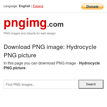
Language:
|
Espana
English
pngimg
.com
PNG images and cliparts for web design
Download PNG image: Hydrocycle
PNG picture
In this page you can download PNG image -
Hydrocycle
PNG picture
.