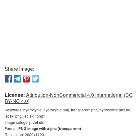
Share image:
License:
Attribution-NonCommercial 4.0 International (CC
BY-NC 4.0)
Keywords:
hydrocycle, hydrocycle png, transparent png, hydrocycle picture,
jet ski png, jet_ski_png1
Image category:
Jet ski
Format:
PNG image with alpha (transparent)
Resolution: 2000x1123