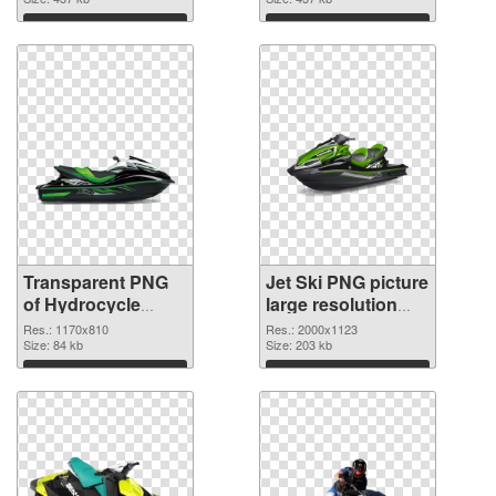
graphic
Download
Download
Transparent PNG
Jet Ski PNG picture
of Hydrocycle
large resolution
1170x810
2000x1123 PNG
Res.: 1170x810
Res.: 2000x1123
Size: 84 kb
picture
Size: 203 kb
Download
Download