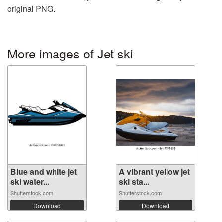
original PNG.
More images of Jet ski
Blue and white jet
A vibrant yellow jet
ski water...
ski sta...
Shutterstock.com
Shutterstock.com
Download
Download