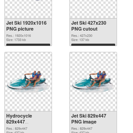
Jet Ski 1920x1016
Jet Ski 427x230
PNG picture
PNG cutout
Res.: 1920x1016
Res.: 427x230
Size: 1733 kb
Size: 137 kb
Download
Download
Hydrocycle
Jet Ski 829x447
829x447
PNG image
transparent PNG
Res.: 829x447
Res.: 829x447
Size: 437 kb
Size: 437 kb