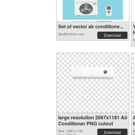
Set of vector air conditione...
h
Shutterstock.com
Download
S
large resolution 2067x1181 Air
Conditioner PNG cutout
Res.: 2067x1181
R
Download