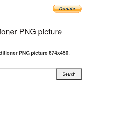
ioner PNG picture
ditioner PNG picture 674x450
.