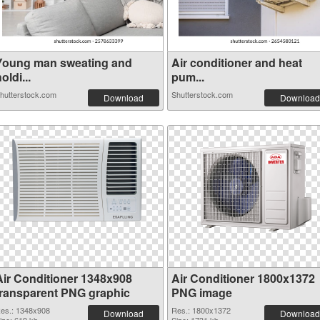
Young man sweating and
Air conditioner and heat
oldi...
pum...
hutterstock.com
Shutterstock.com
Download
Download
Air Conditioner 1348x908
Air Conditioner 1800x1372
transparent PNG graphic
PNG image
es.: 1348x908
Res.: 1800x1372
Download
Download