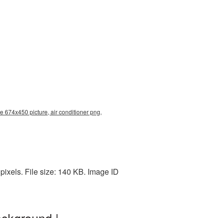
e 674x450 picture, air conditioner png,
ixels. File size: 140 KB. Image ID
ackground |