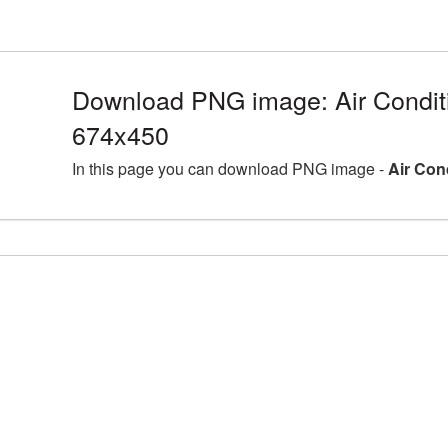
Download PNG image: Air Condit
674x450
In this page you can download PNG image -
Air Con