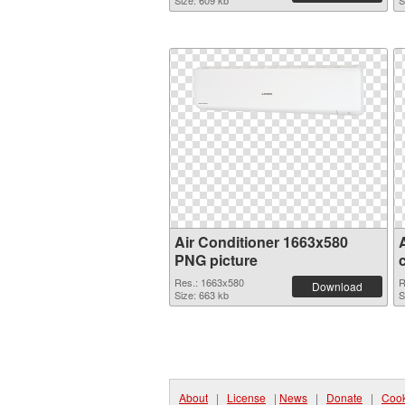
Size: 609 kb
S
Air Conditioner 1663x580
PNG picture
Res.: 1663x580
R
Download
Size: 663 kb
S
About
|
License
|
News
|
Donate
|
Cook