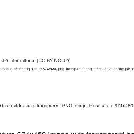
4.0 International (CC BY-NC 4.0)
air conditioner png picture 674x450 png, transparent png, air conditioner png pictur
 is provided as a transparent PNG image. Resolution: 674x450 p
cture 674x450 image with transparent b