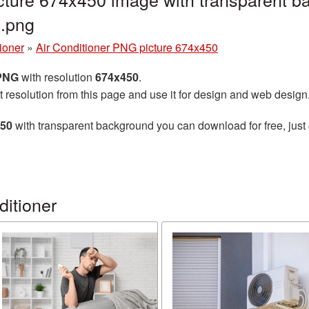
7.png
tioner
»
Air Conditioner PNG picture 674x450
 PNG
with resolution
674x450
.
t resolution from this page and use it for design and web design
450
with transparent background you can download for free, just 
ditioner