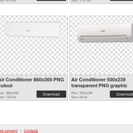
ize: 619 kb
Size: 1731 kb
Air Conditioner 860x300 PNG
Air Conditioner 500x239
cutout
transparent PNG graphic
es.: 860x300
Res.: 500x239
Download
Download
ize: 153 kb
Size: 29 kb
ie consent
|
Contacts