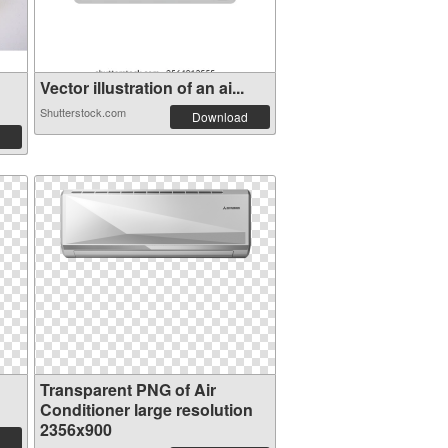
Vector illustration of an ai...
Shutterstock.com
Download
Transparent PNG of Air
Conditioner large resolution
2356x900