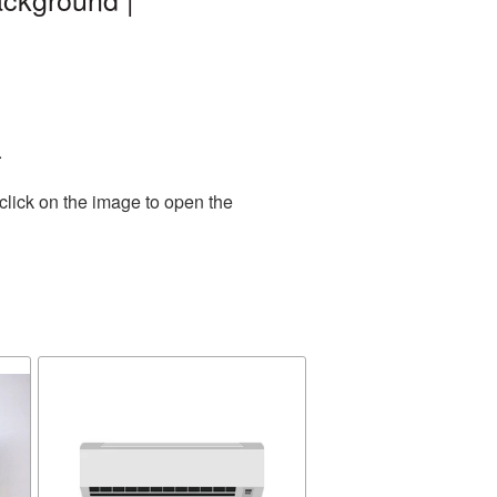
.
click on the image to open the