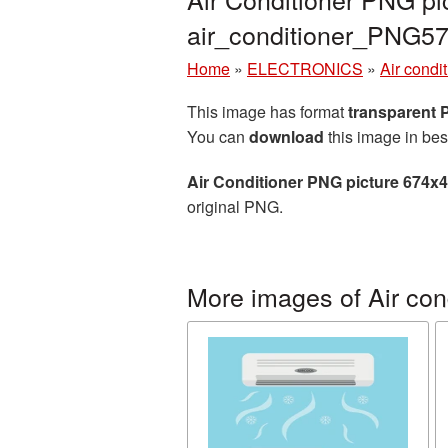
air_conditioner_PNG5
Home
»
ELECTRONICS
»
Air condi
This image has format
transparent
You can
download
this image in bes
Air Conditioner PNG picture 674x
original PNG.
More images of Air con