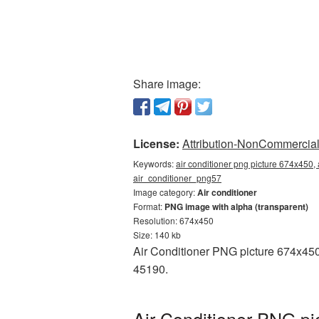
Share image:
License:
Attribution-NonCommercial 
Keywords:
air conditioner png picture 674x450, 
air_conditioner_png57
Image category:
Air conditioner
Format:
PNG image with alpha (transparent)
Resolution: 674x450
Size: 140 kb
Air Conditioner PNG picture 674x450
45190.
Air Conditioner PNG pi