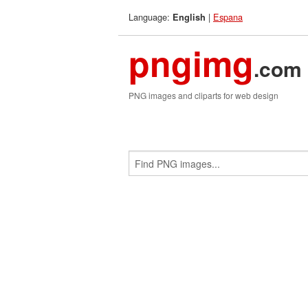
Language:
|
Espana
English
pngimg
.com
PNG images and cliparts for web design