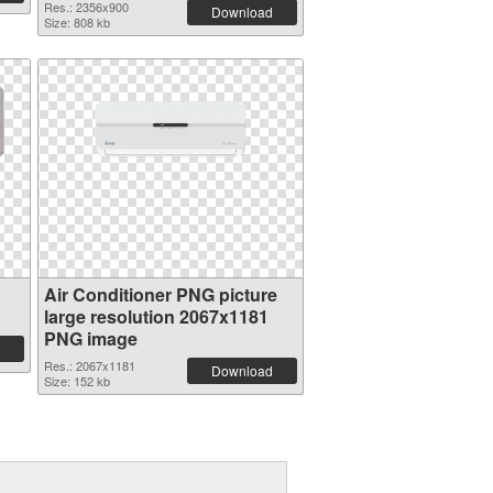
Res.: 2356x900
Download
Size: 808 kb
Air Conditioner PNG picture
large resolution 2067x1181
PNG image
Res.: 2067x1181
Download
Size: 152 kb