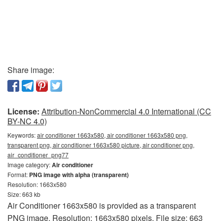
Share image:
License:
Attribution-NonCommercial 4.0 International (CC
BY-NC 4.0)
Keywords:
air conditioner 1663x580, air conditioner 1663x580 png,
transparent png, air conditioner 1663x580 picture, air conditioner png,
air_conditioner_png77
Image category:
Air conditioner
Format:
PNG image with alpha (transparent)
Resolution: 1663x580
Size: 663 kb
Air Conditioner 1663x580 is provided as a transparent
PNG image. Resolution: 1663x580 pixels. File size: 663