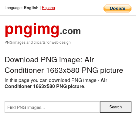
Language:
|
Espana
English
pngimg
.com
PNG images and cliparts for web design
Download PNG image: Air
Conditioner 1663x580 PNG picture
In this page you can download PNG image -
Air
Conditioner 1663x580 PNG picture
.