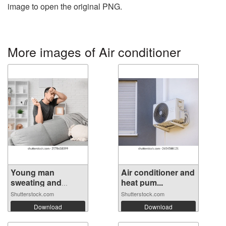
image to open the original PNG.
More images of Air conditioner
Young man
Air conditioner and
sweating and
heat pum...
holdi...
Shutterstock.com
Shutterstock.com
Download
Download