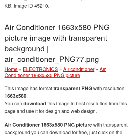
KB. Image ID 45210.
Air Conditioner 1663x580 PNG
picture image with transparent
background |
air_conditioner_PNG77.png
Home
»
ELECTRONICS
»
Air conditioner
»
Air
Conditioner 1663x580 PNG picture
This image has format
transparent PNG
with resolution
1663x580
.
You can
download
this image in best resolution from this
page and use it for design and web design.
Air Conditioner 1663x580 PNG picture
with transparent
background you can download for free, just click on the