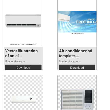
Vector illustration
Air conditioner ad
of an ai...
template....
Shutterstock.com
Shutterstock.com
Download
Download