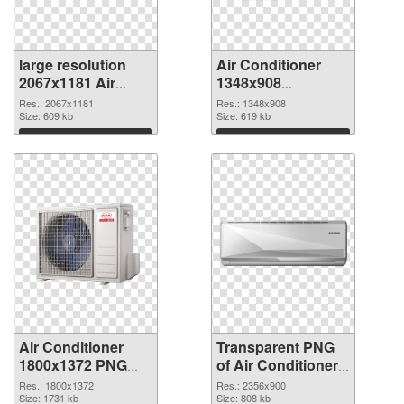
large resolution
Air Conditioner
2067x1181 Air
1348x908
Conditioner PNG
transparent PNG
Res.: 2067x1181
Res.: 1348x908
cutout
Size: 609 kb
graphic
Size: 619 kb
Download
Download
Air Conditioner
Transparent PNG
1800x1372 PNG
of Air Conditioner
image
large resolution
Res.: 1800x1372
Res.: 2356x900
Size: 1731 kb
2356x900
Size: 808 kb