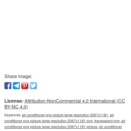
Share image:
License:
Attribution-NonCommercial 4.0 International (CC
BY-NC 4.0)
Keywords:
air conditioner png picture large resolution 2067x1181, air
conditioner png picture large resolution 2067x1181 png, transparent png, air
conditioner png picture large resolution 2067x1181 picture, air conditioner