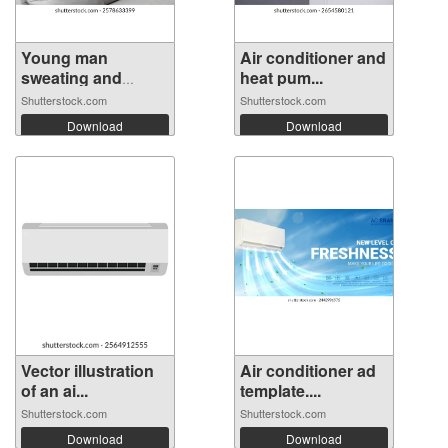
Young man
Air conditioner and
sweating and
heat pum...
holdi...
Shutterstock.com
Shutterstock.com
Download
Download
Vector illustration
Air conditioner ad
of an ai...
template....
Shutterstock.com
Shutterstock.com
Download
Download