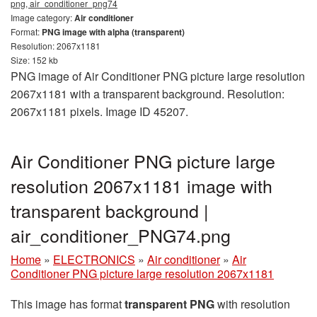
png, air_conditioner_png74
Image category:
Air conditioner
Format:
PNG image with alpha (transparent)
Resolution: 2067x1181
Size: 152 kb
PNG image of Air Conditioner PNG picture large resolution
2067x1181 with a transparent background. Resolution:
2067x1181 pixels. Image ID 45207.
Air Conditioner PNG picture large
resolution 2067x1181 image with
transparent background |
air_conditioner_PNG74.png
Home
»
ELECTRONICS
»
Air conditioner
»
Air
Conditioner PNG picture large resolution 2067x1181
This image has format
transparent PNG
with resolution