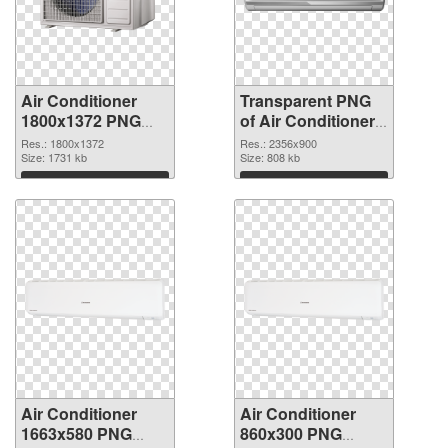
Air Conditioner
Transparent PNG
1800x1372 PNG
of Air Conditioner
image
large resolution
Res.: 1800x1372
Res.: 2356x900
Size: 1731 kb
2356x900
Size: 808 kb
Download
Download
Air Conditioner
Air Conditioner
1663x580 PNG
860x300 PNG