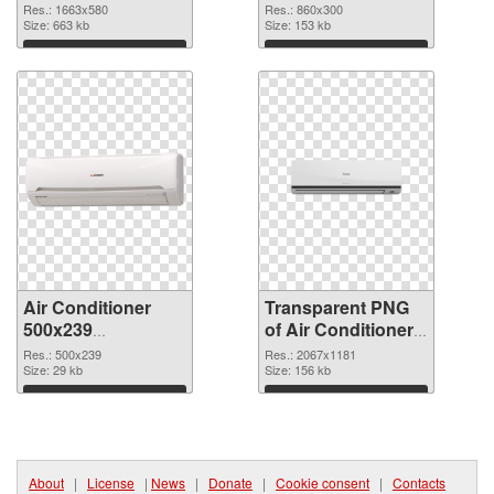
picture
cutout
Res.: 1663x580
Res.: 860x300
Size: 663 kb
Size: 153 kb
Download
Download
Air Conditioner
Transparent PNG
500x239
of Air Conditioner
transparent PNG
large resolution
Res.: 500x239
Res.: 2067x1181
graphic
Size: 29 kb
2067x1181
Size: 156 kb
Download
Download
About
|
License
|
News
|
Donate
|
Cookie consent
|
Contacts