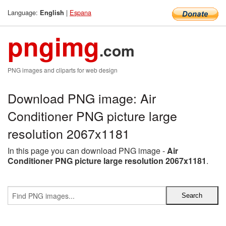
Language:
|
Espana
English
pngimg
.com
PNG images and cliparts for web design
Download PNG image: Air
Conditioner PNG picture large
resolution 2067x1181
In this page you can download PNG image -
Air
Conditioner PNG picture large resolution 2067x1181
.