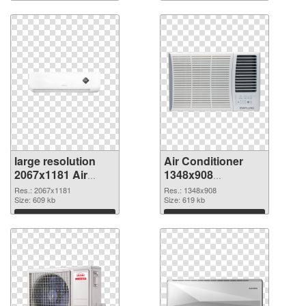
large resolution
Air Conditioner
2067x1181 Air
1348x908
Conditioner PNG
transparent PNG
Res.: 2067x1181
Res.: 1348x908
cutout
Size: 609 kb
graphic
Size: 619 kb
Download
Download