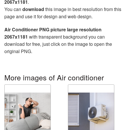
2067x1181
.
You can
download
this image in best resolution from this
page and use it for design and web design.
Air Conditioner PNG picture large resolution
2067x1181
with transparent background you can
download for free, just click on the image to open the
original PNG.
More images of Air conditioner