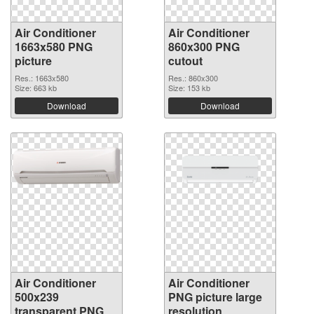
Air Conditioner
Air Conditioner
1663x580 PNG
860x300 PNG
picture
cutout
Res.: 1663x580
Res.: 860x300
Size: 663 kb
Size: 153 kb
Download
Download
Air Conditioner
Air Conditioner
500x239
PNG picture large
transparent PNG
resolution