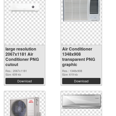
large resolution
Air Conditioner
2067x1181 Air
1348x908
Conditioner PNG
transparent PNG
cutout
graphic
Res.: 2067x1181
Res.: 1348x908
Size: 609 kb
Size: 619 kb
Download
Download