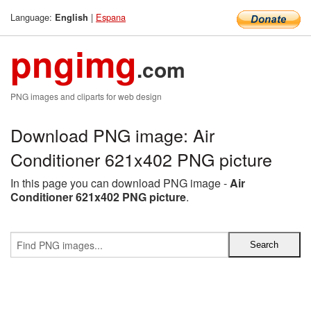
Language:
|
Espana
English
pngimg
.com
PNG images and cliparts for web design
Download PNG image: Air
Conditioner 621x402 PNG picture
In this page you can download PNG image -
Air
Conditioner 621x402 PNG picture
.