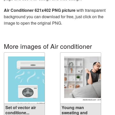
Air Conditioner 621x402 PNG picture
with transparent
background you can download for free, just click on the
image to open the original PNG.
More images of Air conditioner
Set of vector air
Young man
conditione...
sweating and