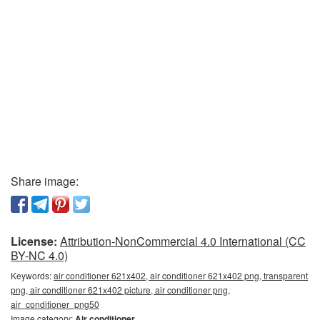
Share image:
License:
Attribution-NonCommercial 4.0 International (CC
BY-NC 4.0)
Keywords:
air conditioner 621x402, air conditioner 621x402 png, transparent
png, air conditioner 621x402 picture, air conditioner png,
air_conditioner_png50
Image category:
Air conditioner