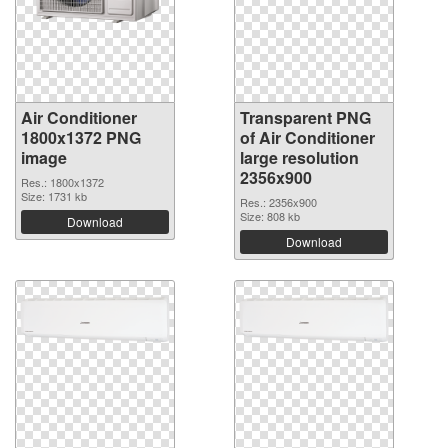
Air Conditioner
Transparent PNG
1800x1372 PNG
of Air Conditioner
image
large resolution
2356x900
Res.: 1800x1372
Size: 1731 kb
Res.: 2356x900
Size: 808 kb
Download
Download