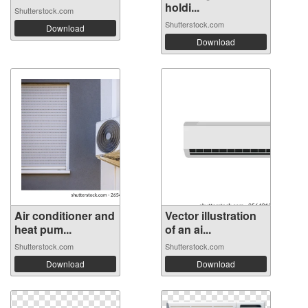
holdi...
Shutterstock.com
Shutterstock.com
Download
Download
Air conditioner and
Vector illustration
heat pum...
of an ai...
Shutterstock.com
Shutterstock.com
Download
Download