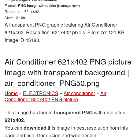
Format:
PNG image with alpha (transparent)
Resolution: 621x402
Size: 121 kb
A transparent PNG graphic featuring Air Conditioner
621x402. Resolution: 621x402 pixels. File size: 121 KB.
Image ID 45183.
Air Conditioner 621x402 PNG picture
image with transparent background |
air_conditioner_PNG50.png
Home
»
ELECTRONICS
»
Air conditioner
»
Air
Conditioner 621x402 PNG picture
This image has format
transparent PNG
with resolution
621x402
.
You can
download
this image in best resolution from this
page and use it for design and web design.