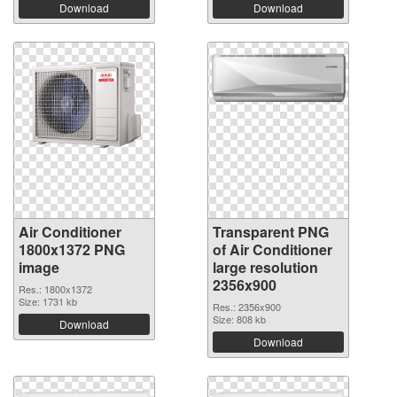
Download
Download
Air Conditioner
Transparent PNG
1800x1372 PNG
of Air Conditioner
image
large resolution
2356x900
Res.: 1800x1372
Size: 1731 kb
Res.: 2356x900
Size: 808 kb
Download
Download