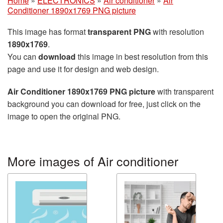
Home
»
ELECTRONICS
»
Air conditioner
»
Air
Conditioner 1890x1769 PNG picture
This image has format
transparent PNG
with resolution
1890x1769
.
You can
download
this image in best resolution from this
page and use it for design and web design.
Air Conditioner 1890x1769 PNG picture
with transparent
background you can download for free, just click on the
image to open the original PNG.
More images of Air conditioner