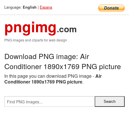
Language:
|
Espana
English
pngimg
.com
PNG images and cliparts for web design
Download PNG image: Air
Conditioner 1890x1769 PNG picture
In this page you can download PNG image -
Air
Conditioner 1890x1769 PNG picture
.