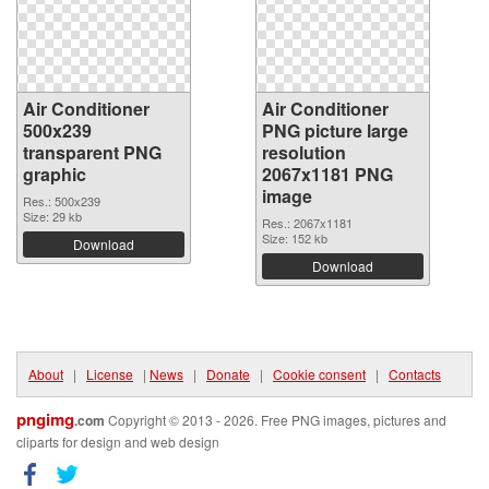
Air Conditioner
Air Conditioner
500x239
PNG picture large
transparent PNG
resolution
graphic
2067x1181 PNG
image
Res.: 500x239
Size: 29 kb
Res.: 2067x1181
Size: 152 kb
Download
Download
About
|
License
|
News
|
Donate
|
Cookie consent
|
Contacts
pngimg
.com
Copyright © 2013 - 2026. Free PNG images, pictures and
cliparts for design and web design