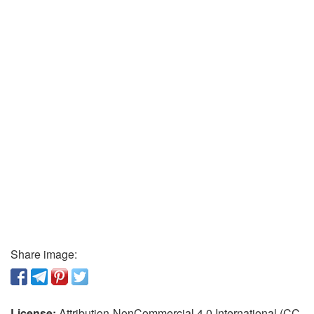
Share image:
License:
Attribution-NonCommercial 4.0 International (CC