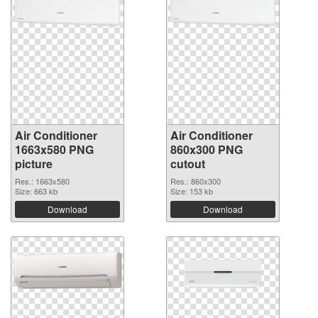
Air Conditioner
Air Conditioner
1663x580 PNG
860x300 PNG
picture
cutout
Res.: 1663x580
Res.: 860x300
Size: 663 kb
Size: 153 kb
Download
Download