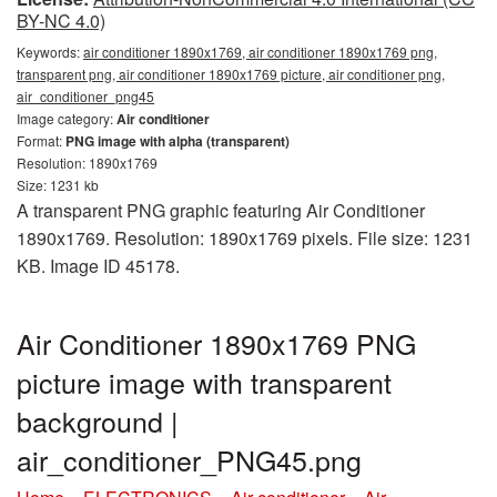
BY-NC 4.0)
Keywords:
air conditioner 1890x1769, air conditioner 1890x1769 png,
transparent png, air conditioner 1890x1769 picture, air conditioner png,
air_conditioner_png45
Image category:
Air conditioner
Format:
PNG image with alpha (transparent)
Resolution: 1890x1769
Size: 1231 kb
A transparent PNG graphic featuring Air Conditioner
1890x1769. Resolution: 1890x1769 pixels. File size: 1231
KB. Image ID 45178.
Air Conditioner 1890x1769 PNG
picture image with transparent
background |
air_conditioner_PNG45.png