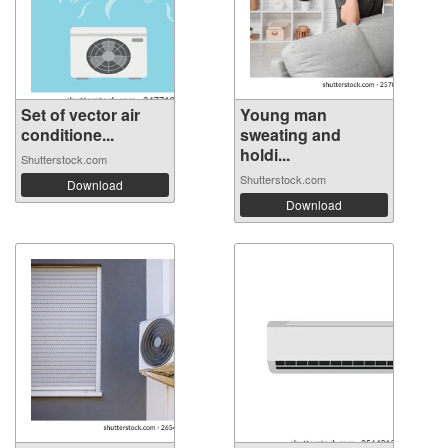
Set of vector air
Young man
conditione...
sweating and
holdi...
Shutterstock.com
Shutterstock.com
Download
Download