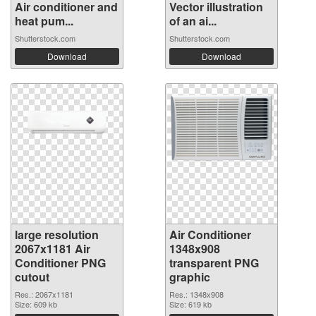
Air conditioner and
Vector illustration
heat pum...
of an ai...
Shutterstock.com
Shutterstock.com
Download
Download
large resolution
Air Conditioner
2067x1181 Air
1348x908
Conditioner PNG
transparent PNG
cutout
graphic
Res.: 2067x1181
Res.: 1348x908
Size: 609 kb
Size: 619 kb