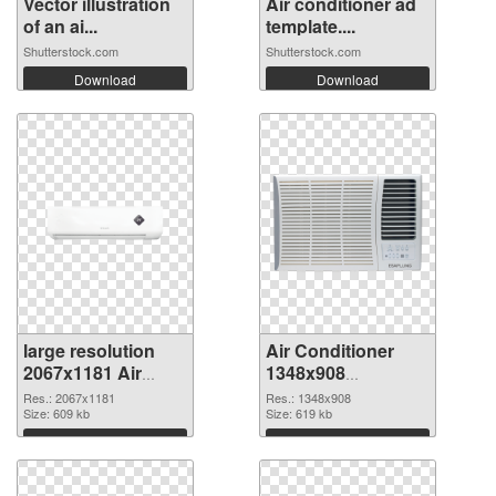
Vector illustration
Air conditioner ad
of an ai...
template....
Shutterstock.com
Shutterstock.com
Download
Download
large resolution
Air Conditioner
2067x1181 Air
1348x908
Conditioner PNG
transparent PNG
Res.: 2067x1181
Res.: 1348x908
cutout
Size: 609 kb
graphic
Size: 619 kb
Download
Download