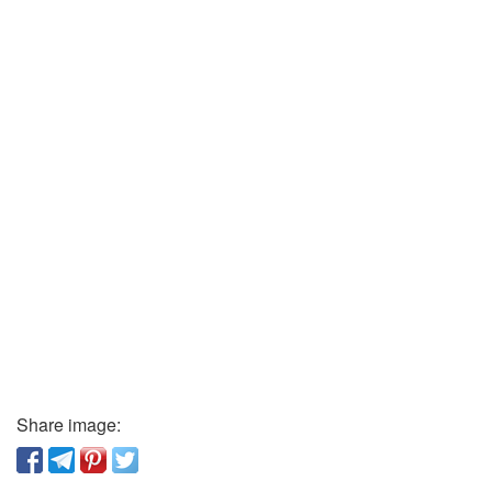
Share image: