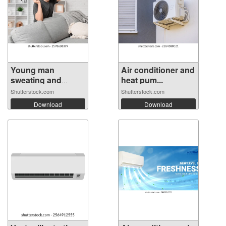
Young man
Air conditioner and
sweating and
heat pum...
holdi...
Shutterstock.com
Shutterstock.com
Download
Download