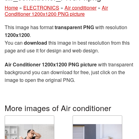
Home
»
ELECTRONICS
»
Air conditioner
»
Air
Conditioner 1200x1200 PNG picture
This image has format
transparent PNG
with resolution
1200x1200
.
You can
download
this image in best resolution from this
page and use it for design and web design.
Air Conditioner 1200x1200 PNG picture
with transparent
background you can download for free, just click on the
image to open the original PNG.
More images of Air conditioner