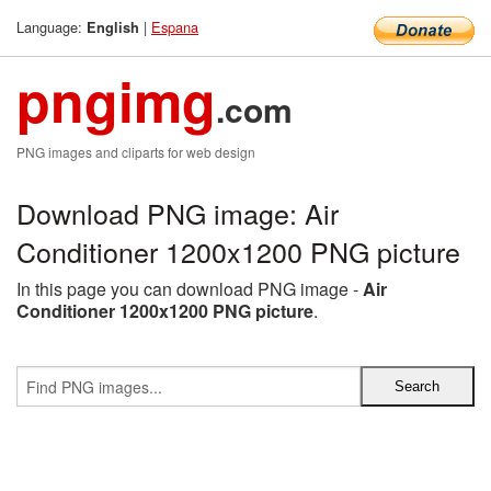
Language:
|
Espana
English
pngimg
.com
PNG images and cliparts for web design
Download PNG image: Air
Conditioner 1200x1200 PNG picture
In this page you can download PNG image -
Air
Conditioner 1200x1200 PNG picture
.