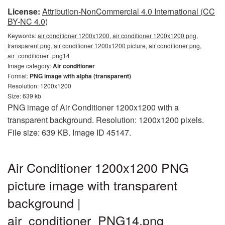
License:
Attribution-NonCommercial 4.0 International (CC
BY-NC 4.0)
Keywords:
air conditioner 1200x1200, air conditioner 1200x1200 png,
transparent png, air conditioner 1200x1200 picture, air conditioner png,
air_conditioner_png14
Image category:
Air conditioner
Format:
PNG image with alpha (transparent)
Resolution: 1200x1200
Size: 639 kb
PNG image of Air Conditioner 1200x1200 with a
transparent background. Resolution: 1200x1200 pixels.
File size: 639 KB. Image ID 45147.
Air Conditioner 1200x1200 PNG
picture image with transparent
background |
air_conditioner_PNG14.png