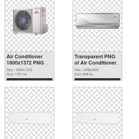
Air Conditioner
Transparent PNG
1800x1372 PNG
of Air Conditioner
image
large resolution
Res.: 1800x1372
Res.: 2356x900
Size: 1731 kb
2356x900
Size: 808 kb
Download
Download