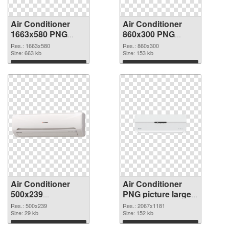
Air Conditioner
Air Conditioner
1663x580 PNG
860x300 PNG
picture
cutout
Res.: 1663x580
Res.: 860x300
Size: 663 kb
Size: 153 kb
Download
Download
Air Conditioner
Air Conditioner
500x239
PNG picture large
transparent PNG
resolution
Res.: 500x239
Res.: 2067x1181
graphic
Size: 29 kb
2067x1181 PNG
Size: 152 kb
image
Download
Download