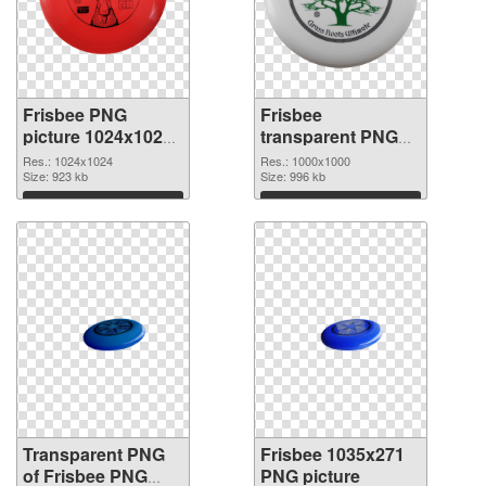
Frisbee PNG
Frisbee
picture 1024x1024
transparent PNG
transparent PNG
picture 45002 PNG
Res.: 1024x1024
Res.: 1000x1000
graphic
Size: 923 kb
image
Size: 996 kb
Download
Download
Transparent PNG
Frisbee 1035x271
of Frisbee PNG
PNG picture