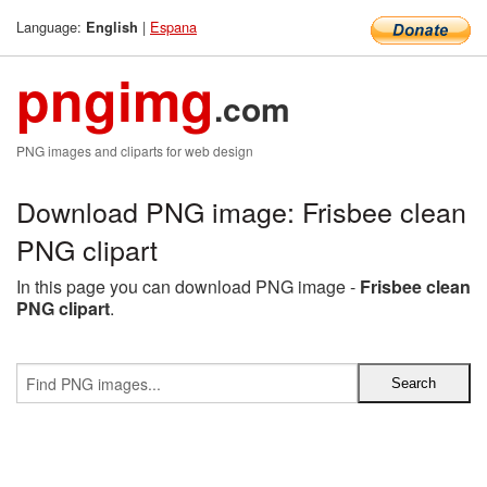
Language:
|
Espana
English
pngimg
.com
PNG images and cliparts for web design
Download PNG image: Frisbee clean
PNG clipart
In this page you can download PNG image -
Frisbee clean
PNG clipart
.