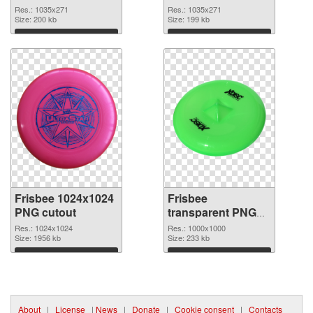
picture 1035x271
Res.: 1035x271
Res.: 1035x271
Size: 200 kb
Size: 199 kb
Download
Download
Frisbee 1024x1024
Frisbee
PNG cutout
transparent PNG
picture 44998
Res.: 1024x1024
Res.: 1000x1000
Size: 1956 kb
transparent PNG
Size: 233 kb
graphic
Download
Download
About
|
License
|
News
|
Donate
|
Cookie consent
|
Contacts