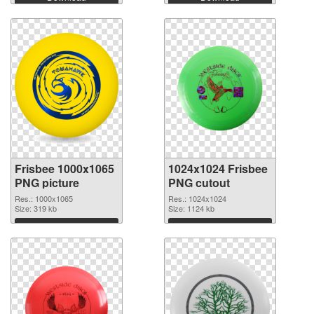
Frisbee 1000x1065
1024x1024 Frisbee
PNG picture
PNG cutout
Res.: 1000x1065
Res.: 1024x1024
Size: 319 kb
Size: 1124 kb
Download
Download