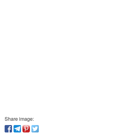
Share image: