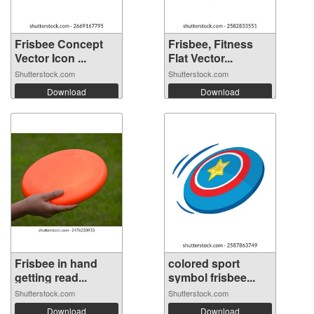
Frisbee Concept
Frisbee, Fitness
Vector Icon ...
Flat Vector...
Shutterstock.com
Shutterstock.com
Download
Download
Frisbee in hand
colored sport
getting read...
symbol frisbee...
Shutterstock.com
Shutterstock.com
Download
Download