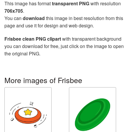
This image has format
transparent PNG
with resolution
706x705
.
You can
download
this image in best resolution from this
page and use it for design and web design.
Frisbee clean PNG clipart
with transparent background
you can download for free, just click on the image to open
the original PNG.
More images of Frisbee