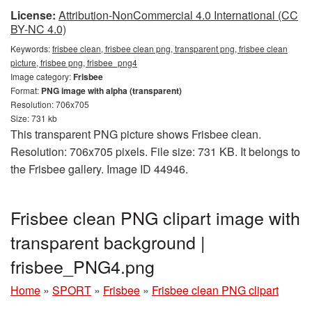
License:
Attribution-NonCommercial 4.0 International (CC
BY-NC 4.0)
Keywords:
frisbee clean, frisbee clean png, transparent png, frisbee clean
picture, frisbee png, frisbee_png4
Image category:
Frisbee
Format:
PNG image with alpha (transparent)
Resolution: 706x705
Size: 731 kb
This transparent PNG picture shows Frisbee clean.
Resolution: 706x705 pixels. File size: 731 KB. It belongs to
the Frisbee gallery. Image ID 44946.
Frisbee clean PNG clipart image with
transparent background |
frisbee_PNG4.png
Home
»
SPORT
»
Frisbee
»
Frisbee clean PNG clipart