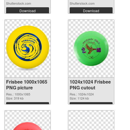
Shutterstock.com
Shutterstock.com
Download
Download
Frisbee 1000x1065
1024x1024 Frisbee
PNG picture
PNG cutout
Res.: 1000x1065
Res.: 1024x1024
Size: 319 kb
Size: 1124 kb
Download
Download