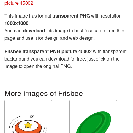
picture 45002
This image has format
transparent PNG
with resolution
1000x1000
.
You can
download
this image in best resolution from this
page and use it for design and web design.
Frisbee transparent PNG picture 45002
with transparent
background you can download for free, just click on the
image to open the original PNG.
More images of Frisbee