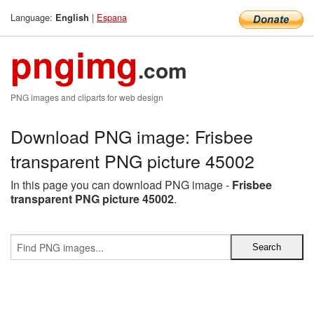
Language:
|
Espana
English
pngimg
.com
PNG images and cliparts for web design
Download PNG image: Frisbee
transparent PNG picture 45002
In this page you can download PNG image -
Frisbee
transparent PNG picture 45002
.