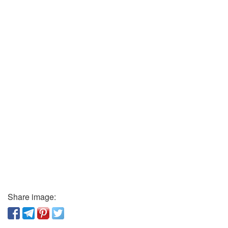
Share image: