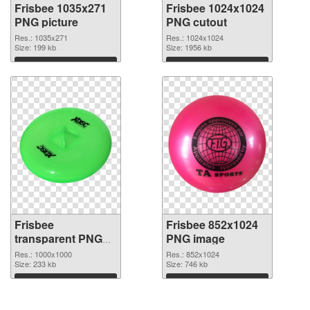
Frisbee 1035x271
Frisbee 1024x1024
PNG picture
PNG cutout
Res.: 1035x271
Res.: 1024x1024
Size: 199 kb
Size: 1956 kb
Download
Download
Frisbee
Frisbee 852x1024
transparent PNG
PNG image
picture 44998
Res.: 1000x1000
Res.: 852x1024
transparent PNG
Size: 233 kb
Size: 746 kb
graphic
Download
Download