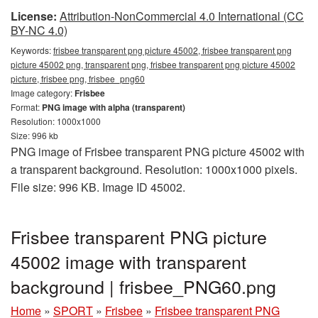
License:
Attribution-NonCommercial 4.0 International (CC
BY-NC 4.0)
Keywords:
frisbee transparent png picture 45002, frisbee transparent png
picture 45002 png, transparent png, frisbee transparent png picture 45002
picture, frisbee png, frisbee_png60
Image category:
Frisbee
Format:
PNG image with alpha (transparent)
Resolution: 1000x1000
Size: 996 kb
PNG image of Frisbee transparent PNG picture 45002 with
a transparent background. Resolution: 1000x1000 pixels.
File size: 996 KB. Image ID 45002.
Frisbee transparent PNG picture
45002 image with transparent
background | frisbee_PNG60.png
Home
»
SPORT
»
Frisbee
»
Frisbee transparent PNG