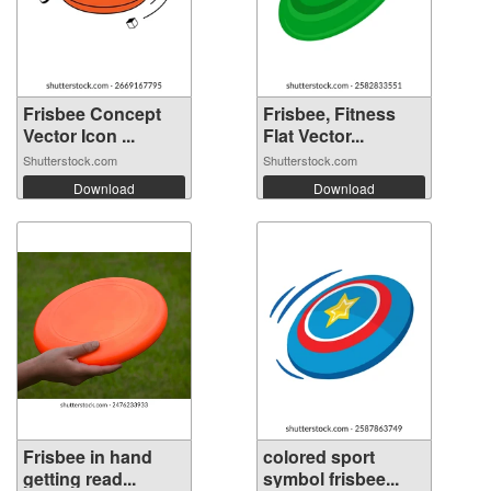
Frisbee Concept
Frisbee, Fitness
Vector Icon ...
Flat Vector...
Shutterstock.com
Shutterstock.com
Download
Download
Frisbee in hand
colored sport
getting read...
symbol frisbee...