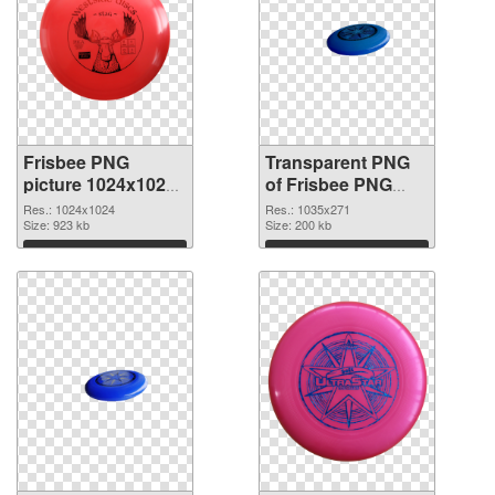
Frisbee PNG
Transparent PNG
picture 1024x1024
of Frisbee PNG
transparent PNG
picture 1035x271
Res.: 1024x1024
Res.: 1035x271
graphic
Size: 923 kb
Size: 200 kb
Download
Download