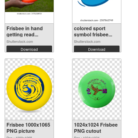
Frisbee in hand
colored sport
getting read...
symbol frisbee...
Shutterstock.com
Shutterstock.com
Download
Download
Frisbee 1000x1065
1024x1024 Frisbee
PNG picture
PNG cutout
Res.: 1000x1065
Res.: 1024x1024