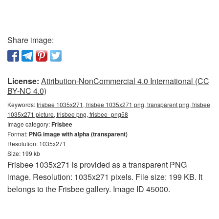
Share image:
License:
Attribution-NonCommercial 4.0 International (CC
BY-NC 4.0)
Keywords:
frisbee 1035x271, frisbee 1035x271 png, transparent png, frisbee
1035x271 picture, frisbee png, frisbee_png58
Image category:
Frisbee
Format:
PNG image with alpha (transparent)
Resolution: 1035x271
Size: 199 kb
Frisbee 1035x271 is provided as a transparent PNG
image. Resolution: 1035x271 pixels. File size: 199 KB. It
belongs to the Frisbee gallery. Image ID 45000.