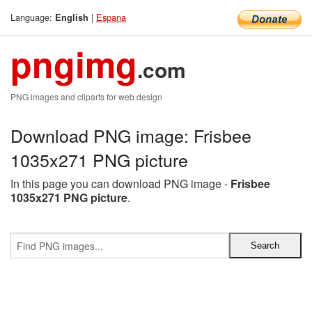
Language:
|
Espana
English
pngimg
.com
PNG images and cliparts for web design
Download PNG image: Frisbee
1035x271 PNG picture
In this page you can download PNG image -
Frisbee
1035x271 PNG picture
.