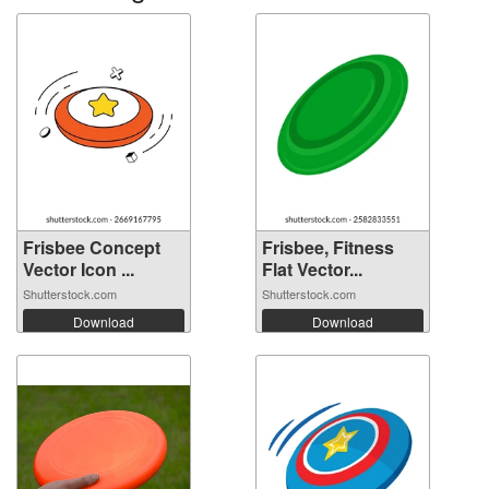
Frisbee Concept
Frisbee, Fitness
Vector Icon ...
Flat Vector...
Shutterstock.com
Shutterstock.com
Download
Download