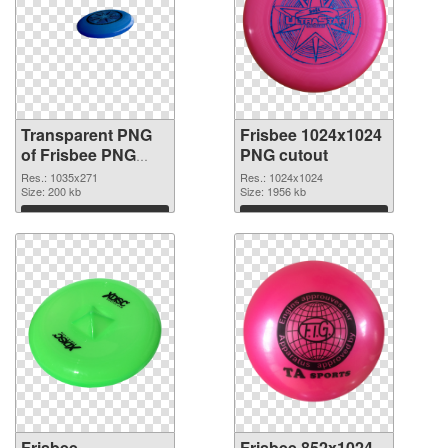
Transparent PNG
Frisbee 1024x1024
of Frisbee PNG
PNG cutout
picture 1035x271
Res.: 1035x271
Res.: 1024x1024
Size: 200 kb
Size: 1956 kb
Download
Download
Frisbee
Frisbee 852x1024