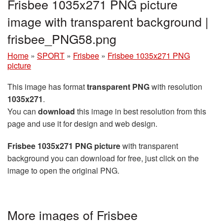
Frisbee 1035x271 PNG picture
image with transparent background |
frisbee_PNG58.png
Home
»
SPORT
»
Frisbee
»
Frisbee 1035x271 PNG
picture
This image has format
transparent PNG
with resolution
1035x271
.
You can
download
this image in best resolution from this
page and use it for design and web design.
Frisbee 1035x271 PNG picture
with transparent
background you can download for free, just click on the
image to open the original PNG.
More images of Frisbee