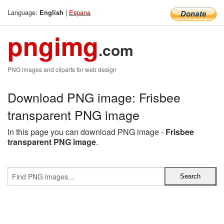
Language:
|
Espana
English
pngimg
.com
PNG images and cliparts for web design
Download PNG image: Frisbee
transparent PNG image
In this page you can download PNG image -
Frisbee
transparent PNG image
.