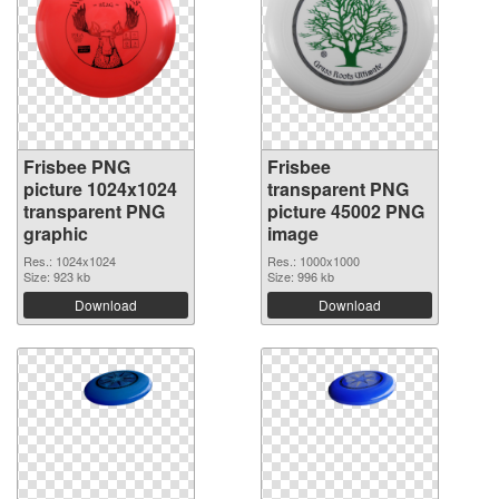
Frisbee PNG
Frisbee
picture 1024x1024
transparent PNG
transparent PNG
picture 45002 PNG
graphic
image
Res.: 1024x1024
Res.: 1000x1000
Size: 923 kb
Size: 996 kb
Download
Download