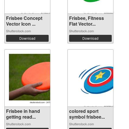
Frisbee Concept
Frisbee, Fitness
Vector Icon ...
Flat Vector...
Shutterstock.com
Shutterstock.com
Download
Download
Frisbee in hand
colored sport
getting read...
symbol frisbee...
Shutterstock.com
Shutterstock.com