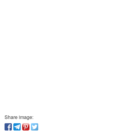
Share image: