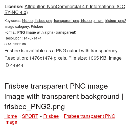
License:
Attribution-NonCommercial 4.0 International (CC
BY-NC 4.0)
Keywords:
frisbee, frisbee png, transparent png, frisbee picture, frisbee_png2
Image category:
Frisbee
Format:
PNG image with alpha (transparent)
Resolution: 1476x1474
Size: 1365 kb
Frisbee is available as a PNG cutout with transparency.
Resolution: 1476x1474 pixels. File size: 1365 KB. Image
ID 44944.
Frisbee transparent PNG image
image with transparent background |
frisbee_PNG2.png
Home
»
SPORT
»
Frisbee
»
Frisbee transparent PNG
image