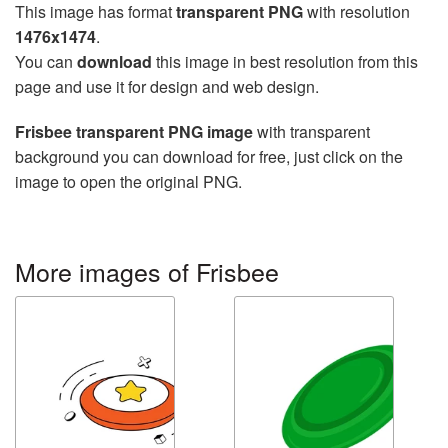
This image has format
transparent PNG
with resolution
1476x1474
.
You can
download
this image in best resolution from this
page and use it for design and web design.
Frisbee transparent PNG image
with transparent
background you can download for free, just click on the
image to open the original PNG.
More images of Frisbee