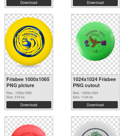
Download
Download
Frisbee 1000x1065
1024x1024 Frisbee
PNG picture
PNG cutout
Res.: 1000x1065
Res.: 1024x1024
Size: 319 kb
Size: 1124 kb
Download
Download