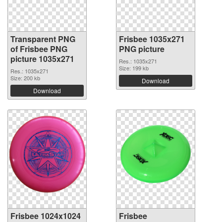
Transparent PNG
Frisbee 1035x271
of Frisbee PNG
PNG picture
picture 1035x271
Res.: 1035x271
Size: 199 kb
Res.: 1035x271
Size: 200 kb
Download
Download
Frisbee 1024x1024
Frisbee