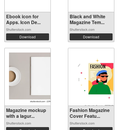
Ebook icon for
Black and White
Apps. Icon De...
Magazine Tem...
Shutterstock.com
Shutterstock.com
Download
Download
Magazine mockup
Fashion Magazine
with a lagur...
Cover Featu...
Shutterstock.com
Shutterstock.com