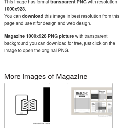
This image has format
transparent PNG
with resolution
1000x928
.
You can
download
this image in best resolution from this
page and use it for design and web design.
Magazine 1000x928 PNG picture
with transparent
background you can download for free, just click on the
image to open the original PNG.
More images of Magazine