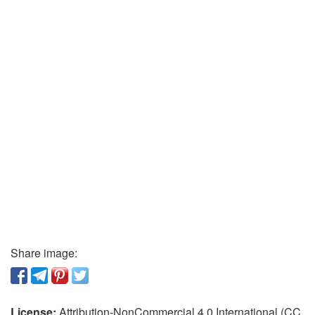
Share image:
License:
Attribution-NonCommercial 4.0 International (CC