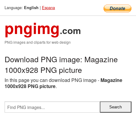
Language:
|
Espana
English
pngimg
.com
PNG images and cliparts for web design
Download PNG image: Magazine
1000x928 PNG picture
In this page you can download PNG image -
Magazine
1000x928 PNG picture
.