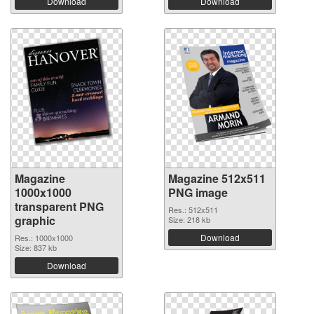
Download
Download
Magazine
Magazine 512x511
1000x1000
PNG image
transparent PNG
Res.: 512x511
graphic
Size: 218 kb
Download
Res.: 1000x1000
Size: 837 kb
Download