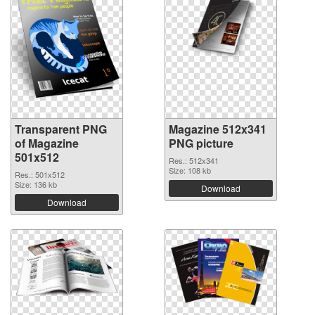
Transparent PNG
Magazine 512x341
of Magazine
PNG picture
501x512
Res.: 512x341
Size: 108 kb
Res.: 501x512
Size: 136 kb
Download
Download