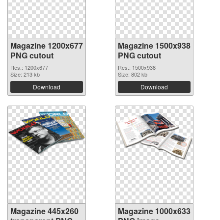
Magazine 1200x677
Magazine 1500x938
PNG cutout
PNG cutout
Res.: 1200x677
Res.: 1500x938
Size: 213 kb
Size: 802 kb
Download
Download
Magazine 445x260
Magazine 1000x633