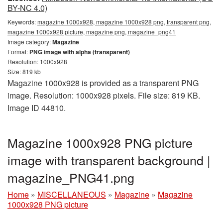
BY-NC 4.0)
Keywords:
magazine 1000x928, magazine 1000x928 png, transparent png,
magazine 1000x928 picture, magazine png, magazine_png41
Image category:
Magazine
Format:
PNG image with alpha (transparent)
Resolution: 1000x928
Size: 819 kb
Magazine 1000x928 is provided as a transparent PNG
image. Resolution: 1000x928 pixels. File size: 819 KB.
Image ID 44810.
Magazine 1000x928 PNG picture
image with transparent background |
magazine_PNG41.png
Home
»
MISCELLANEOUS
»
Magazine
»
Magazine
1000x928 PNG picture