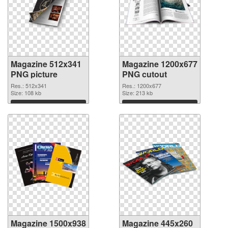
Magazine 512x341
Magazine 1200x677
PNG picture
PNG cutout
Res.: 512x341
Res.: 1200x677
Size: 108 kb
Size: 213 kb
Download
Download
Magazine 1500x938
Magazine 445x260