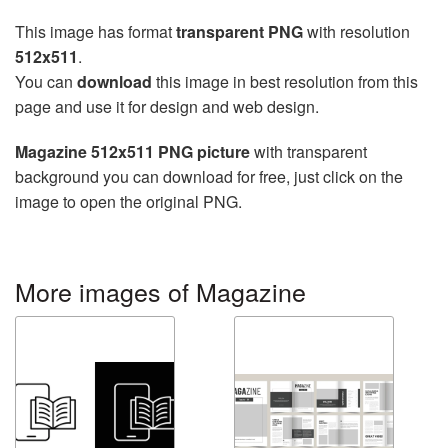
This image has format
transparent PNG
with resolution
512x511
.
You can
download
this image in best resolution from this
page and use it for design and web design.
Magazine 512x511 PNG picture
with transparent
background you can download for free, just click on the
image to open the original PNG.
More images of Magazine