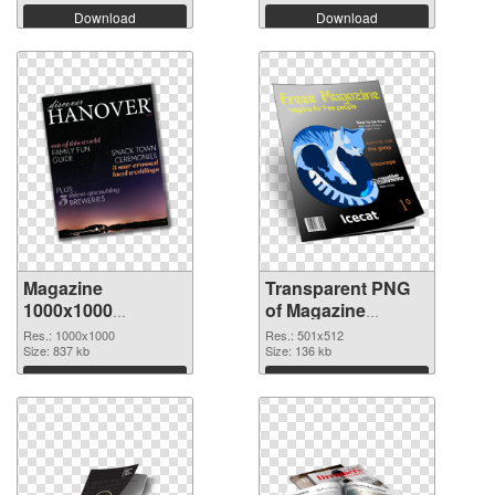
Download
Download
Magazine
Transparent PNG
1000x1000
of Magazine
transparent PNG
501x512
Res.: 1000x1000
Res.: 501x512
graphic
Size: 837 kb
Size: 136 kb
Download
Download