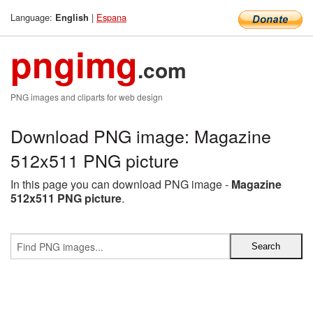
Language:
|
Espana
English
pngimg
.com
PNG images and cliparts for web design
Download PNG image: Magazine
512x511 PNG picture
In this page you can download PNG image -
Magazine
512x511 PNG picture
.