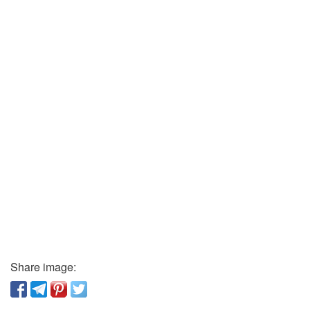
Share image: