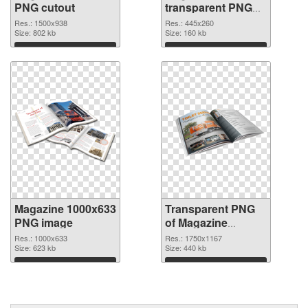
PNG cutout
transparent PNG
graphic
Res.: 1500x938
Res.: 445x260
Size: 802 kb
Size: 160 kb
Download
Download
Magazine 1000x633
Transparent PNG
PNG image
of Magazine
1750x1167
Res.: 1000x633
Res.: 1750x1167
Size: 623 kb
Size: 440 kb
Download
Download