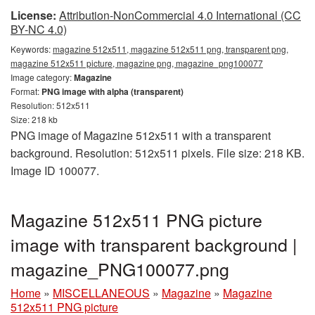
License:
Attribution-NonCommercial 4.0 International (CC
BY-NC 4.0)
Keywords:
magazine 512x511, magazine 512x511 png, transparent png,
magazine 512x511 picture, magazine png, magazine_png100077
Image category:
Magazine
Format:
PNG image with alpha (transparent)
Resolution: 512x511
Size: 218 kb
PNG image of Magazine 512x511 with a transparent
background. Resolution: 512x511 pixels. File size: 218 KB.
Image ID 100077.
Magazine 512x511 PNG picture
image with transparent background |
magazine_PNG100077.png
Home
»
MISCELLANEOUS
»
Magazine
»
Magazine
512x511 PNG picture