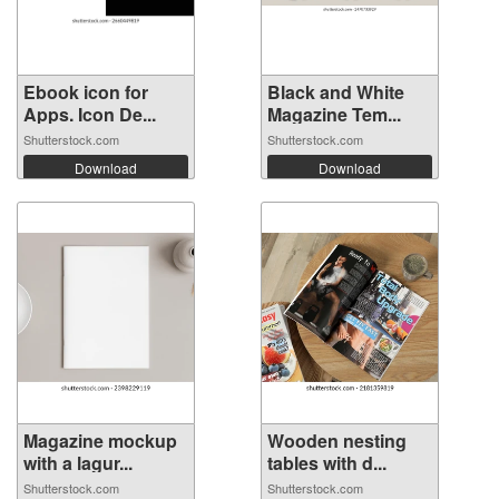
Ebook icon for
Black and White
Apps. Icon De...
Magazine Tem...
Shutterstock.com
Shutterstock.com
Download
Download
Magazine mockup
Wooden nesting
with a lagur...
tables with d...
Shutterstock.com
Shutterstock.com