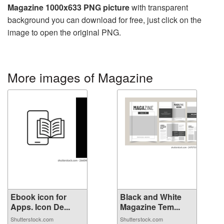
Magazine 1000x633 PNG picture
with transparent
background you can download for free, just click on the
image to open the original PNG.
More images of Magazine
Ebook icon for
Black and White
Apps. Icon De...
Magazine Tem...
Shutterstock.com
Shutterstock.com