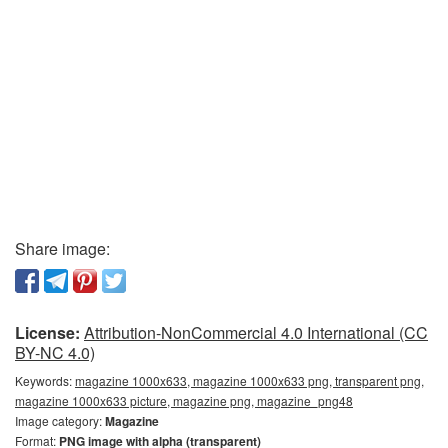
Share image:
License:
Attribution-NonCommercial 4.0 International (CC
BY-NC 4.0)
Keywords:
magazine 1000x633, magazine 1000x633 png, transparent png,
magazine 1000x633 picture, magazine png, magazine_png48
Image category:
Magazine
Format:
PNG image with alpha (transparent)