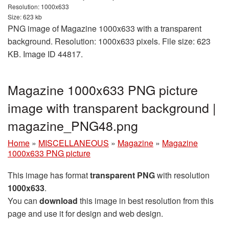
Resolution: 1000x633
Size: 623 kb
PNG image of Magazine 1000x633 with a transparent
background. Resolution: 1000x633 pixels. File size: 623
KB. Image ID 44817.
Magazine 1000x633 PNG picture
image with transparent background |
magazine_PNG48.png
Home
»
MISCELLANEOUS
»
Magazine
»
Magazine
1000x633 PNG picture
This image has format
transparent PNG
with resolution
1000x633
.
You can
download
this image in best resolution from this
page and use it for design and web design.