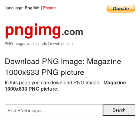
Language:
|
Espana
English
pngimg
.com
PNG images and cliparts for web design
Download PNG image: Magazine
1000x633 PNG picture
In this page you can download PNG image -
Magazine
1000x633 PNG picture
.