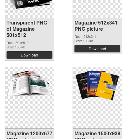
Transparent PNG
Magazine 512x341
of Magazine
PNG picture
501x512
Res.: 512x341
Size: 108 kb
Res.: 501x512
Size: 136 kb
Download
Download
Magazine 1200x677
Magazine 1500x938