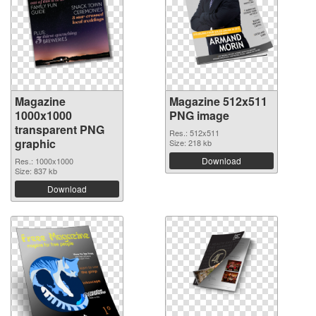
Magazine
Magazine 512x511
1000x1000
PNG image
transparent PNG
Res.: 512x511
graphic
Size: 218 kb
Download
Res.: 1000x1000
Size: 837 kb
Download