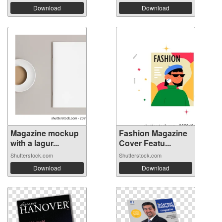
Download
Download
Magazine mockup
Fashion Magazine
with a lagur...
Cover Featu...
Shutterstock.com
Shutterstock.com
Download
Download