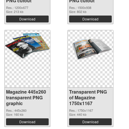
PNG cutout
PNG cutout
Res.: 1200x677
Res.: 1500x938
Size: 213 kb
Size: 802 kb
Download
Download
Magazine 445x260
Transparent PNG
transparent PNG
of Magazine
graphic
1750x1167
Res.: 445x260
Res.: 1750x1167
Size: 160 kb
Size: 440 kb
Download
Download