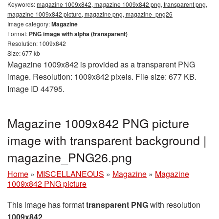
Keywords:
magazine 1009x842, magazine 1009x842 png, transparent png,
magazine 1009x842 picture, magazine png, magazine_png26
Image category:
Magazine
Format:
PNG image with alpha (transparent)
Resolution: 1009x842
Size: 677 kb
Magazine 1009x842 is provided as a transparent PNG
image. Resolution: 1009x842 pixels. File size: 677 KB.
Image ID 44795.
Magazine 1009x842 PNG picture
image with transparent background |
magazine_PNG26.png
Home
»
MISCELLANEOUS
»
Magazine
»
Magazine
1009x842 PNG picture
This image has format
transparent PNG
with resolution
1009x842
.