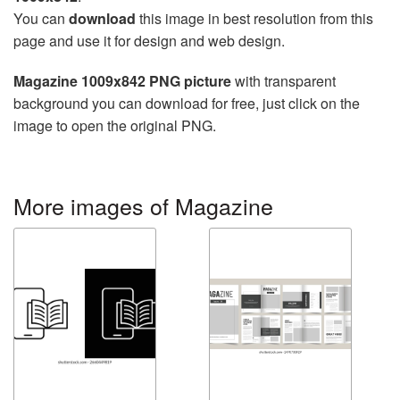
You can
download
this image in best resolution from this
page and use it for design and web design.
Magazine 1009x842 PNG picture
with transparent
background you can download for free, just click on the
image to open the original PNG.
More images of Magazine