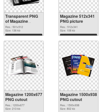
Transparent PNG
Magazine 512x341
of Magazine
PNG picture
501x512
Res.: 501x512
Res.: 512x341
Size: 136 kb
Size: 108 kb
Download
Download
Magazine 1200x677
Magazine 1500x938
PNG cutout
PNG cutout
Res.: 1200x677
Res.: 1500x938
Size: 213 kb
Size: 802 kb