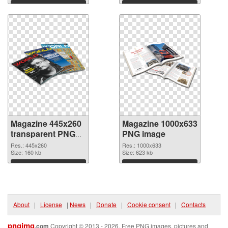
Download
Download
Magazine 445x260
Magazine 1000x633
transparent PNG
PNG image
graphic
Res.: 445x260
Res.: 1000x633
Size: 160 kb
Size: 623 kb
Download
Download
About
|
License
|
News
|
Donate
|
Cookie consent
|
Contacts
pngimg
.com
Copyright © 2013 - 2026. Free PNG images, pictures and