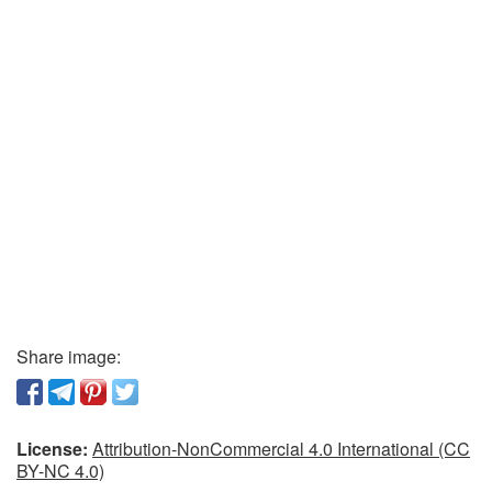
Share image:
License:
Attribution-NonCommercial 4.0 International (CC
BY-NC 4.0)