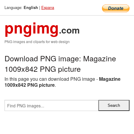
Language:
|
Espana
English
pngimg
.com
PNG images and cliparts for web design
Download PNG image: Magazine
1009x842 PNG picture
In this page you can download PNG image -
Magazine
1009x842 PNG picture
.