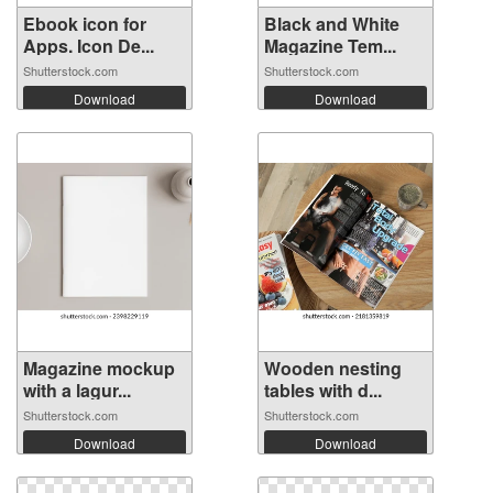
Ebook icon for
Black and White
Apps. Icon De...
Magazine Tem...
Shutterstock.com
Shutterstock.com
Download
Download
Magazine mockup
Wooden nesting
with a lagur...
tables with d...
Shutterstock.com
Shutterstock.com
Download
Download