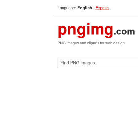
Language:
|
Espana
English
pngimg
.com
PNG images and cliparts for web design