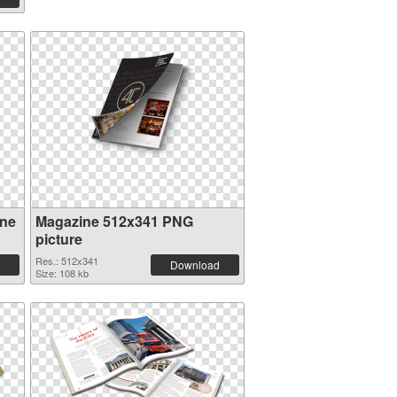
ine
Magazine 512x341 PNG
picture
Res.: 512x341
Download
Size: 108 kb