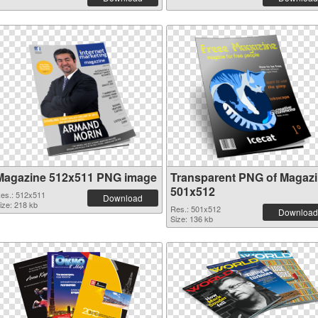
Magazine 512x511 PNG image
Transparent PNG of Magaz
501x512
es.: 512x511
Download
ize: 218 kb
Res.: 501x512
Download
Size: 136 kb