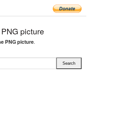
PNG picture
e PNG picture
.