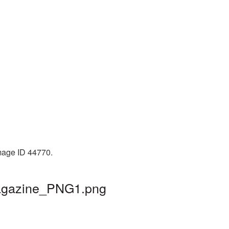
Image ID 44770.
magazine_PNG1.png