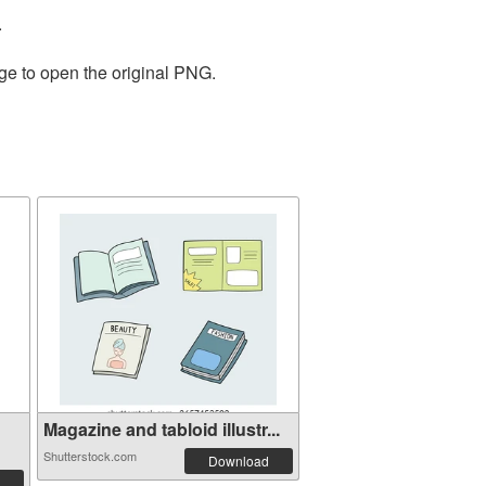
.
ge to open the original PNG.
Magazine and tabloid illustr...
Shutterstock.com
Download