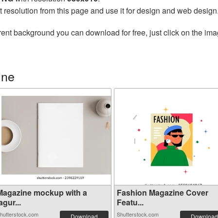
t resolution from this page and use it for design and web design
ent background you can download for free, just click on the ima
ine
Magazine mockup with a
Fashion Magazine Cover
agur...
Featu...
hutterstock.com
Shutterstock.com
Download
Download