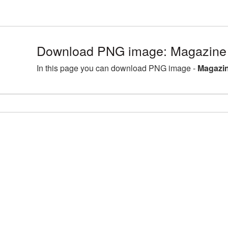
Download PNG image: Magazine 
In this page you can download PNG image -
Magazin