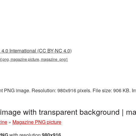
4.0 International (CC BY-NC 4.0)
t png, magazine picture, magazine_png1
nt PNG image. Resolution: 980x916 pixels. File size: 906 KB. 
image with transparent background | 
ine
»
Magazine PNG picture
 PNG
with resolution
980x916
.