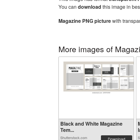
You can
download
this image in bes
Magazine PNG picture
with transpar
More images of Magaz
Black and White Magazine
Tem...
l
Shutterstock.com
S
Download