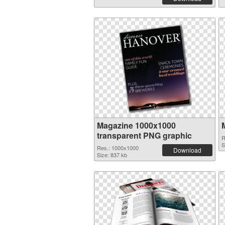
Magazine 1000x1000
transparent PNG graphic
R
S
Res.: 1000x1000
Download
Size: 837 kb