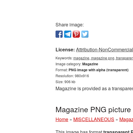
Share image:
License:
Attribution-NonCommercial 
Keywords:
magazine, magazine png, transparen
Image category:
Magazine
Format:
PNG image with alpha (transparent)
Resolution: 980x916
Size: 906 kb
Magazine is provided as a transpare
Magazine PNG picture 
Home
»
MISCELLANEOUS
»
Magaz
This image has format
transparent