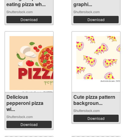
eating pizza wh...
graphi...
Shutterstock.com
Shutterstock.com
Download
Download
Delicious
Cute pizza pattern
pepperoni pizza
backgroun...
wi...
Shutterstock.com
Shutterstock.com
Download
Download