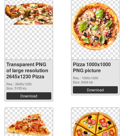
Transparent PNG
Pizza 1000x1000
of large resolution
PNG picture
2645x1230 Pizza
Res.: 1000x1000
Size: 2404 kb
Res.: 2645x1230
Size: 5155 kb
Download
Download