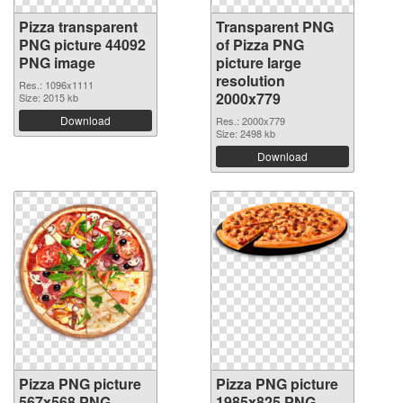
Pizza transparent
Transparent PNG
PNG picture 44092
of Pizza PNG
PNG image
picture large
resolution
Res.: 1096x1111
2000x779
Size: 2015 kb
Download
Res.: 2000x779
Size: 2498 kb
Download
Pizza PNG picture
Pizza PNG picture
567x568 PNG
1985x825 PNG