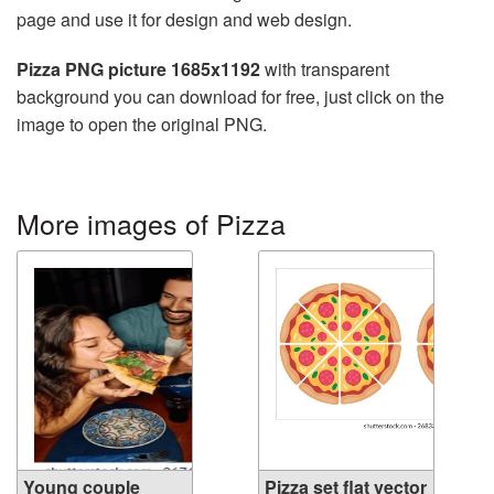
page and use it for design and web design.
Pizza PNG picture 1685x1192
with transparent
background you can download for free, just click on the
image to open the original PNG.
More images of Pizza
Young couple
Pizza set flat vector