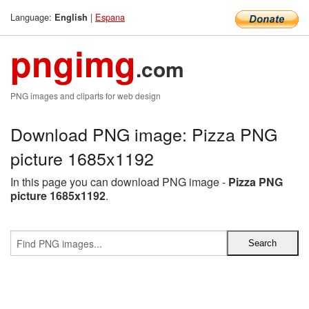
Language:
|
Espana
English
pngimg
.com
PNG images and cliparts for web design
Download PNG image: Pizza PNG
picture 1685x1192
In this page you can download PNG image -
Pizza PNG
picture 1685x1192
.