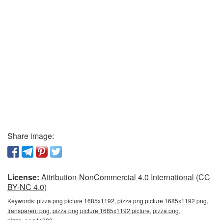
Share image:
License:
Attribution-NonCommercial 4.0 International (CC
BY-NC 4.0)
Keywords:
pizza png picture 1685x1192, pizza png picture 1685x1192 png,
transparent png, pizza png picture 1685x1192 picture, pizza png,