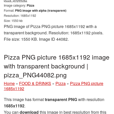
pizza_png44082
Image category:
Pizza
Format:
PNG image with alpha (transparent)
Resolution: 1685x1192
Size: 1550 kb
PNG image of Pizza PNG picture 1685x1192 with a
transparent background. Resolution: 1685x1192 pixels.
File size: 1550 KB. Image ID 44082.
Pizza PNG picture 1685x1192 image
with transparent background |
pizza_PNG44082.png
Home
»
FOOD & DRINKS
»
Pizza
»
Pizza PNG picture
1685x1192
This image has format
transparent PNG
with resolution
1685x1192
.
You can
download
this image in best resolution from this