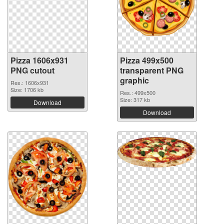
Pizza 1606x931
Pizza 499x500
PNG cutout
transparent PNG
graphic
Res.: 1606x931
Size: 1706 kb
Res.: 499x500
Size: 317 kb
Download
Download