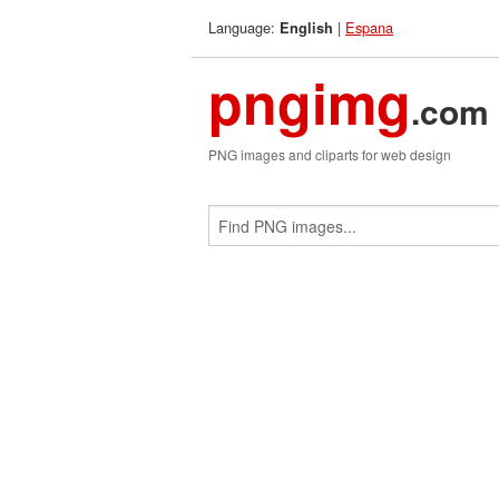
Language:
|
Espana
English
pngimg
.com
PNG images and cliparts for web design