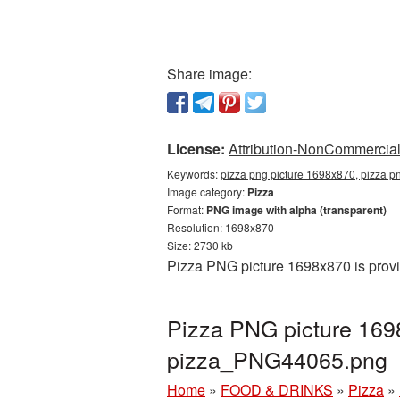
Share image:
License:
Attribution-NonCommercial 
Keywords:
pizza png picture 1698x870, pizza p
Image category:
Pizza
Format:
PNG image with alpha (transparent)
Resolution: 1698x870
Size: 2730 kb
Pizza PNG picture 1698x870 is provi
Pizza PNG picture 169
pizza_PNG44065.png
Home
»
FOOD & DRINKS
»
Pizza
»