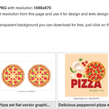
 PNG
with resolution
1698x870
.
t resolution from this page and use it for design and web design
ransparent background you can download for free, just click on 
izza set flat vector graphi...
Delicious pepperoni pizza wi