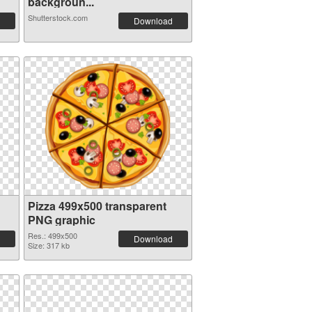
backgroun...
Shutterstock.com
Download
Pizza 499x500 transparent
PNG graphic
Res.: 499x500
Download
Size: 317 kb