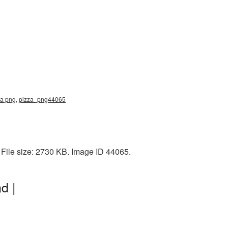
zza png, pizza_png44065
File size: 2730 KB. Image ID 44065.
d |