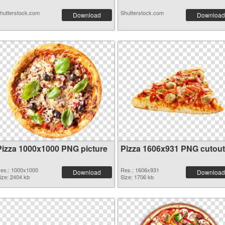
hutterstock.com
Shutterstock.com
Download
Download
Pizza 1000x1000 PNG picture
Pizza 1606x931 PNG cutout
es.: 1000x1000
Res.: 1606x931
Download
Download
ize: 2404 kb
Size: 1706 kb