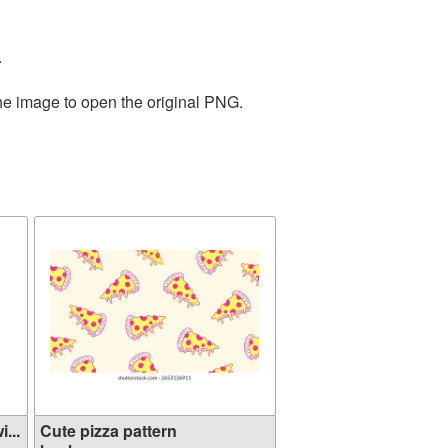
.
the image to open the original PNG.
...
Cute pizza pattern