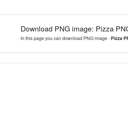
Download PNG image: Pizza PNG
In this page you can download PNG image -
Pizza P