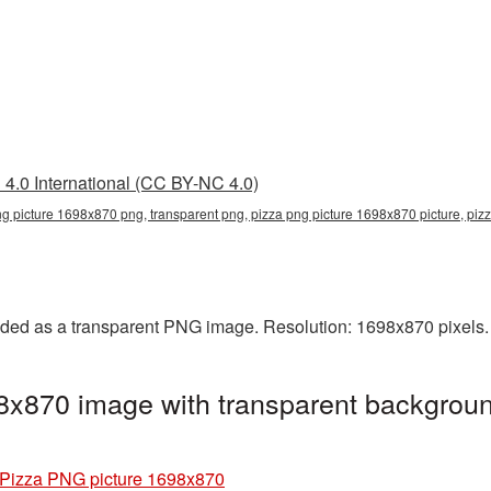
4.0 International (CC BY-NC 4.0)
ng picture 1698x870 png, transparent png, pizza png picture 1698x870 picture, pi
ded as a transparent PNG image. Resolution: 1698x870 pixels. 
8x870 image with transparent backgroun
Pizza PNG picture 1698x870