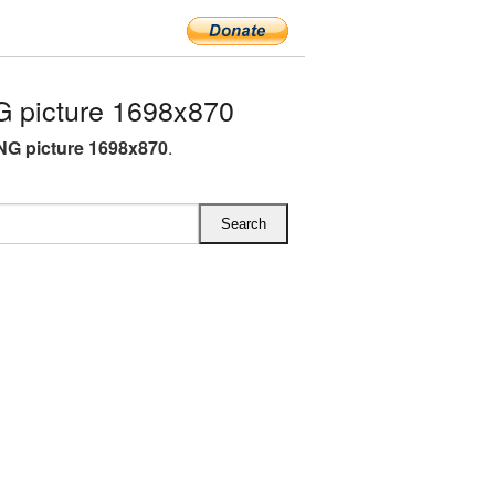
 picture 1698x870
NG picture 1698x870
.