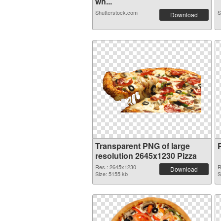
wh...
Shutterstock.com
S
Download
Transparent PNG of large
resolution 2645x1230 Pizza
Res.: 2645x1230
R
Download
Size: 5155 kb
S