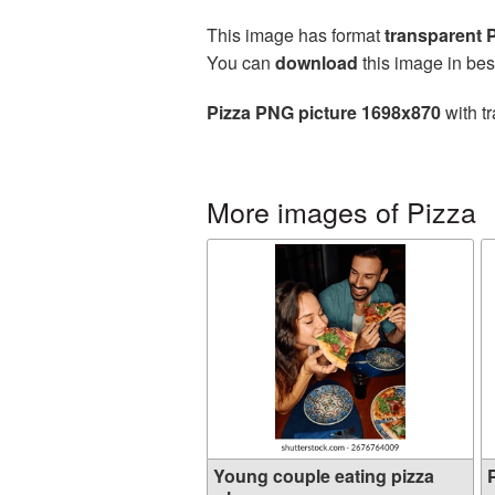
This image has format
transparent
You can
download
this image in bes
Pizza PNG picture 1698x870
with t
More images of Pizza
Young couple eating pizza
P