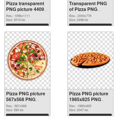
Pizza transparent
Transparent PNG
PNG picture 44092
of Pizza PNG
PNG image
picture large
Res.: 1096x1111
Res.: 2000x779
Size: 2015 kb
resolution
Size: 2498 kb
2000x779
Download
Download
Pizza PNG picture
Pizza PNG picture
567x568 PNG
1985x825 PNG
picture
cutout
Res.: 567x568
Res.: 1985x825
Size: 590 kb
Size: 2047 kb
Download
Download