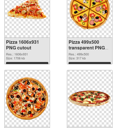
Pizza 1606x931
Pizza 499x500
PNG cutout
transparent PNG
graphic
Res.: 1606x931
Res.: 499x500
Size: 1706 kb
Size: 317 kb
Download
Download