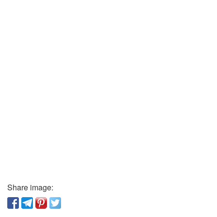
Share image: