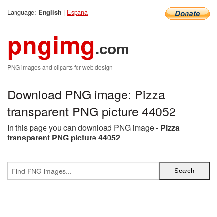
Language:
|
Espana
English
pngimg
.com
PNG images and cliparts for web design
Download PNG image: Pizza
transparent PNG picture 44052
In this page you can download PNG image -
Pizza
transparent PNG picture 44052
.