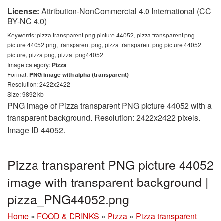
License:
Attribution-NonCommercial 4.0 International (CC
BY-NC 4.0)
Keywords:
pizza transparent png picture 44052, pizza transparent png
picture 44052 png, transparent png, pizza transparent png picture 44052
picture, pizza png, pizza_png44052
Image category:
Pizza
Format:
PNG image with alpha (transparent)
Resolution: 2422x2422
Size: 9892 kb
PNG image of Pizza transparent PNG picture 44052 with a
transparent background. Resolution: 2422x2422 pixels.
Image ID 44052.
Pizza transparent PNG picture 44052
image with transparent background |
pizza_PNG44052.png
Home
»
FOOD & DRINKS
»
Pizza
»
Pizza transparent