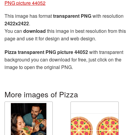
PNG picture 44052
This image has format
transparent PNG
with resolution
2422x2422
.
You can
download
this image in best resolution from this
page and use it for design and web design.
Pizza transparent PNG picture 44052
with transparent
background you can download for free, just click on the
image to open the original PNG.
More images of Pizza