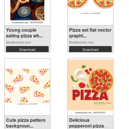
Young couple
Pizza set flat vector
eating pizza wh...
graphi...
Shutterstock.com
Shutterstock.com
Download
Download
Cute pizza pattern
Delicious
backgroun...
pepperoni pizza