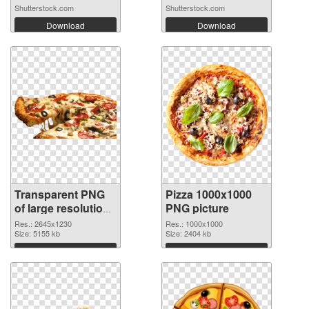
wi...
Shutterstock.com
Shutterstock.com
Download
Download
Transparent PNG
Pizza 1000x1000
of large resolution
PNG picture
2645x1230 Pizza
Res.: 2645x1230
Res.: 1000x1000
Size: 5155 kb
Size: 2404 kb
Download
Download