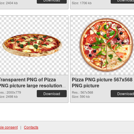
ize: 2404 kb
Size: 1706 kb
Transparent PNG of Pizza
Pizza PNG picture 567x568
PNG picture large resolution
PNG picture
2000x779
es.: 2000x779
Res.: 567x568
Download
Download
ize: 2498 kb
Size: 590 kb
ie consent
|
Contacts