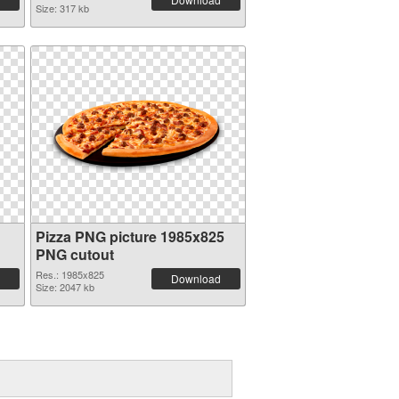
Size: 317 kb
Pizza PNG picture 1985x825
PNG cutout
Res.: 1985x825
Download
Size: 2047 kb