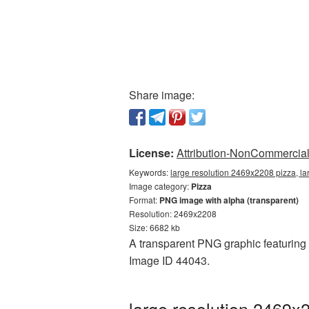
Share image:
License:
Attribution-NonCommercial 
Keywords:
large resolution 2469x2208 pizza, la
Image category:
Pizza
Format:
PNG image with alpha (transparent)
Resolution: 2469x2208
Size: 6682 kb
A transparent PNG graphic featuring l
Image ID 44043.
large resolution 2469x