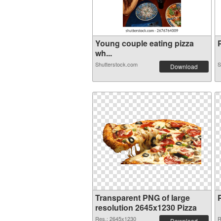
Young couple eating pizza
P
wh...
Shutterstock.com
S
Download
Transparent PNG of large
resolution 2645x1230 Pizza
Res.: 2645x1230
R
Download