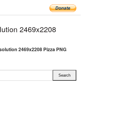
lution 2469x2208
esolution 2469x2208 Pizza PNG