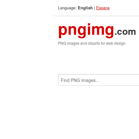
Language:
|
Espana
English
pngimg
.com
PNG images and cliparts for web design