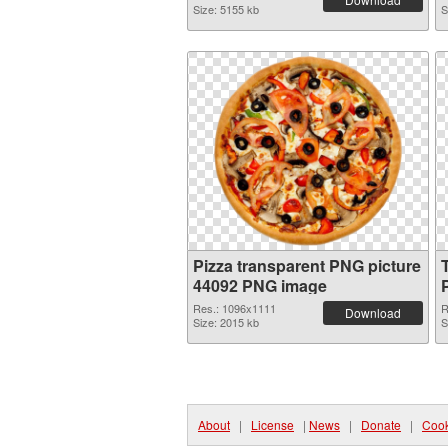
Size: 5155 kb
S
Pizza transparent PNG picture
44092 PNG image
Res.: 1096x1111
R
Download
Size: 2015 kb
S
About
|
License
|
News
|
Donate
|
Cook