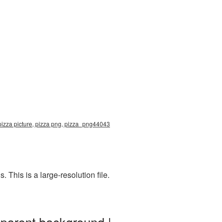
pizza picture, pizza png, pizza_png44043
This is a large-resolution file.
sparent background |