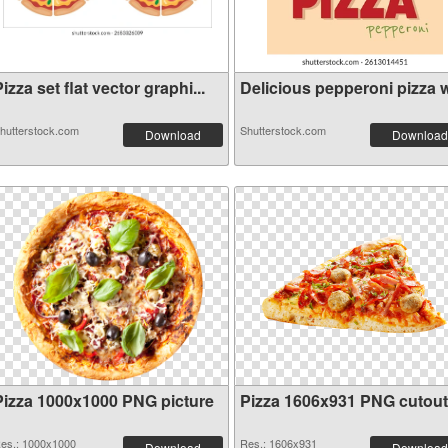
izza set flat vector graphi...
Delicious pepperoni pizza wi
hutterstock.com
Shutterstock.com
Download
Download
Pizza 1000x1000 PNG picture
Pizza 1606x931 PNG cutout
es.: 1000x1000
Res.: 1606x931
Download
Download