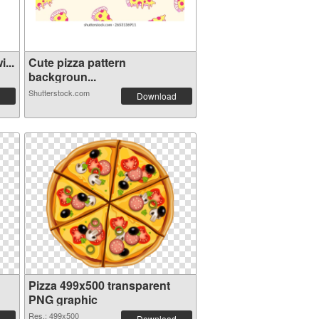
...
Cute pizza pattern
backgroun...
Shutterstock.com
Download
Pizza 499x500 transparent
PNG graphic
Res.: 499x500
Download