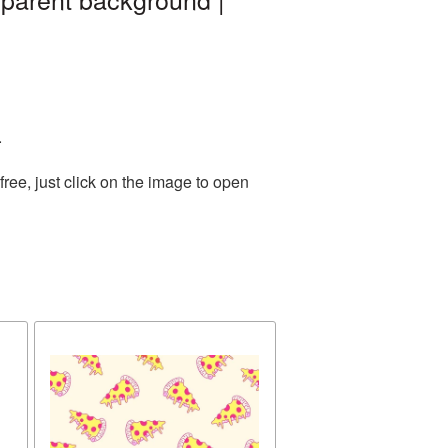
.
ee, just click on the image to open