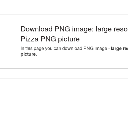
Download PNG image: large reso
Pizza PNG picture
In this page you can download PNG image -
large r
picture
.