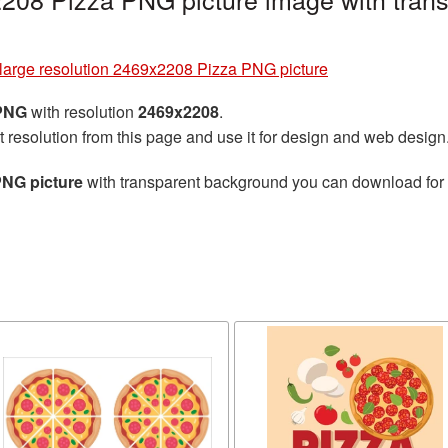
large resolution 2469x2208 Pizza PNG picture
 PNG
with resolution
2469x2208
.
t resolution from this page and use it for design and web design
PNG picture
with transparent background you can download for fr