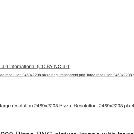
4.0 International (CC BY-NC 4.0)
rge resolution 2469x2208 pizza png, transparent png, large resolution 2469x2208 
arge resolution 2469x2208 Pizza. Resolution: 2469x2208 pixels. 
2208 Pizza PNG picture image with tran