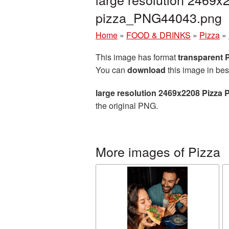
pizza_PNG44043.png
Home
»
FOOD & DRINKS
»
Pizza
»
This image has format
transparent
You can
download
this image in bes
large resolution 2469x2208 Pizza 
the original PNG.
More images of Pizza