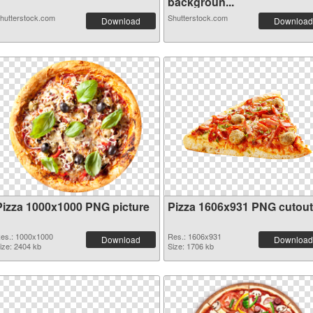
backgroun...
hutterstock.com
Shutterstock.com
Download
Download
Pizza 1000x1000 PNG picture
Pizza 1606x931 PNG cutout
es.: 1000x1000
Res.: 1606x931
Download
Download
ize: 2404 kb
Size: 1706 kb