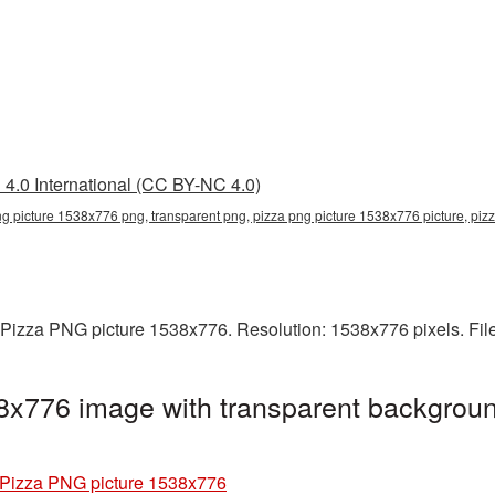
4.0 International (CC BY-NC 4.0)
ng picture 1538x776 png, transparent png, pizza png picture 1538x776 picture, pi
 Pizza PNG picture 1538x776. Resolution: 1538x776 pixels. Fil
8x776 image with transparent backgroun
Pizza PNG picture 1538x776