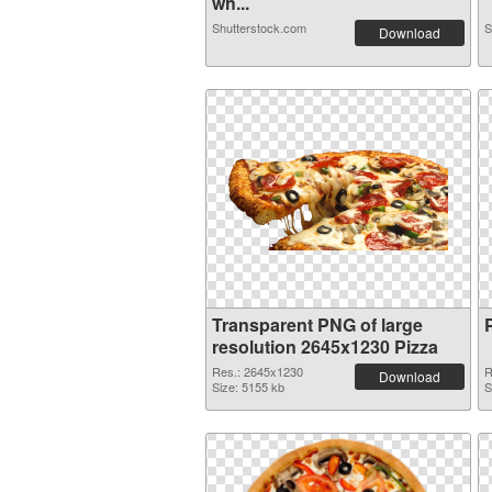
wh...
Shutterstock.com
S
Download
Transparent PNG of large
resolution 2645x1230 Pizza
Res.: 2645x1230
R
Download
Size: 5155 kb
S