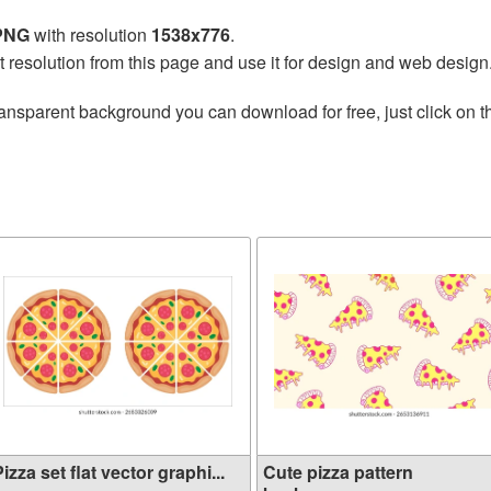
 PNG
with resolution
1538x776
.
t resolution from this page and use it for design and web design
ransparent background you can download for free, just click on 
izza set flat vector graphi...
Cute pizza pattern