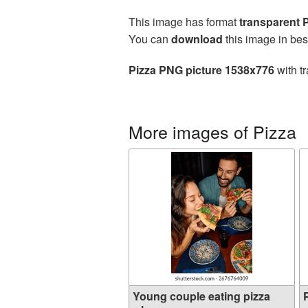
This image has format
transparent
You can
download
this image in bes
Pizza PNG picture 1538x776
with t
More images of Pizza
Young couple eating pizza
P