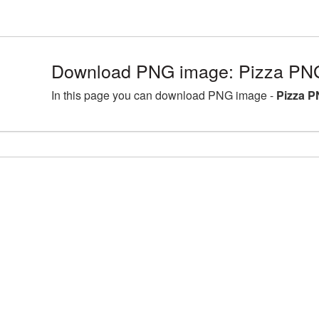
Download PNG image: Pizza PNG
In this page you can download PNG image -
Pizza P