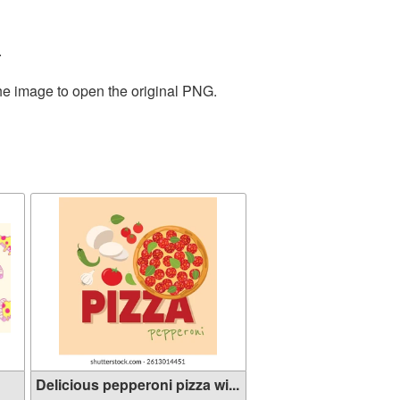
.
the image to open the original PNG.
Delicious pepperoni pizza wi...