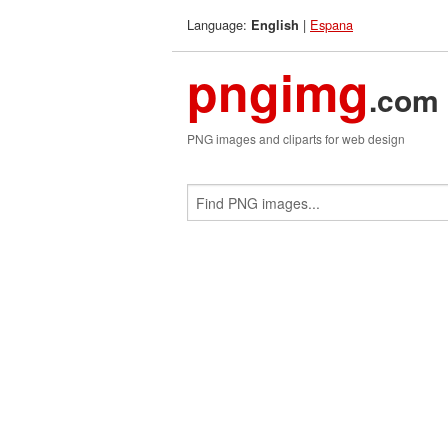
Language:
|
Espana
English
pngimg
.com
PNG images and cliparts for web design