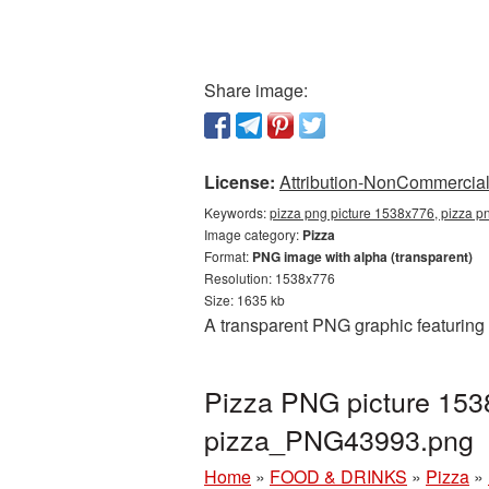
Share image:
License:
Attribution-NonCommercial 
Keywords:
pizza png picture 1538x776, pizza p
Image category:
Pizza
Format:
PNG image with alpha (transparent)
Resolution: 1538x776
Size: 1635 kb
A transparent PNG graphic featuring
Pizza PNG picture 153
pizza_PNG43993.png
Home
»
FOOD & DRINKS
»
Pizza
»