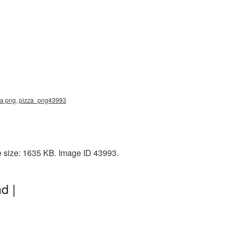
zza png, pizza_png43993
e size: 1635 KB. Image ID 43993.
d |