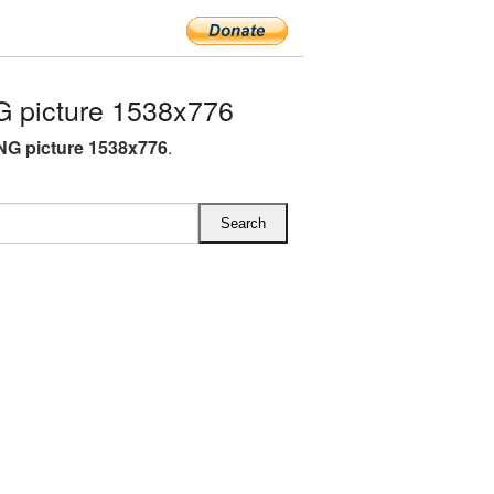
 picture 1538x776
NG picture 1538x776
.