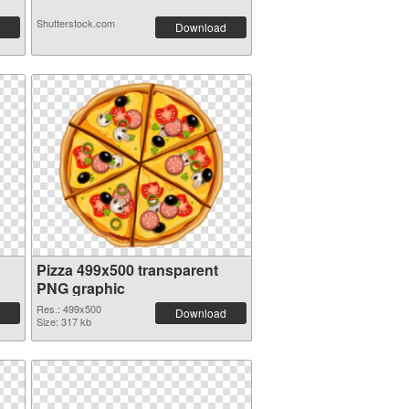
Shutterstock.com
Download
Pizza 499x500 transparent
PNG graphic
Res.: 499x500
Download
Size: 317 kb