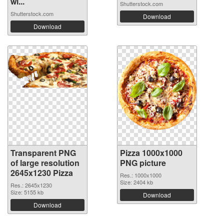
wi...
Shutterstock.com
Shutterstock.com
Download
Download
Transparent PNG
Pizza 1000x1000
of large resolution
PNG picture
2645x1230 Pizza
Res.: 1000x1000
Size: 2404 kb
Res.: 2645x1230
Size: 5155 kb
Download
Download