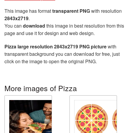
This image has format
transparent PNG
with resolution
2843x2719
.
You can
download
this image in best resolution from this
page and use it for design and web design.
Pizza large resolution 2843x2719 PNG picture
with
transparent background you can download for free, just
click on the image to open the original PNG.
More images of Pizza