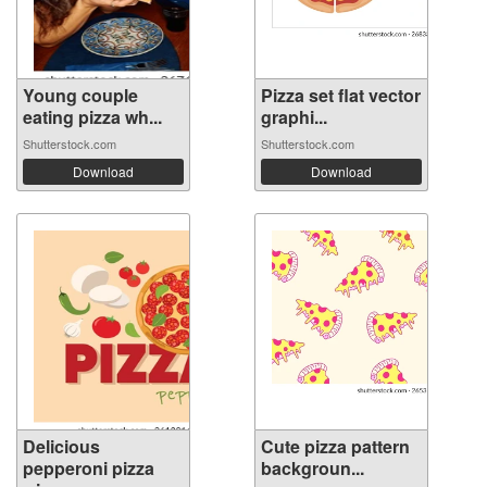
Young couple
Pizza set flat vector
eating pizza wh...
graphi...
Shutterstock.com
Shutterstock.com
Download
Download
Delicious
Cute pizza pattern
pepperoni pizza
backgroun...