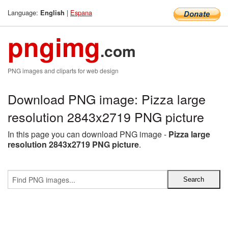
Language:
|
Espana
English
pngimg
.com
PNG images and cliparts for web design
Download PNG image: Pizza large
resolution 2843x2719 PNG picture
In this page you can download PNG image -
Pizza large
resolution 2843x2719 PNG picture
.