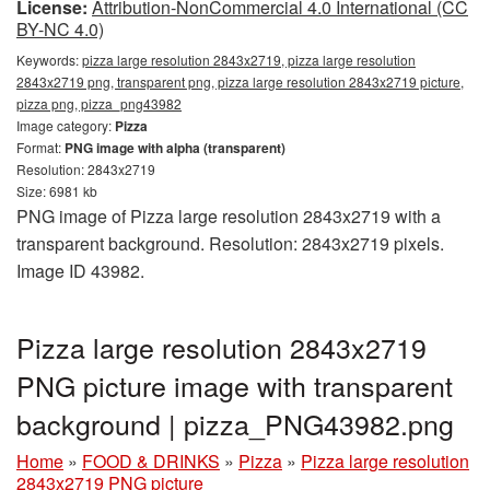
License:
Attribution-NonCommercial 4.0 International (CC
BY-NC 4.0)
Keywords:
pizza large resolution 2843x2719, pizza large resolution
2843x2719 png, transparent png, pizza large resolution 2843x2719 picture,
pizza png, pizza_png43982
Image category:
Pizza
Format:
PNG image with alpha (transparent)
Resolution: 2843x2719
Size: 6981 kb
PNG image of Pizza large resolution 2843x2719 with a
transparent background. Resolution: 2843x2719 pixels.
Image ID 43982.
Pizza large resolution 2843x2719
PNG picture image with transparent
background | pizza_PNG43982.png
Home
»
FOOD & DRINKS
»
Pizza
»
Pizza large resolution
2843x2719 PNG picture