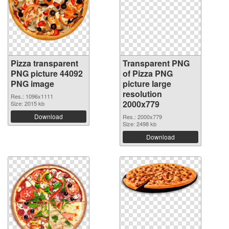
Pizza transparent
Transparent PNG
PNG picture 44092
of Pizza PNG
PNG image
picture large
resolution
Res.: 1096x1111
2000x779
Size: 2015 kb
Download
Res.: 2000x779
Size: 2498 kb
Download