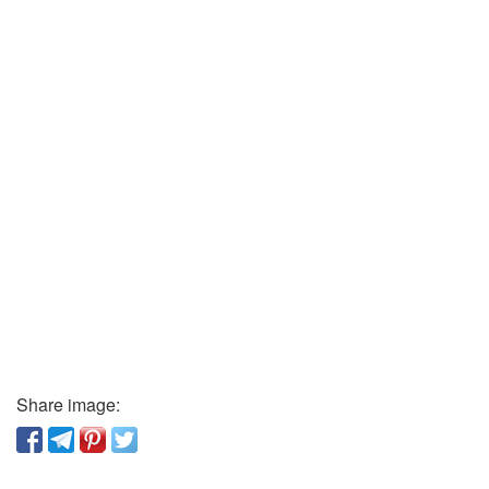
Share image: