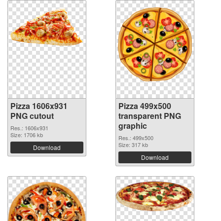
Pizza 1606x931
Pizza 499x500
PNG cutout
transparent PNG
graphic
Res.: 1606x931
Size: 1706 kb
Res.: 499x500
Size: 317 kb
Download
Download