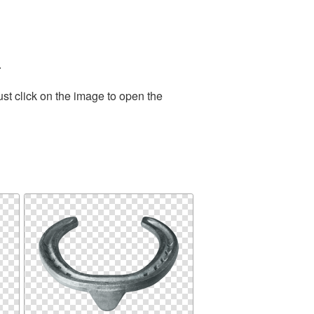
.
st click on the image to open the