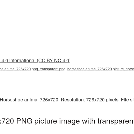
4.0 International (CC BY-NC 4.0)
e animal 726x720 png, transparent png, horseshoe animal 726x720 picture, ho
Horseshoe animal 726x720. Resolution: 726x720 pixels. File s
720 PNG picture image with transparen
g