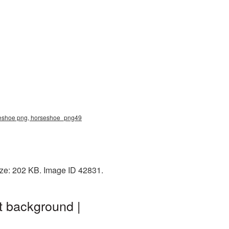
rseshoe png, horseshoe_png49
ize: 202 KB. Image ID 42831.
t background |