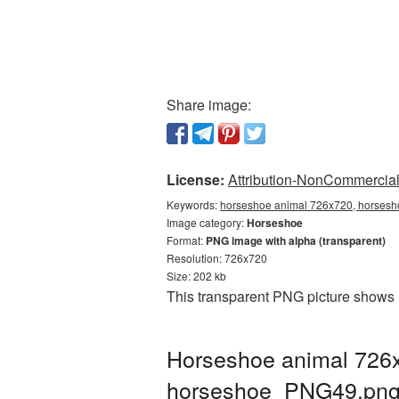
Share image:
License:
Attribution-NonCommercial 
Keywords:
horseshoe animal 726x720, horsesho
Image category:
Horseshoe
Format:
PNG image with alpha (transparent)
Resolution: 726x720
Size: 202 kb
This transparent PNG picture shows 
Horseshoe animal 726x
horseshoe_PNG49.pn