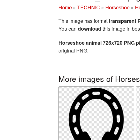
Home
»
TECHNIC
»
Horseshoe
»
Ho
This image has format
transparent
You can
download
this image in bes
Horseshoe animal 726x720 PNG pi
original PNG.
More images of Horse