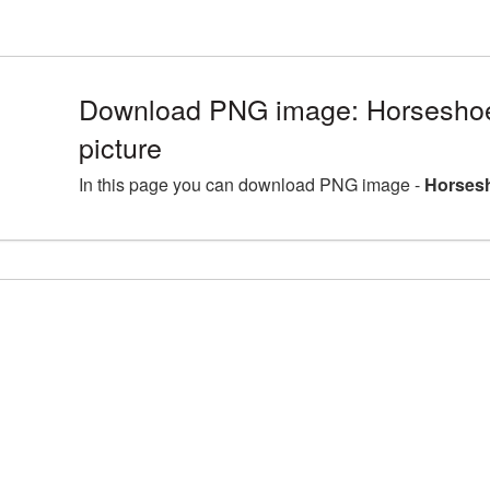
Download PNG image: Horsesho
picture
In this page you can download PNG image -
Horsesh