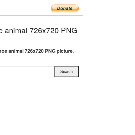
e animal 726x720 PNG
oe animal 726x720 PNG picture
.