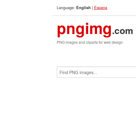
Language:
|
Espana
English
pngimg
.com
PNG images and cliparts for web design