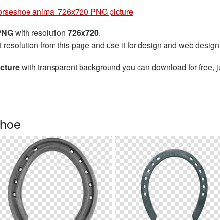
rseshoe animal 726x720 PNG picture
 PNG
with resolution
726x720
.
t resolution from this page and use it for design and web design
cture
with transparent background you can download for free, ju
shoe