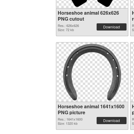
Horseshoe animal 626x626
PNG cutout
Res.: 626x626
R
Download
Size: 72 kb
S
Horseshoe animal 1641x1600
PNG picture
p
Res.: 1641x1600
R
Download
Size: 1320 kb
S