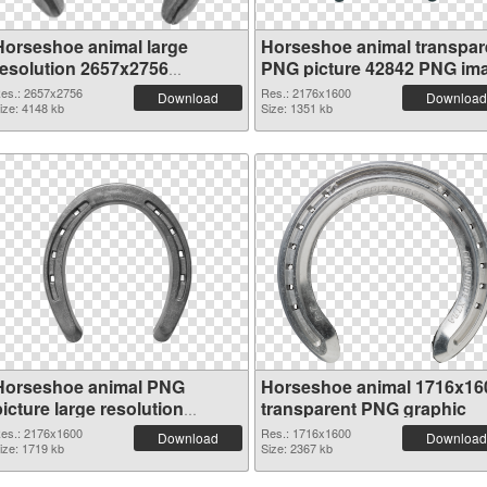
Horseshoe animal large
Horseshoe animal transpar
resolution 2657x2756
PNG picture 42842 PNG im
transparent PNG graphic
es.: 2657x2756
Res.: 2176x1600
Download
Download
ize: 4148 kb
Size: 1351 kb
Horseshoe animal PNG
Horseshoe animal 1716x16
icture large resolution
transparent PNG graphic
2176x1600 PNG cutout
es.: 2176x1600
Res.: 1716x1600
Download
Download
ize: 1719 kb
Size: 2367 kb