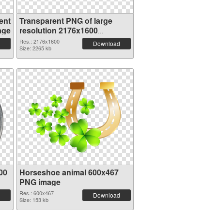
ent
Transparent PNG of large
age
resolution 2176x1600
Horseshoe animal
Res.: 2176x1600
Download
Size: 2265 kb
00
Horseshoe animal 600x467
PNG image
Res.: 600x467
Download
Size: 153 kb