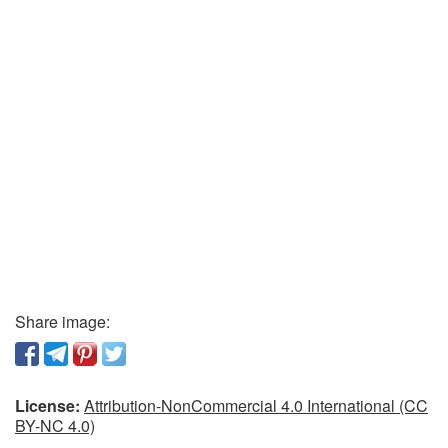
Share image:
License:
Attribution-NonCommercial 4.0 International (CC
BY-NC 4.0)