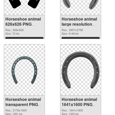
Horseshoe animal
Horseshoe animal
626x626 PNG
large resolution
cutout
2657x2756
Res.: 626x626
Res.: 2657x2756
Size: 72 kb
transparent PNG
Size: 4148 kb
graphic
Download
Download
Horseshoe animal
Horseshoe animal
transparent PNG
1641x1600 PNG
picture 42842 PNG
picture
Res.: 2176x1600
Res.: 1641x1600
image
Size: 1351 kb
Size: 1320 kb