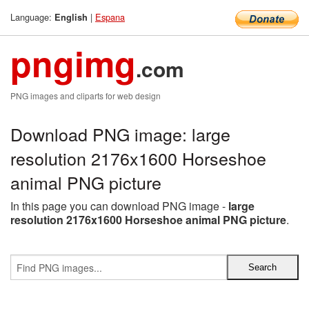
Language:
|
Espana
English
pngimg
.com
PNG images and cliparts for web design
Download PNG image: large
resolution 2176x1600 Horseshoe
animal PNG picture
In this page you can download PNG image -
large
resolution 2176x1600 Horseshoe animal PNG picture
.