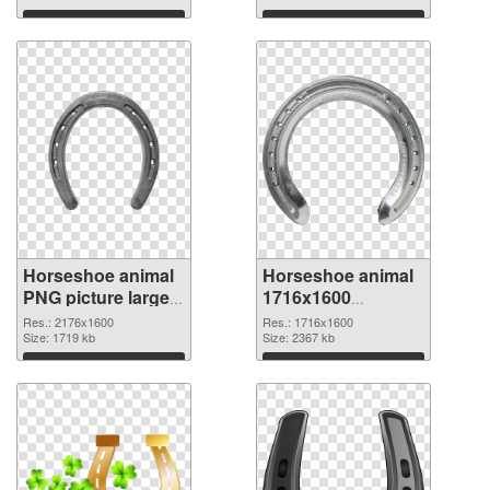
Download
Download
Horseshoe animal
Horseshoe animal
PNG picture large
1716x1600
resolution
transparent PNG
Res.: 2176x1600
Res.: 1716x1600
2176x1600 PNG
Size: 1719 kb
graphic
Size: 2367 kb
cutout
Download
Download