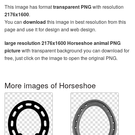
This image has format
transparent PNG
with resolution
2176x1600
.
You can
download
this image in best resolution from this
page and use it for design and web design.
large resolution 2176x1600 Horseshoe animal PNG
picture
with transparent background you can download for
free, just click on the image to open the original PNG.
More images of Horseshoe