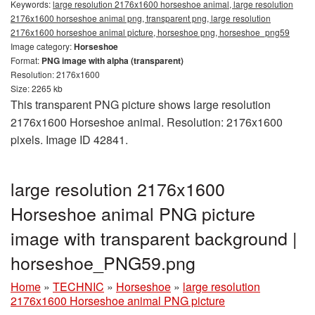
Keywords:
large resolution 2176x1600 horseshoe animal, large resolution
2176x1600 horseshoe animal png, transparent png, large resolution
2176x1600 horseshoe animal picture, horseshoe png, horseshoe_png59
Image category:
Horseshoe
Format:
PNG image with alpha (transparent)
Resolution: 2176x1600
Size: 2265 kb
This transparent PNG picture shows large resolution
2176x1600 Horseshoe animal. Resolution: 2176x1600
pixels. Image ID 42841.
large resolution 2176x1600
Horseshoe animal PNG picture
image with transparent background |
horseshoe_PNG59.png
Home
»
TECHNIC
»
Horseshoe
»
large resolution
2176x1600 Horseshoe animal PNG picture