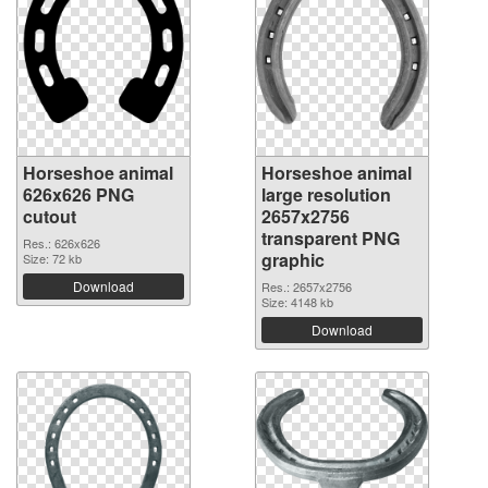
Horseshoe animal
Horseshoe animal
626x626 PNG
large resolution
cutout
2657x2756
transparent PNG
Res.: 626x626
graphic
Size: 72 kb
Download
Res.: 2657x2756
Size: 4148 kb
Download