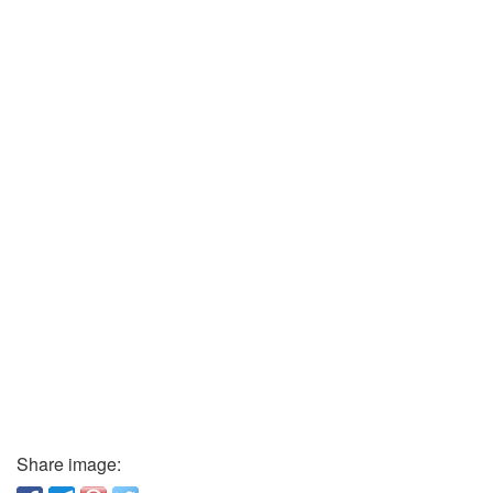
Share image: