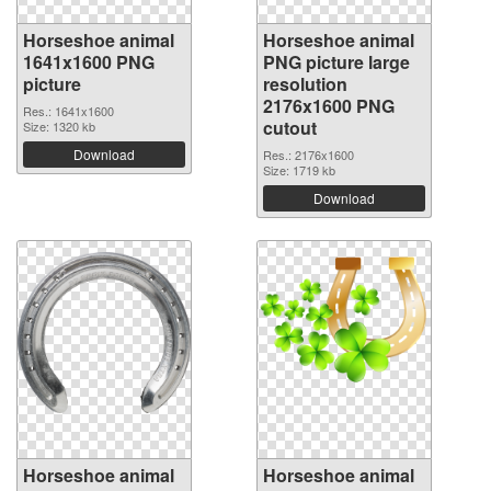
Horseshoe animal
Horseshoe animal
1641x1600 PNG
PNG picture large
picture
resolution
2176x1600 PNG
Res.: 1641x1600
cutout
Size: 1320 kb
Download
Res.: 2176x1600
Size: 1719 kb
Download
Horseshoe animal
Horseshoe animal