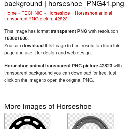
background | horseshoe_PNG41.png
Home
»
TECHNIC
»
Horseshoe
»
Horseshoe animal
transparent PNG picture 42823
This image has format
transparent PNG
with resolution
1600x1600
.
You can
download
this image in best resolution from this
page and use it for design and web design.
Horseshoe animal transparent PNG picture 42823
with
transparent background you can download for free, just
click on the image to open the original PNG.
More images of Horseshoe