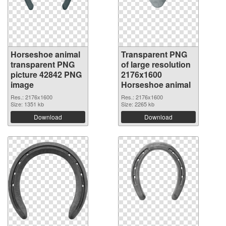
Horseshoe animal
Transparent PNG
transparent PNG
of large resolution
picture 42842 PNG
2176x1600
image
Horseshoe animal
Res.: 2176x1600
Res.: 2176x1600
Size: 1351 kb
Size: 2265 kb
Download
Download