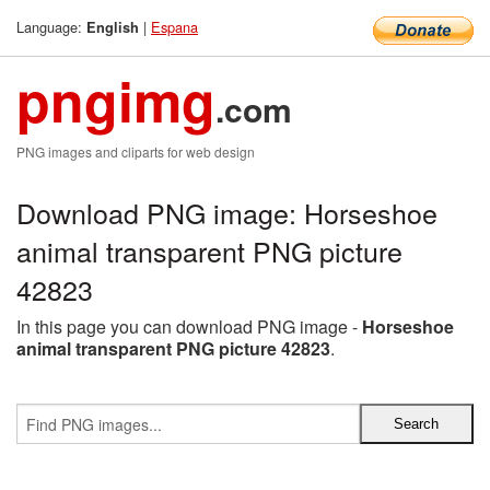
Language:
|
Espana
English
pngimg
.com
PNG images and cliparts for web design
Download PNG image: Horseshoe
animal transparent PNG picture
42823
In this page you can download PNG image -
Horseshoe
animal transparent PNG picture 42823
.