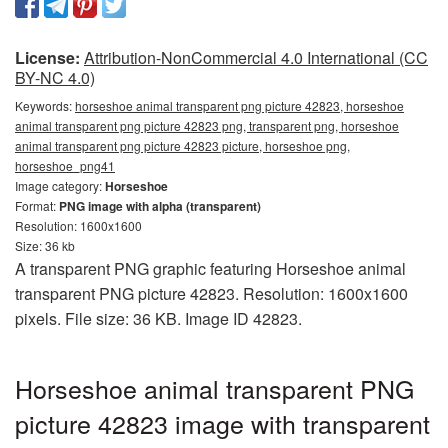
License:
Attribution-NonCommercial 4.0 International (CC
BY-NC 4.0)
Keywords:
horseshoe animal transparent png picture 42823, horseshoe
animal transparent png picture 42823 png, transparent png, horseshoe
animal transparent png picture 42823 picture, horseshoe png,
horseshoe_png41
Image category:
Horseshoe
Format:
PNG image with alpha (transparent)
Resolution: 1600x1600
Size: 36 kb
A transparent PNG graphic featuring Horseshoe animal
transparent PNG picture 42823. Resolution: 1600x1600
pixels. File size: 36 KB. Image ID 42823.
Horseshoe animal transparent PNG
picture 42823 image with transparent