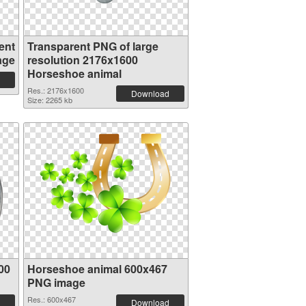
ent
Transparent PNG of large
age
resolution 2176x1600
Horseshoe animal
Res.: 2176x1600
Download
Size: 2265 kb
00
Horseshoe animal 600x467
PNG image
Res.: 600x467
Download