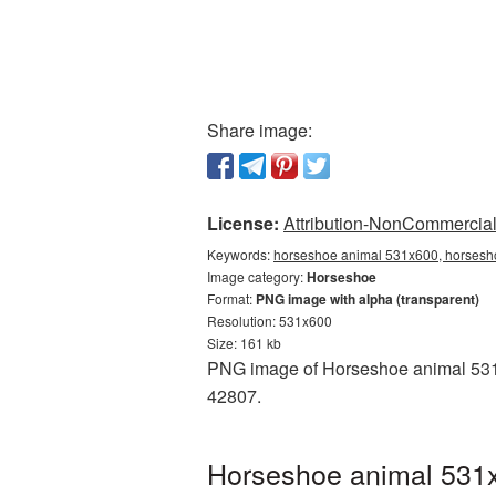
Share image:
License:
Attribution-NonCommercial 
Keywords:
horseshoe animal 531x600, horsesho
Image category:
Horseshoe
Format:
PNG image with alpha (transparent)
Resolution: 531x600
Size: 161 kb
PNG image of Horseshoe animal 531x6
42807.
Horseshoe animal 531x