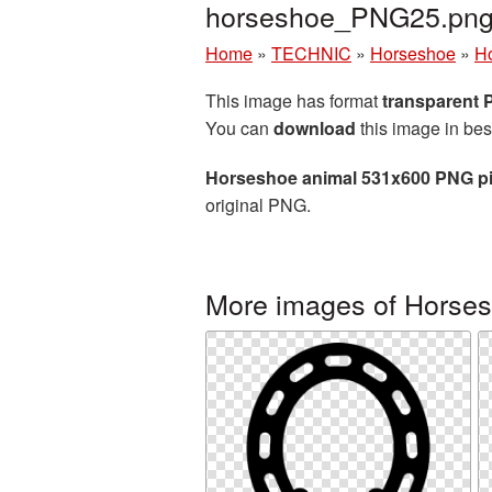
horseshoe_PNG25.pn
Home
»
TECHNIC
»
Horseshoe
»
Ho
This image has format
transparent
You can
download
this image in bes
Horseshoe animal 531x600 PNG pi
original PNG.
More images of Horse