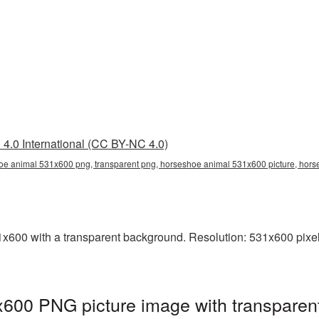
4.0 International (CC BY-NC 4.0)
e animal 531x600 png, transparent png, horseshoe animal 531x600 picture, ho
00 with a transparent background. Resolution: 531x600 pixels
600 PNG picture image with transparen