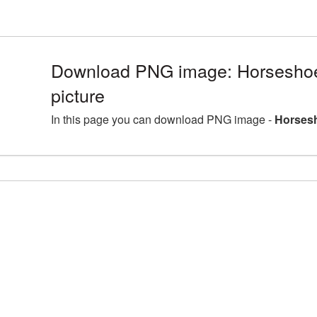
Download PNG image: Horsesho
picture
In this page you can download PNG image -
Horsesh