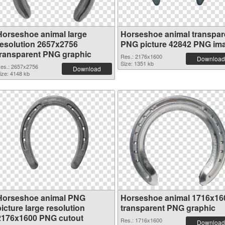
Horseshoe animal large
Horseshoe animal transpar
resolution 2657x2756
PNG picture 42842 PNG im
transparent PNG graphic
Res.: 2176x1600
Download
Size: 1351 kb
es.: 2657x2756
Download
ize: 4148 kb
Horseshoe animal PNG
Horseshoe animal 1716x16
icture large resolution
transparent PNG graphic
2176x1600 PNG cutout
Res.: 1716x1600
Download