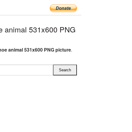
e animal 531x600 PNG
oe animal 531x600 PNG picture
.