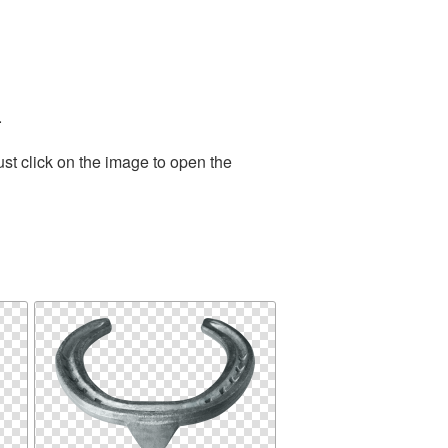
.
st click on the image to open the