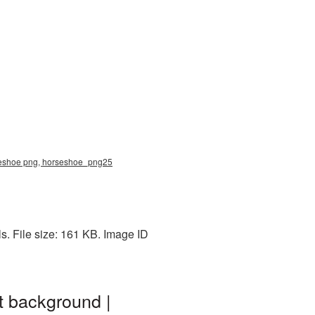
rseshoe png, horseshoe_png25
. File size: 161 KB. Image ID
t background |