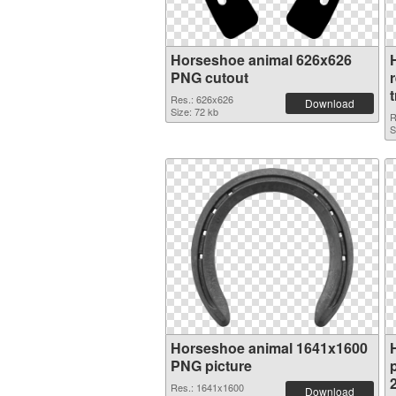
Horseshoe animal 626x626
PNG cutout
Res.: 626x626
Download
Size: 72 kb
R
S
Horseshoe animal 1641x1600
PNG picture
p
Res.: 1641x1600
Download