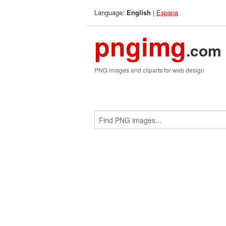
Language:
|
Espana
English
pngimg
.com
PNG images and cliparts for web design