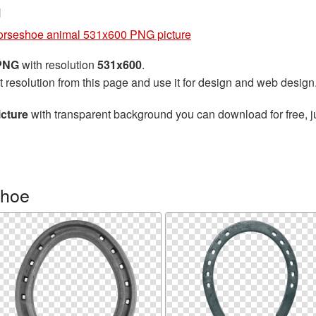
g
rseshoe animal 531x600 PNG picture
 PNG
with resolution
531x600
.
t resolution from this page and use it for design and web design
cture
with transparent background you can download for free, ju
shoe