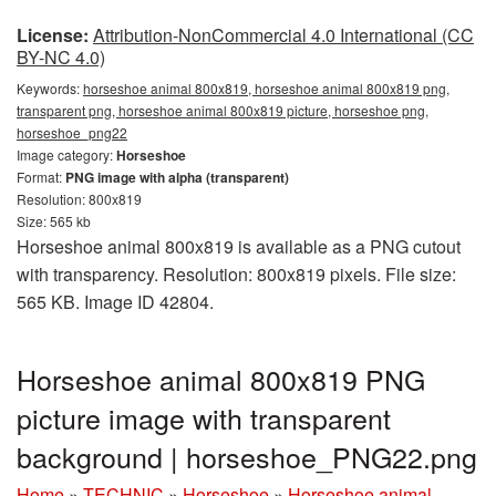
License:
Attribution-NonCommercial 4.0 International (CC
BY-NC 4.0)
Keywords:
horseshoe animal 800x819, horseshoe animal 800x819 png,
transparent png, horseshoe animal 800x819 picture, horseshoe png,
horseshoe_png22
Image category:
Horseshoe
Format:
PNG image with alpha (transparent)
Resolution: 800x819
Size: 565 kb
Horseshoe animal 800x819 is available as a PNG cutout
with transparency. Resolution: 800x819 pixels. File size:
565 KB. Image ID 42804.
Horseshoe animal 800x819 PNG
picture image with transparent
background | horseshoe_PNG22.png
Home
»
TECHNIC
»
Horseshoe
»
Horseshoe animal