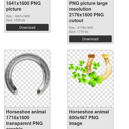
1641x1600 PNG
PNG picture large
picture
resolution
2176x1600 PNG
Res.: 1641x1600
cutout
Size: 1320 kb
Download
Res.: 2176x1600
Size: 1719 kb
Download
Horseshoe animal
Horseshoe animal
1716x1600
600x467 PNG
transparent PNG
image
graphic