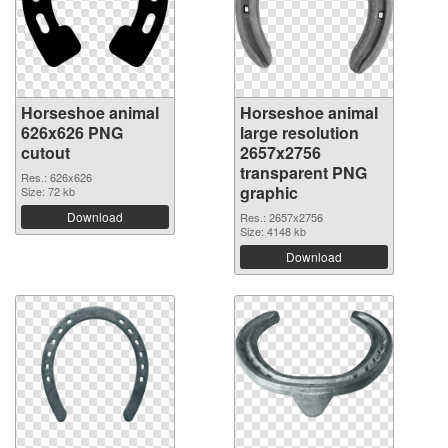
Horseshoe animal
Horseshoe animal
626x626 PNG
large resolution
cutout
2657x2756
transparent PNG
Res.: 626x626
graphic
Size: 72 kb
Download
Res.: 2657x2756
Size: 4148 kb
Download