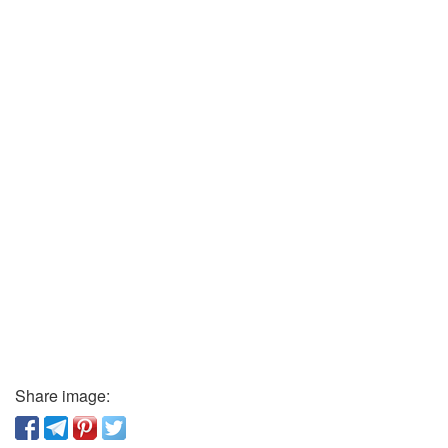
Share image: