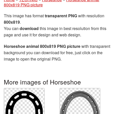
800x819 PNG picture
This image has format
transparent PNG
with resolution
800x819
.
You can
download
this image in best resolution from this
page and use it for design and web design.
Horseshoe animal 800x819 PNG picture
with transparent
background you can download for free, just click on the
image to open the original PNG.
More images of Horseshoe