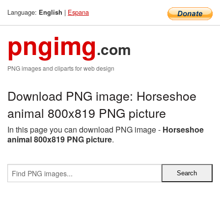
Language:
|
Espana
English
pngimg
.com
PNG images and cliparts for web design
Download PNG image: Horseshoe
animal 800x819 PNG picture
In this page you can download PNG image -
Horseshoe
animal 800x819 PNG picture
.