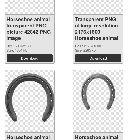
Horseshoe animal
Transparent PNG
transparent PNG
of large resolution
picture 42842 PNG
2176x1600
image
Horseshoe animal
Res.: 2176x1600
Res.: 2176x1600
Size: 1351 kb
Size: 2265 kb
Download
Download
Horseshoe animal
Horseshoe animal