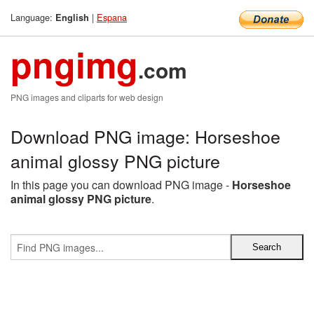
Language:
|
Espana
English
pngimg
.com
PNG images and cliparts for web design
Download PNG image: Horseshoe
animal glossy PNG picture
In this page you can download PNG image -
Horseshoe
animal glossy PNG picture
.