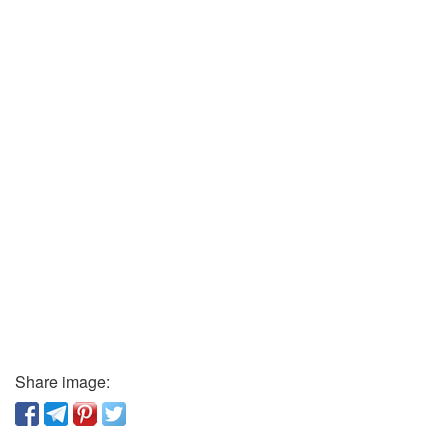
Share image: