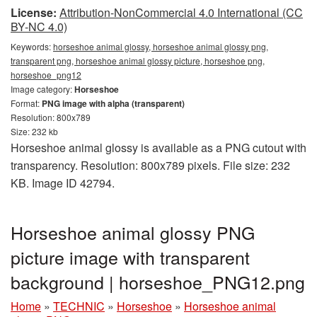
License:
Attribution-NonCommercial 4.0 International (CC
BY-NC 4.0)
Keywords:
horseshoe animal glossy, horseshoe animal glossy png,
transparent png, horseshoe animal glossy picture, horseshoe png,
horseshoe_png12
Image category:
Horseshoe
Format:
PNG image with alpha (transparent)
Resolution: 800x789
Size: 232 kb
Horseshoe animal glossy is available as a PNG cutout with
transparency. Resolution: 800x789 pixels. File size: 232
KB. Image ID 42794.
Horseshoe animal glossy PNG
picture image with transparent
background | horseshoe_PNG12.png
Home
»
TECHNIC
»
Horseshoe
»
Horseshoe animal