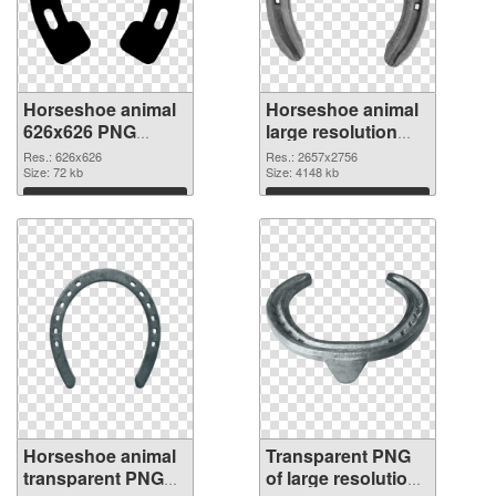
Horseshoe animal
Horseshoe animal
626x626 PNG
large resolution
cutout
2657x2756
Res.: 626x626
Res.: 2657x2756
Size: 72 kb
transparent PNG
Size: 4148 kb
graphic
Download
Download
Horseshoe animal
Transparent PNG
transparent PNG
of large resolution