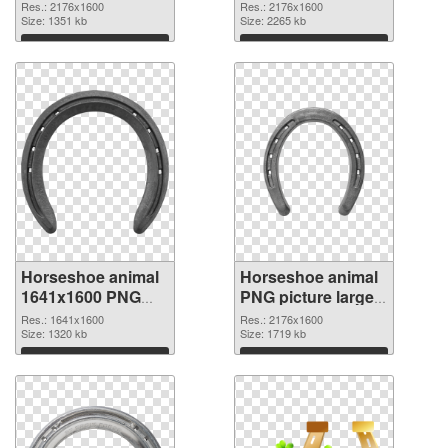
picture 42842 PNG
2176x1600
Res.: 2176x1600
Res.: 2176x1600
image
Size: 1351 kb
Horseshoe animal
Size: 2265 kb
Download
Download
Horseshoe animal
Horseshoe animal
1641x1600 PNG
PNG picture large
picture
resolution
Res.: 1641x1600
Res.: 2176x1600
Size: 1320 kb
2176x1600 PNG
Size: 1719 kb
cutout
Download
Download