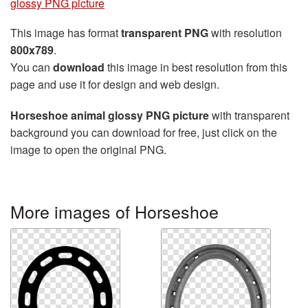
glossy PNG picture
This image has format
transparent PNG
with resolution
800x789
.
You can
download
this image in best resolution from this
page and use it for design and web design.
Horseshoe animal glossy PNG picture
with transparent
background you can download for free, just click on the
image to open the original PNG.
More images of Horseshoe