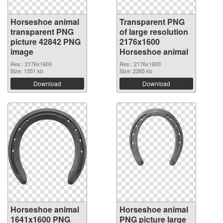
Horseshoe animal
Transparent PNG
transparent PNG
of large resolution
picture 42842 PNG
2176x1600
image
Horseshoe animal
Res.: 2176x1600
Res.: 2176x1600
Size: 1351 kb
Size: 2265 kb
Download
Download
Horseshoe animal
Horseshoe animal
1641x1600 PNG
PNG picture large