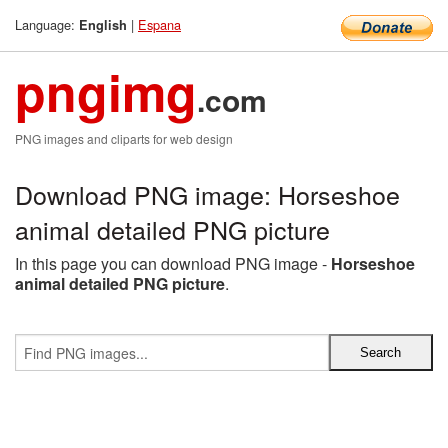
Language:
|
Espana
English
pngimg
.com
PNG images and cliparts for web design
Download PNG image: Horseshoe
animal detailed PNG picture
In this page you can download PNG image -
Horseshoe
animal detailed PNG picture
.