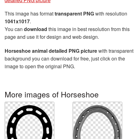
detailed PNG picture
This image has format
transparent PNG
with resolution
1041x1017
.
You can
download
this image in best resolution from this
page and use it for design and web design.
Horseshoe animal detailed PNG picture
with transparent
background you can download for free, just click on the
image to open the original PNG.
More images of Horseshoe