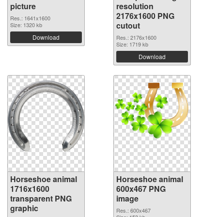
picture
resolution
2176x1600 PNG
Res.: 1641x1600
cutout
Size: 1320 kb
Download
Res.: 2176x1600
Size: 1719 kb
Download
Horseshoe animal
Horseshoe animal
1716x1600
600x467 PNG
transparent PNG
image
graphic
Res.: 600x467