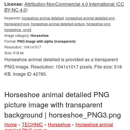
License:
Attribution-NonCommercial 4.0 International (CC
BY-NC 4.0)
Keywords:
horseshoe animal detailed, horseshoe animal detailed png,
transparent png, horseshoe animal detailed picture, horseshoe png,
horseshoe_png3
Image category:
Horseshoe
Format:
PNG image with alpha (transparent)
Resolution: 1041x1017
Size: 518 kb
Horseshoe animal detailed is provided as a transparent
PNG image. Resolution: 1041x1017 pixels. File size: 518
KB. Image ID 42785.
Horseshoe animal detailed PNG
picture image with transparent
background | horseshoe_PNG3.png
Home
»
TECHNIC
»
Horseshoe
»
Horseshoe animal