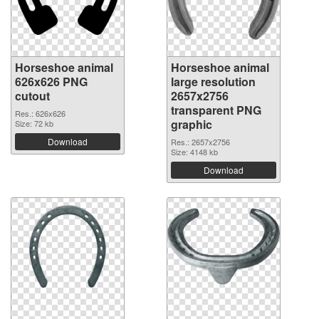
Horseshoe animal
Horseshoe animal
626x626 PNG
large resolution
cutout
2657x2756
transparent PNG
Res.: 626x626
graphic
Size: 72 kb
Download
Res.: 2657x2756
Size: 4148 kb
Download