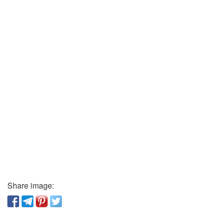
Share image: