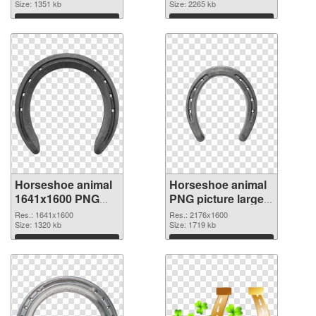
image
Size: 1351 kb
Horseshoe animal
Size: 2265 kb
Download
Download
Horseshoe animal
Horseshoe animal
1641x1600 PNG
PNG picture large
picture
resolution
Res.: 1641x1600
Res.: 2176x1600
Size: 1320 kb
2176x1600 PNG
Size: 1719 kb
cutout
Download
Download