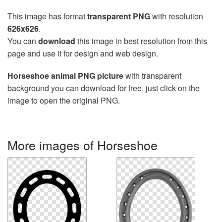
This image has format
transparent PNG
with resolution
626x626
.
You can
download
this image in best resolution from this
page and use it for design and web design.
Horseshoe animal PNG picture
with transparent
background you can download for free, just click on the
image to open the original PNG.
More images of Horseshoe