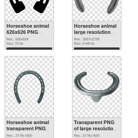
Horseshoe animal
Horseshoe animal
626x626 PNG
large resolution
cutout
2657x2756
Res.: 626x626
Res.: 2657x2756
Size: 72 kb
transparent PNG
Size: 4148 kb
graphic
Download
Download
Horseshoe animal
Transparent PNG
transparent PNG
of large resolution
picture 42842 PNG
2176x1600
Res.: 2176x1600
Res.: 2176x1600