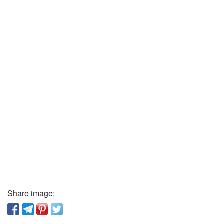
Share image: