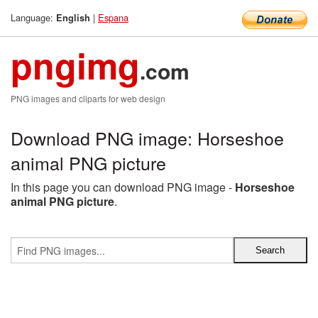
Language:
|
Espana
English
pngimg
.com
PNG images and cliparts for web design
Download PNG image: Horseshoe
animal PNG picture
In this page you can download PNG image -
Horseshoe
animal PNG picture
.