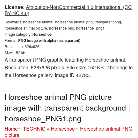
License:
Attribution-NonCommercial 4.0 International (CC
BY-NC 4.0)
Keywords:
horseshoe animal, horseshoe animal png, transparent png,
horseshoe animal picture, horseshoe png, horseshoe_png1
Image category:
Horseshoe
Format:
PNG image with alpha (transparent)
Resolution: 626x626
Size: 152 kb
A transparent PNG graphic featuring Horseshoe animal.
Resolution: 626x626 pixels. File size: 152 KB. It belongs to
the Horseshoe gallery. Image ID 42783.
Horseshoe animal PNG picture
image with transparent background |
horseshoe_PNG1.png
Home
»
TECHNIC
»
Horseshoe
»
Horseshoe animal PNG
picture