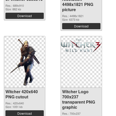
4498x1821 PNG
Res.: 689x910
picture
Size: 882 kb
Download
Res.: 4498x1821
Size: 6373 kb
Download
Witcher 420x640
Witcher Logo
PNG cutout
700x237
transparent PNG
Res.: 420x640
graphic
Size: 1051 kb
Download
Res.: 700x237