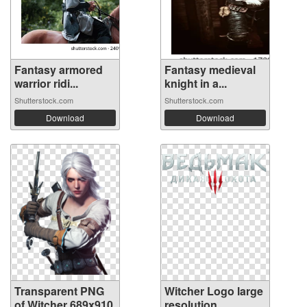
Fantasy armored
Fantasy medieval
warrior ridi...
knight in a...
Shutterstock.com
Shutterstock.com
Download
Download
Transparent PNG
Witcher Logo large
of Witcher 689x910
resolution