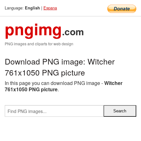
Language:
|
Espana
English
pngimg
.com
PNG images and cliparts for web design
Download PNG image: Witcher
761x1050 PNG picture
In this page you can download PNG image -
Witcher
761x1050 PNG picture
.