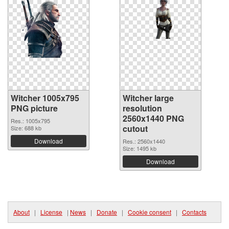
Witcher 1005x795
Witcher large
PNG picture
resolution
2560x1440 PNG
Res.: 1005x795
cutout
Size: 688 kb
Download
Res.: 2560x1440
Size: 1495 kb
Download
About
|
License
|
News
|
Donate
|
Cookie consent
|
Contacts