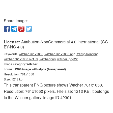
Share image:
License:
Attribution-NonCommercial 4.0 International (CC
BY-NC 4.0)
Keywords:
witcher 761x1050, witcher 761x1050 png, transparent png,
witcher 761x1050 picture, witcher png, witcher_png22
Image category:
Witcher
Format:
PNG image with alpha (transparent)
Resolution: 761x1050
Size: 1213 kb
This transparent PNG picture shows Witcher 761x1050.
Resolution: 761x1050 pixels. File size: 1213 KB. It belongs
to the Witcher gallery. Image ID 42301.