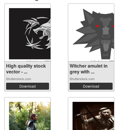
High quality stock
Witcher amulet in
vector - ...
grey with ...
Shutterstock.com
Shutterstock.com
Download
Download