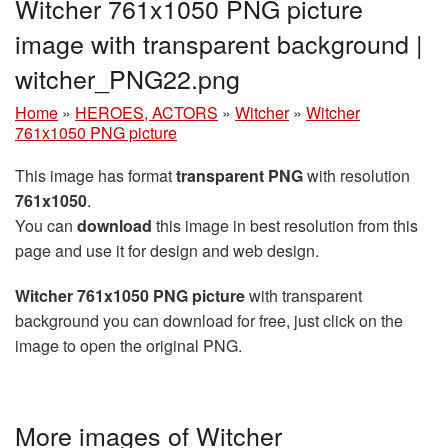
Witcher 761x1050 PNG picture
image with transparent background |
witcher_PNG22.png
Home
»
HEROES, ACTORS
»
Witcher
»
Witcher
761x1050 PNG picture
This image has format
transparent PNG
with resolution
761x1050
.
You can
download
this image in best resolution from this
page and use it for design and web design.
Witcher 761x1050 PNG picture
with transparent
background you can download for free, just click on the
image to open the original PNG.
More images of Witcher