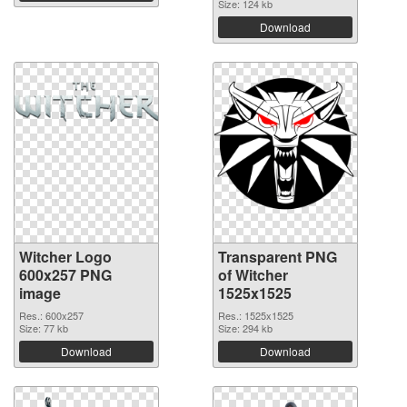
Size: 124 kb
Download
Witcher Logo
Transparent PNG
600x257 PNG
of Witcher
image
1525x1525
Res.: 600x257
Res.: 1525x1525
Size: 77 kb
Size: 294 kb
Download
Download