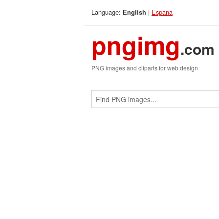
Language:
|
Espana
English
pngimg
.com
PNG images and cliparts for web design