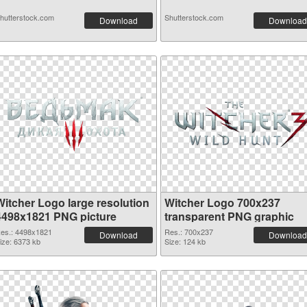
hutterstock.com
Shutterstock.com
Download
Download
Witcher Logo large resolution
Witcher Logo 700x237
4498x1821 PNG picture
transparent PNG graphic
es.: 4498x1821
Res.: 700x237
Download
Download
ize: 6373 kb
Size: 124 kb