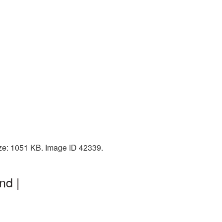
ize: 1051 KB. Image ID 42339.
nd |