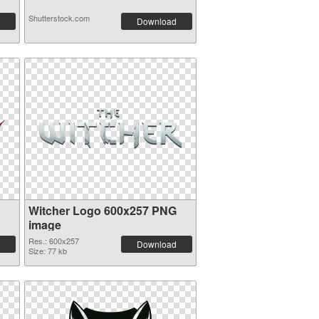
Shutterstock.com
Download
Witcher Logo 600x257 PNG
image
Res.: 600x257
Download
Size: 77 kb