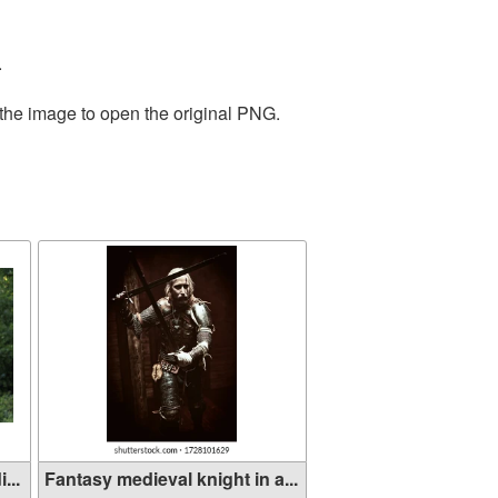
.
 the image to open the original PNG.
...
Fantasy medieval knight in a...