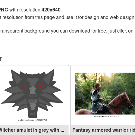
 PNG
with resolution
420x640
.
t resolution from this page and use it for design and web design
transparent background you can download for free, just click on
r
itcher amulet in grey with ...
Fantasy armored warrior ridi