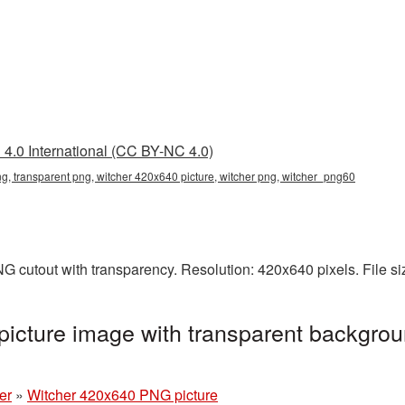
4.0 International (CC BY-NC 4.0)
g, transparent png, witcher 420x640 picture, witcher png, witcher_png60
G cutout with transparency. Resolution: 420x640 pixels. File s
icture image with transparent backgrou
er
»
Witcher 420x640 PNG picture