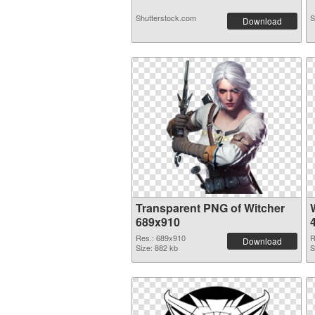
Shutterstock.com
S
Download
Transparent PNG of Witcher
689x910
Res.: 689x910
R
Download
Size: 882 kb
S