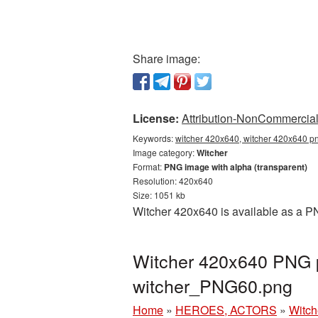
Share image:
License:
Attribution-NonCommercial 
Keywords:
witcher 420x640, witcher 420x640 pn
Image category:
Witcher
Format:
PNG image with alpha (transparent)
Resolution: 420x640
Size: 1051 kb
Witcher 420x640 is available as a PN
Witcher 420x640 PNG p
witcher_PNG60.png
Home
»
HEROES, ACTORS
»
Witch