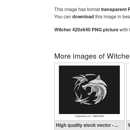
This image has format
transparent
You can
download
this image in bes
Witcher 420x640 PNG picture
with 
More images of Witche
High quality stock vector - ...
W