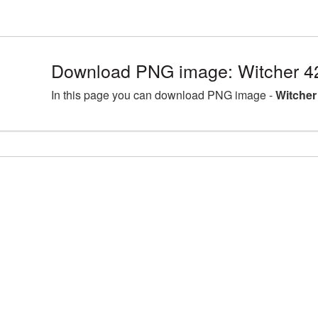
Download PNG image: Witcher 4
In this page you can download PNG image -
Witcher