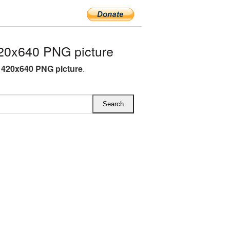
20x640 PNG picture
 420x640 PNG picture
.