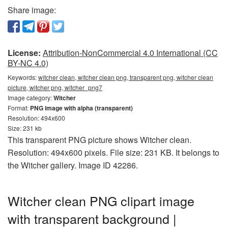
Share image:
License:
Attribution-NonCommercial 4.0 International (CC
BY-NC 4.0)
Keywords:
witcher clean, witcher clean png, transparent png, witcher clean
picture, witcher png, witcher_png7
Image category:
Witcher
Format:
PNG image with alpha (transparent)
Resolution: 494x600
Size: 231 kb
This transparent PNG picture shows Witcher clean.
Resolution: 494x600 pixels. File size: 231 KB. It belongs to
the Witcher gallery. Image ID 42286.
Witcher clean PNG clipart image
with transparent background |