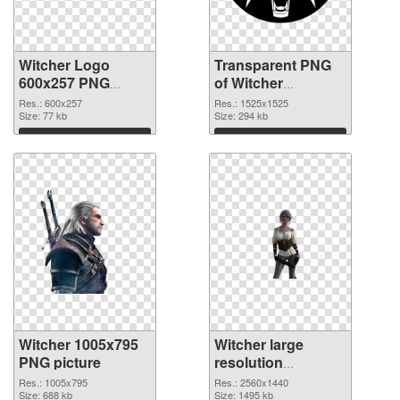
Witcher Logo
Transparent PNG
600x257 PNG
of Witcher
image
1525x1525
Res.: 600x257
Res.: 1525x1525
Size: 77 kb
Size: 294 kb
Download
Download
Witcher 1005x795
Witcher large
PNG picture
resolution
2560x1440 PNG
Res.: 1005x795
Res.: 2560x1440
Size: 688 kb
cutout
Size: 1495 kb