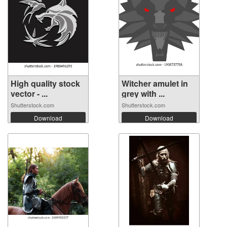
High quality stock
Witcher amulet in
vector - ...
grey with ...
Shutterstock.com
Shutterstock.com
Download
Download