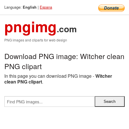
Language:
|
Espana
English
pngimg
.com
PNG images and cliparts for web design
Download PNG image: Witcher clean
PNG clipart
In this page you can download PNG image -
Witcher
clean PNG clipart
.