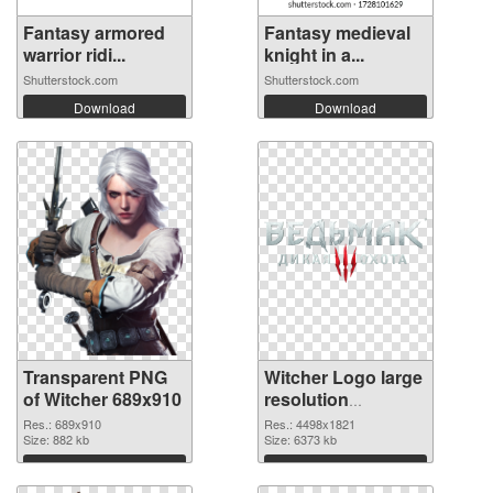
Fantasy armored
Fantasy medieval
warrior ridi...
knight in a...
Shutterstock.com
Shutterstock.com
Download
Download
Transparent PNG
Witcher Logo large
of Witcher 689x910
resolution
4498x1821 PNG
Res.: 689x910
Res.: 4498x1821
Size: 882 kb
picture
Size: 6373 kb
Download
Download