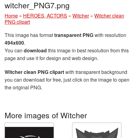
witcher_PNG7.png
Home
»
HEROES, ACTORS
»
Witcher
»
Witcher clean
PNG clipart
This image has format
transparent PNG
with resolution
494x600
.
You can
download
this image in best resolution from this
page and use it for design and web design.
Witcher clean PNG clipart
with transparent background
you can download for free, just click on the image to open
the original PNG.
More images of Witcher