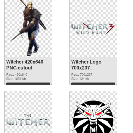
Witcher 420x640
Witcher Logo
PNG cutout
700x237
transparent PNG
Res.: 420x640
Res.: 700x237
Size: 1051 kb
graphic
Size: 124 kb
Download
Download