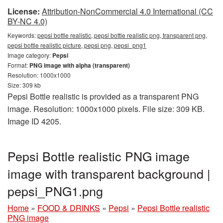
License:
Attribution-NonCommercial 4.0 International (CC
BY-NC 4.0)
Keywords:
pepsi bottle realistic, pepsi bottle realistic png, transparent png,
pepsi bottle realistic picture, pepsi png, pepsi_png1
Image category:
Pepsi
Format:
PNG image with alpha (transparent)
Resolution: 1000x1000
Size: 309 kb
Pepsi Bottle realistic is provided as a transparent PNG
image. Resolution: 1000x1000 pixels. File size: 309 KB.
Image ID 4205.
Pepsi Bottle realistic PNG image
image with transparent background |
pepsi_PNG1.png
Home
»
FOOD & DRINKS
»
Pepsi
»
Pepsi Bottle realistic
PNG image