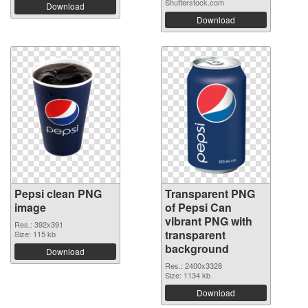
Shutterstock.com
Download
Download
Pepsi clean PNG
Transparent PNG
image
of Pepsi Can
vibrant PNG with
Res.: 392x391
transparent
Size: 115 kb
background
Download
Res.: 2400x3328
Size: 1134 kb
Download