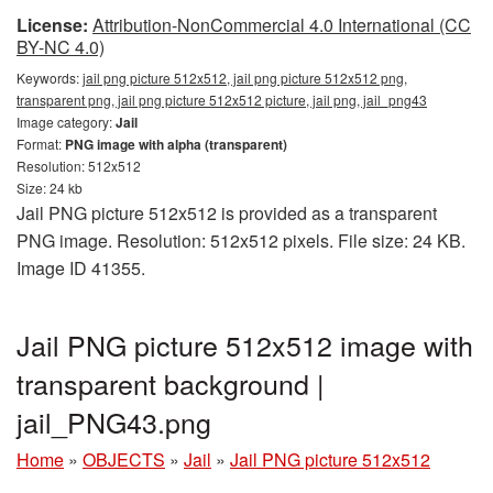
License:
Attribution-NonCommercial 4.0 International (CC
BY-NC 4.0)
Keywords:
jail png picture 512x512, jail png picture 512x512 png,
transparent png, jail png picture 512x512 picture, jail png, jail_png43
Image category:
Jail
Format:
PNG image with alpha (transparent)
Resolution: 512x512
Size: 24 kb
Jail PNG picture 512x512 is provided as a transparent
PNG image. Resolution: 512x512 pixels. File size: 24 KB.
Image ID 41355.
Jail PNG picture 512x512 image with
transparent background |
jail_PNG43.png
Home
»
OBJECTS
»
Jail
»
Jail PNG picture 512x512