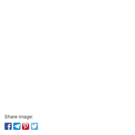
Share image: