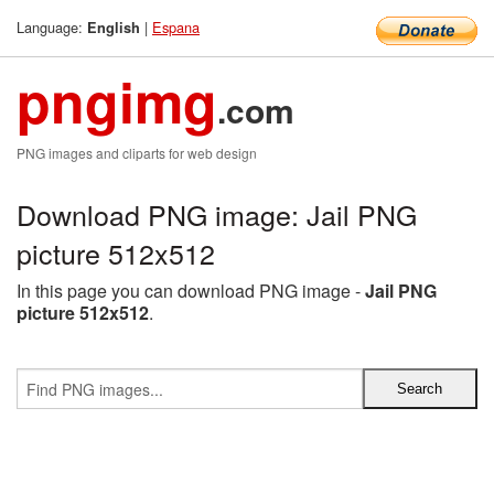
Language:
|
Espana
English
pngimg
.com
PNG images and cliparts for web design
Download PNG image: Jail PNG
picture 512x512
In this page you can download PNG image -
Jail PNG
picture 512x512
.