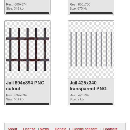
Res.: 600x874
Res.: 800x750
Size: 348 kb
Size: 675 kb
Download
Download
Jail 894x894 PNG
Jail 425x340
cutout
transparent PNG
graphic
Res.: 894x894
Res.: 425x340
Size: 501 kb
Size: 2 kb
Download
Download
About
|
License
|
News
|
Donate
|
Cookie consent
|
Contacts