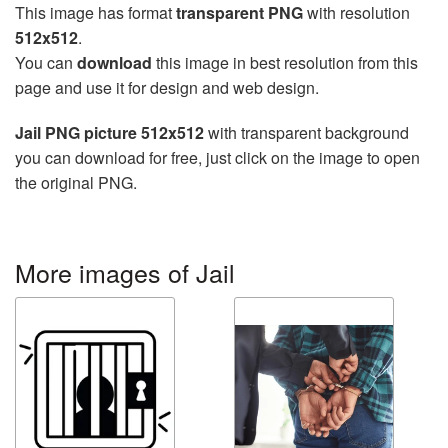
This image has format
transparent PNG
with resolution
512x512
.
You can
download
this image in best resolution from this
page and use it for design and web design.
Jail PNG picture 512x512
with transparent background
you can download for free, just click on the image to open
the original PNG.
More images of Jail