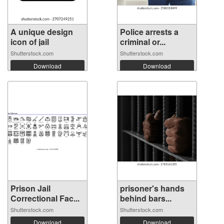
A unique design
Police arrests a
icon of jail
criminal or...
Shutterstock.com
Shutterstock.com
Download
Download
Prison Jail
prisoner's hands
Correctional Fac...
behind bars...
Shutterstock.com
Shutterstock.com
Download
Download