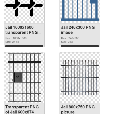
Jail 1600x1600
Jail 246x300 PNG
transparent PNG
image
graphic
Res.: 1600x1600
Res.: 246x300
Size: 24 kb
Size: 2 kb
Download
Download
Transparent PNG
Jail 800x750 PNG
of Jail 600x874
picture