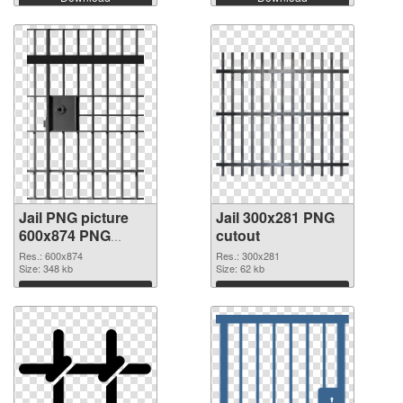
Jail PNG picture
Jail 300x281 PNG
600x874 PNG
cutout
picture
Res.: 600x874
Res.: 300x281
Size: 348 kb
Size: 62 kb
Download
Download