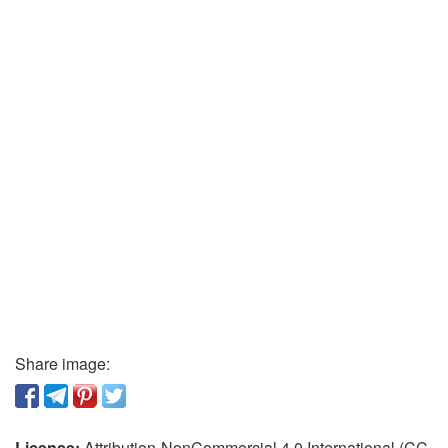
Share image:
License:
Attribution-NonCommercial 4.0 International (CC