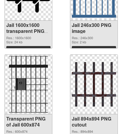
Jail 1600x1600
Jail 246x300 PNG
transparent PNG
image
graphic
Res.: 1600x1600
Res.: 246x300
Size: 24 kb
Size: 2 kb
Download
Download
Transparent PNG
Jail 894x894 PNG
of Jail 600x874
cutout
Res.: 600x874
Res.: 894x894