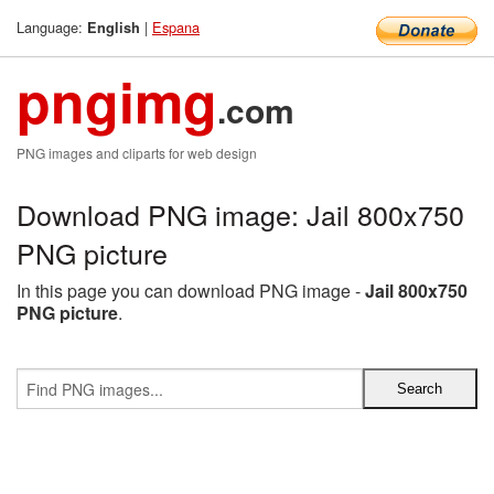
Language:
|
Espana
English
pngimg
.com
PNG images and cliparts for web design
Download PNG image: Jail 800x750
PNG picture
In this page you can download PNG image -
Jail 800x750
PNG picture
.