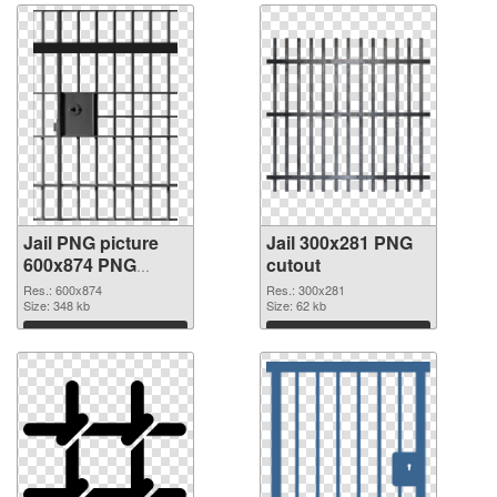
Jail PNG picture
Jail 300x281 PNG
600x874 PNG
cutout
picture
Res.: 600x874
Res.: 300x281
Size: 348 kb
Size: 62 kb
Download
Download