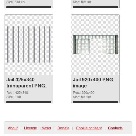
Size: 348 kb
Size: 501 kb
Download
Download
Jail 425x340
Jail 920x400 PNG
transparent PNG
image
graphic
Res.: 425x340
Res.: 920x400
Size: 2 kb
Size: 599 kb
Download
Download
About
|
License
|
News
|
Donate
|
Cookie consent
|
Contacts