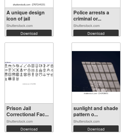
A unique design
Police arrests a
icon of jail
criminal or...
Shutterstock.com
Shutterstock.com
Download
Download
Prison Jail
sunlight and shade
Correctional Fac...
pattern o...
Shutterstock.com
Shutterstock.com
Download
Download