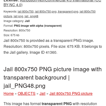
BY-NC 4.0)
Keywords:
jail 800x750, jail 800x750 png, transparent png, jail 800x750
picture, jail png, jail_png48
Image category:
Jail
Format:
PNG image with alpha (transparent)
Resolution: 800x750
Size: 675 kb
Jail 800x750 is provided as a transparent PNG image.
Resolution: 800x750 pixels. File size: 675 KB. It belongs to
the Jail gallery. Image ID 41360.
Jail 800x750 PNG picture image with
transparent background |
jail_PNG48.png
Home
»
OBJECTS
»
Jail
»
Jail 800x750 PNG picture
This image has format
transparent PNG
with resolution