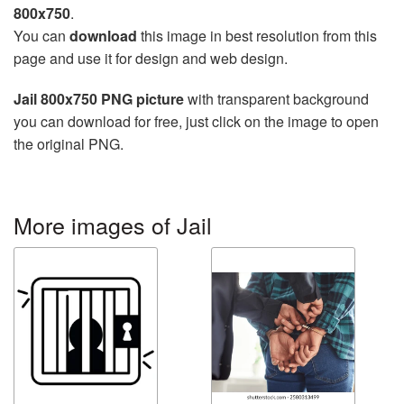
800x750
.
You can
download
this image in best resolution from this
page and use it for design and web design.
Jail 800x750 PNG picture
with transparent background
you can download for free, just click on the image to open
the original PNG.
More images of Jail