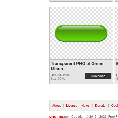
Transparent PNG of Green
Minus
Res.: 960x480
R
Download
Size: 30 kb
S
About
|
License
|
News
|
Donate
|
Cook
pngimg
.com
Copyright © 2013 - 2026. Free P