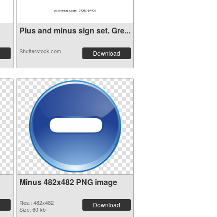
Plus and minus sign set. Gre...
Shutterstock.com
Download
Minus 482x482 PNG image
Res.: 482x482
Download
Size: 60 kb