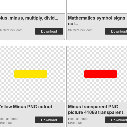
lus, minus, multiply, divid...
Mathematics symbol signs
col...
hutterstock.com
Shutterstock.com
Download
Download
Yellow Minus PNG cutout
Minus transparent PNG
picture 41068 transparent
PNG graphic
es.: 512x512
Res.: 512x512
Download
Download
ize: 2 kb
Size: 2 kb