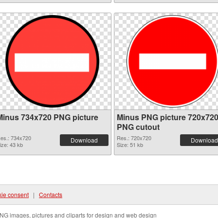
Minus 734x720 PNG picture
Minus PNG picture 720x72
PNG cutout
es.: 734x720
Res.: 720x720
Download
Download
ize: 43 kb
Size: 51 kb
ie consent
|
Contacts
NG images, pictures and cliparts for design and web design