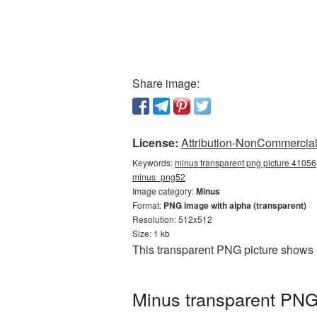
Share image:
License:
Attribution-NonCommercial 
Keywords:
minus transparent png picture 41056,
minus_png52
Image category:
Minus
Format:
PNG image with alpha (transparent)
Resolution: 512x512
Size: 1 kb
This transparent PNG picture shows 
Minus transparent PNG 