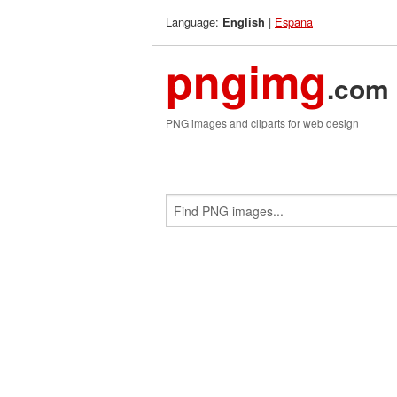
Language:
|
Espana
English
pngimg
.com
PNG images and cliparts for web design