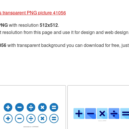
s transparent PNG picture 41056
 PNG
with resolution
512x512
.
t resolution from this page and use it for design and web design
056
with transparent background you can download for free, just