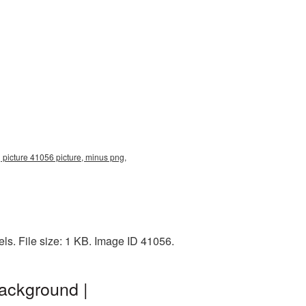
 picture 41056 picture, minus png,
s. File size: 1 KB. Image ID 41056.
ackground |