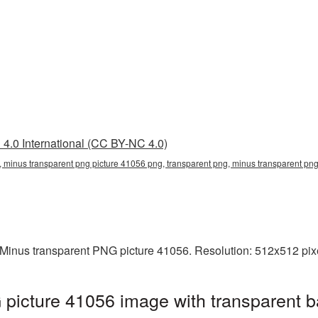
4.0 International (CC BY-NC 4.0)
 minus transparent png picture 41056 png, transparent png, minus transparent png
Minus transparent PNG picture 41056. Resolution: 512x512 pixel
picture 41056 image with transparent b