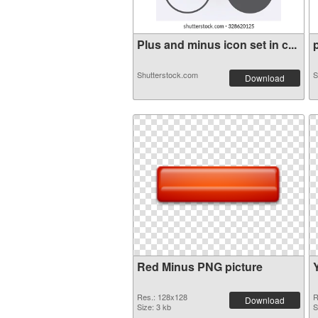
Plus and minus icon set in c...
p
Shutterstock.com
S
Download
Red Minus PNG picture
Res.: 128x128
R
Download
Size: 3 kb
S