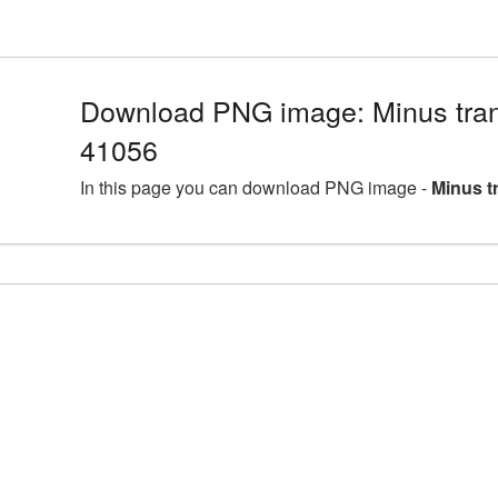
Download PNG image: Minus tran
41056
In this page you can download PNG image -
Minus t