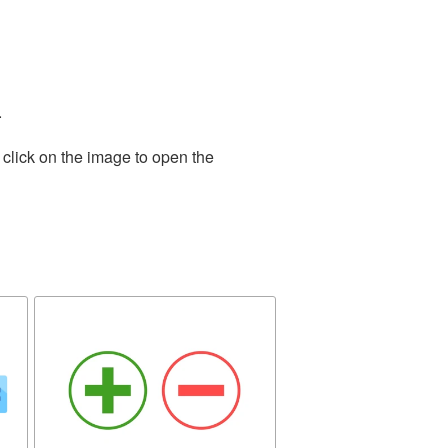
.
 click on the image to open the