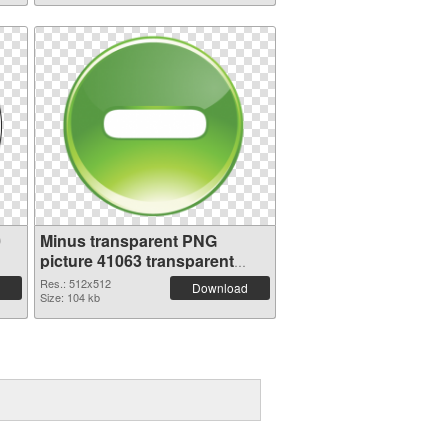
0
Minus transparent PNG
picture 41063 transparent
PNG graphic
Res.: 512x512
Download
Size: 104 kb