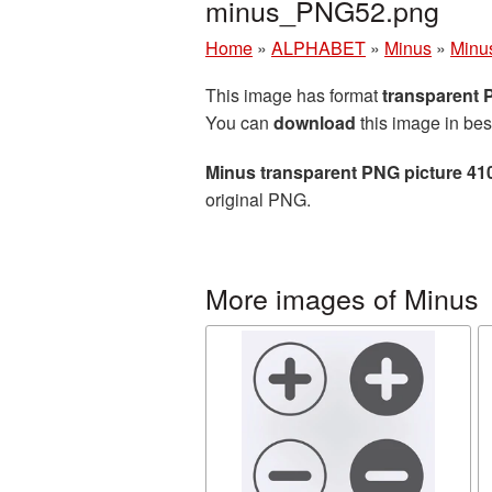
minus_PNG52.png
Home
»
ALPHABET
»
Minus
»
Minu
This image has format
transparent
You can
download
this image in bes
Minus transparent PNG picture 41
original PNG.
More images of Minus