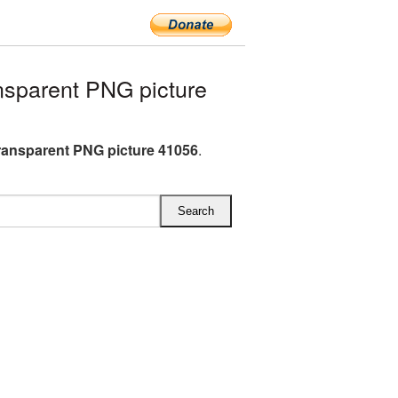
sparent PNG picture
ransparent PNG picture 41056
.