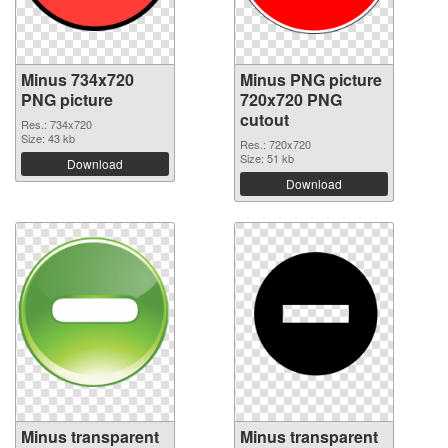
Minus 734x720
Minus PNG picture
PNG picture
720x720 PNG
cutout
Res.: 734x720
Size: 43 kb
Res.: 720x720
Size: 51 kb
Download
Download
Minus transparent
Minus transparent