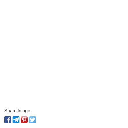
Share image: