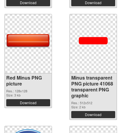
Download
Download
Red Minus PNG
Minus transparent
picture
PNG picture 41068
transparent PNG
Res.: 128x128
graphic
Size: 3 kb
Download
Res.: 512x512
Size: 2 kb
Download