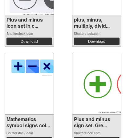
Plus and minus
plus, minus,
icon set in c...
multiply, divid...
Shutterstock.com
Shutterstock.com
Download
Download
Mathematics
Plus and minus
symbol signs col...
sign set. Gre...
Shutterstock.com
Shutterstock.com