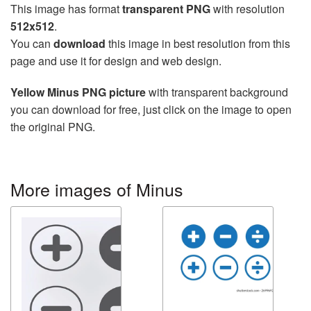
This image has format
transparent PNG
with resolution
512x512
.
You can
download
this image in best resolution from this
page and use it for design and web design.
Yellow Minus PNG picture
with transparent background
you can download for free, just click on the image to open
the original PNG.
More images of Minus