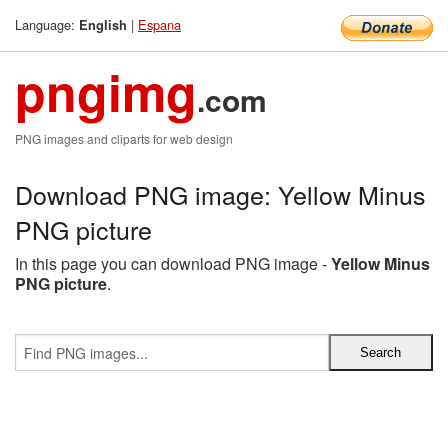
Language:
|
Espana
English
pngimg
.com
PNG images and cliparts for web design
Download PNG image: Yellow Minus
PNG picture
In this page you can download PNG image -
Yellow Minus
PNG picture
.