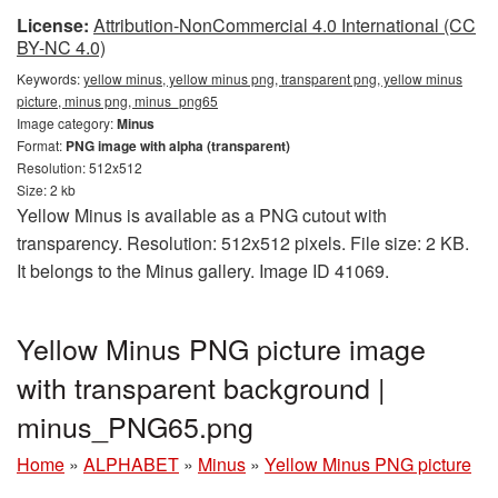
License:
Attribution-NonCommercial 4.0 International (CC
BY-NC 4.0)
Keywords:
yellow minus, yellow minus png, transparent png, yellow minus
picture, minus png, minus_png65
Image category:
Minus
Format:
PNG image with alpha (transparent)
Resolution: 512x512
Size: 2 kb
Yellow Minus is available as a PNG cutout with
transparency. Resolution: 512x512 pixels. File size: 2 KB.
It belongs to the Minus gallery. Image ID 41069.
Yellow Minus PNG picture image
with transparent background |
minus_PNG65.png
Home
»
ALPHABET
»
Minus
»
Yellow Minus PNG picture