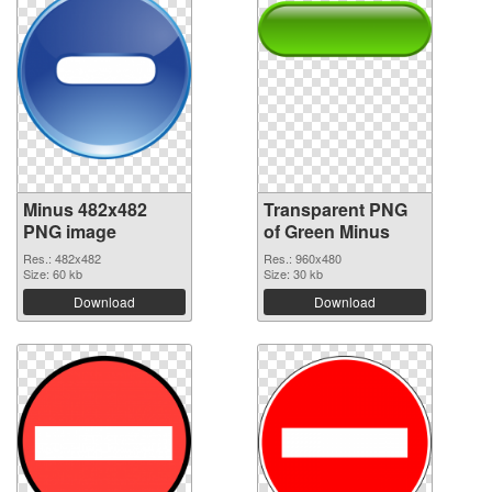
Minus 482x482
Transparent PNG
PNG image
of Green Minus
Res.: 482x482
Res.: 960x480
Size: 60 kb
Size: 30 kb
Download
Download