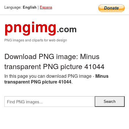
Language:
|
Espana
English
pngimg
.com
PNG images and cliparts for web design
Download PNG image: Minus
transparent PNG picture 41044
In this page you can download PNG image -
Minus
transparent PNG picture 41044
.