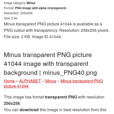
Image category:
Minus
Format:
PNG image with alpha (transparent)
Resolution: 256x256
Size: 2 kb
Minus transparent PNG picture 41044 is available as a
PNG cutout with transparency. Resolution: 256x256 pixels.
File size: 2 KB. Image ID 41044.
Minus transparent PNG picture
41044 image with transparent
background | minus_PNG40.png
Home
»
ALPHABET
»
Minus
»
Minus transparent PNG
picture 41044
This image has format
transparent PNG
with resolution
256x256
.
You can
download
this image in best resolution from this