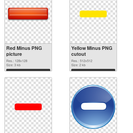
Red Minus PNG
Yellow Minus PNG
picture
cutout
Res.: 128x128
Res.: 512x512
Size: 3 kb
Size: 2 kb
Download
Download