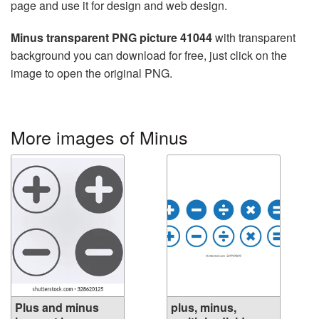
page and use it for design and web design.
Minus transparent PNG picture 41044
with transparent
background you can download for free, just click on the
image to open the original PNG.
More images of Minus
Plus and minus
plus, minus,