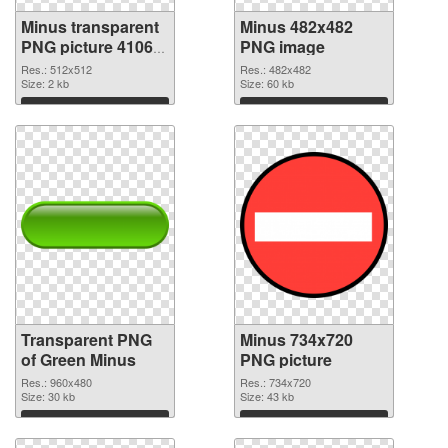
Minus transparent
Minus 482x482
PNG picture 41068
PNG image
transparent PNG
Res.: 512x512
Res.: 482x482
graphic
Size: 2 kb
Size: 60 kb
Download
Download
Transparent PNG
Minus 734x720
of Green Minus
PNG picture
Res.: 960x480
Res.: 734x720
Size: 30 kb
Size: 43 kb
Download
Download