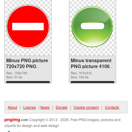
Minus PNG picture
Minus transparent
720x720 PNG
PNG picture 41063
cutout
transparent PNG
Res.: 720x720
Res.: 512x512
Size: 51 kb
graphic
Size: 104 kb
Download
Download
About
|
License
|
News
|
Donate
|
Cookie consent
|
Contacts
pngimg
.com
Copyright © 2013 - 2026. Free PNG images, pictures and
cliparts for design and web design