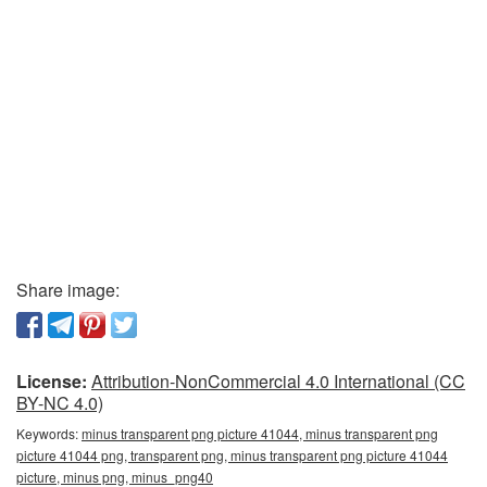
Share image:
License:
Attribution-NonCommercial 4.0 International (CC
BY-NC 4.0)
Keywords:
minus transparent png picture 41044, minus transparent png
picture 41044 png, transparent png, minus transparent png picture 41044
picture, minus png, minus_png40