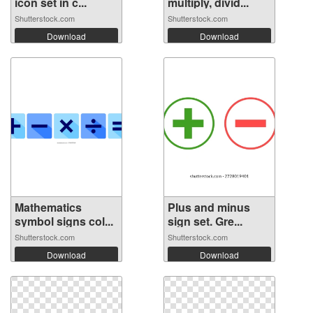
icon set in c...
multiply, divid...
Shutterstock.com
Shutterstock.com
Download
Download
Mathematics
Plus and minus
symbol signs col...
sign set. Gre...
Shutterstock.com
Shutterstock.com
Download
Download