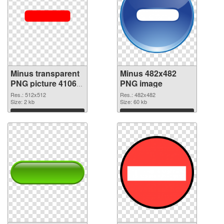
Minus transparent
Minus 482x482
PNG picture 41068
PNG image
transparent PNG
Res.: 512x512
Res.: 482x482
graphic
Size: 2 kb
Size: 60 kb
Download
Download