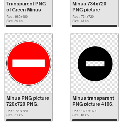
Transparent PNG
Minus 734x720
of Green Minus
PNG picture
Res.: 960x480
Res.: 734x720
Size: 30 kb
Size: 43 kb
Download
Download
Minus PNG picture
Minus transparent
720x720 PNG
PNG picture 41062
cutout
PNG image
Res.: 720x720
Res.: 1600x1600
Size: 51 kb
Size: 18 kb
Download
Download