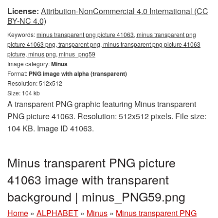
License:
Attribution-NonCommercial 4.0 International (CC
BY-NC 4.0)
Keywords:
minus transparent png picture 41063, minus transparent png
picture 41063 png, transparent png, minus transparent png picture 41063
picture, minus png, minus_png59
Image category:
Minus
Format:
PNG image with alpha (transparent)
Resolution: 512x512
Size: 104 kb
A transparent PNG graphic featuring Minus transparent
PNG picture 41063. Resolution: 512x512 pixels. File size:
104 KB. Image ID 41063.
Minus transparent PNG picture
41063 image with transparent
background | minus_PNG59.png
Home
»
ALPHABET
»
Minus
»
Minus transparent PNG