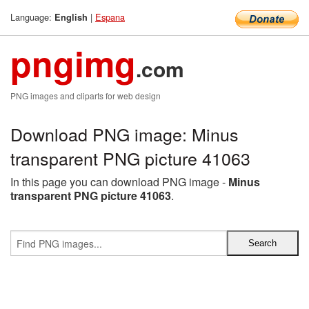
Language:
|
Espana
English
pngimg
.com
PNG images and cliparts for web design
Download PNG image: Minus
transparent PNG picture 41063
In this page you can download PNG image -
Minus
transparent PNG picture 41063
.