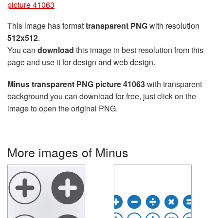
picture 41063
This image has format
transparent PNG
with resolution
512x512
.
You can
download
this image in best resolution from this
page and use it for design and web design.
Minus transparent PNG picture 41063
with transparent
background you can download for free, just click on the
image to open the original PNG.
More images of Minus