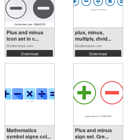
Plus and minus
plus, minus,
icon set in c...
multiply, divid...
Shutterstock.com
Shutterstock.com
Download
Download
Mathematics
Plus and minus
symbol signs col...
sign set. Gre...