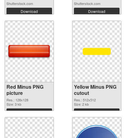
Shutterstock.com
Shutterstock.com
Download
Download
Red Minus PNG
Yellow Minus PNG
picture
cutout
Res.: 128x128
Res.: 512x512
Size: 3 kb
Size: 2 kb
Download
Download