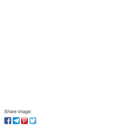
Share image: