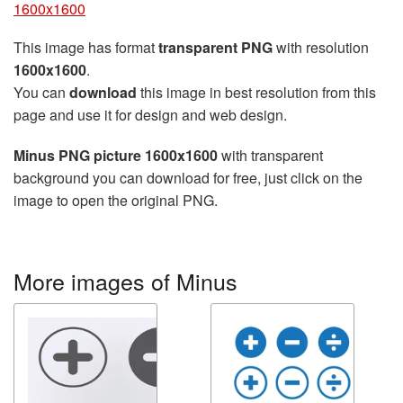
1600x1600
This image has format
transparent PNG
with resolution
1600x1600
.
You can
download
this image in best resolution from this
page and use it for design and web design.
Minus PNG picture 1600x1600
with transparent
background you can download for free, just click on the
image to open the original PNG.
More images of Minus