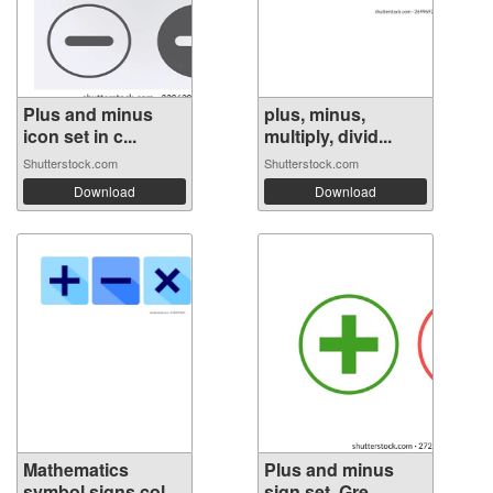
Plus and minus
plus, minus,
icon set in c...
multiply, divid...
Shutterstock.com
Shutterstock.com
Download
Download
Mathematics
Plus and minus
symbol signs col...
sign set. Gre...