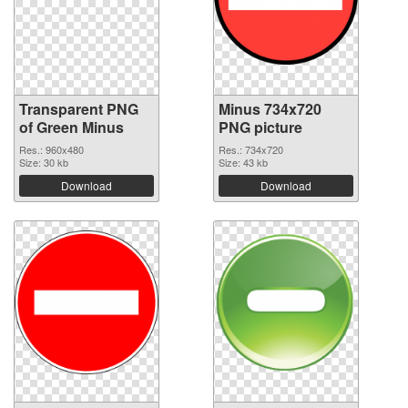
Transparent PNG
Minus 734x720
of Green Minus
PNG picture
Res.: 960x480
Res.: 734x720
Size: 30 kb
Size: 43 kb
Download
Download