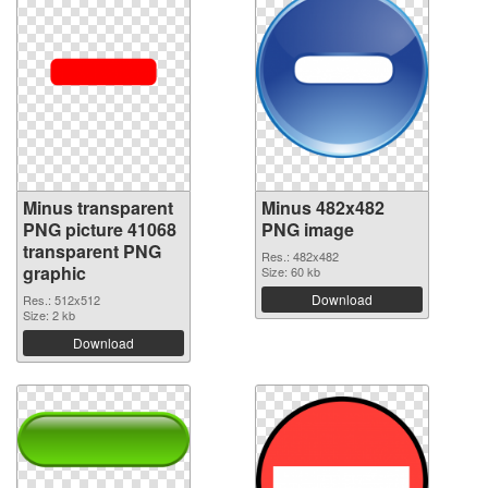
Minus transparent
Minus 482x482
PNG picture 41068
PNG image
transparent PNG
Res.: 482x482
graphic
Size: 60 kb
Download
Res.: 512x512
Size: 2 kb
Download