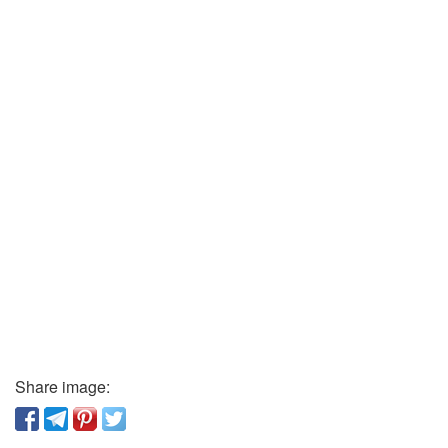
Share image: