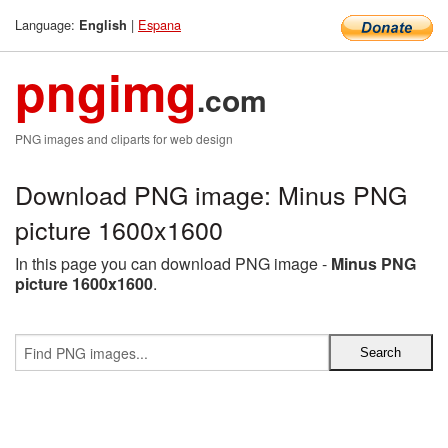
Language:
|
Espana
English
pngimg
.com
PNG images and cliparts for web design
Download PNG image: Minus PNG
picture 1600x1600
In this page you can download PNG image -
Minus PNG
picture 1600x1600
.