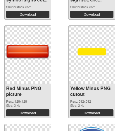
Shutterstock.com
Shutterstock.com
Download
Download
Red Minus PNG
Yellow Minus PNG
picture
cutout
Res.: 128x128
Res.: 512x512
Size: 3 kb
Size: 2 kb
Download
Download