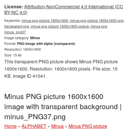
License:
Attribution-NonCommercial 4.0 International (CC
BY-NC 4.0)
Keywords:
minus png picture 1600x1600, minus png picture 1600x1600 png,
transparent png, minus png picture 1600x1600 picture, minus png,
minus_png37
Image category:
Minus
Format:
PNG image with alpha (transparent)
Resolution: 1600x1600
Size: 15 kb
This transparent PNG picture shows Minus PNG picture
1600x1600. Resolution: 1600x1600 pixels. File size: 15
KB. Image ID 41041.
Minus PNG picture 1600x1600
image with transparent background |
minus_PNG37.png
Home
»
ALPHABET
»
Minus
»
Minus PNG picture