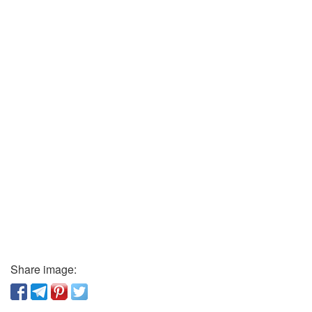
Share image: