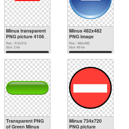
Minus transparent
Minus 482x482
PNG picture 41068
PNG image
transparent PNG
Res.: 512x512
Res.: 482x482
graphic
Size: 2 kb
Size: 60 kb
Download
Download
Transparent PNG
Minus 734x720
of Green Minus
PNG picture