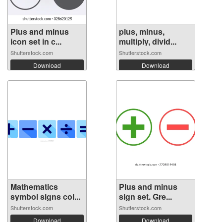
Plus and minus
plus, minus,
icon set in c...
multiply, divid...
Shutterstock.com
Shutterstock.com
Download
Download
Mathematics
Plus and minus
symbol signs col...
sign set. Gre...
Shutterstock.com
Shutterstock.com
Download
Download