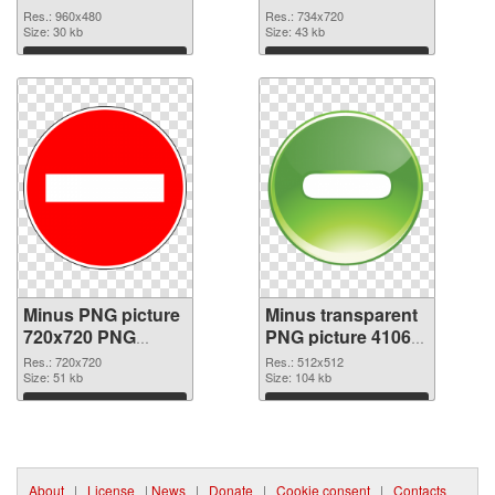
Res.: 960x480
Res.: 734x720
Size: 30 kb
Size: 43 kb
Download
Download
Minus PNG picture
Minus transparent
720x720 PNG
PNG picture 41063
cutout
transparent PNG
Res.: 720x720
Res.: 512x512
Size: 51 kb
graphic
Size: 104 kb
Download
Download
About
|
License
|
News
|
Donate
|
Cookie consent
|
Contacts