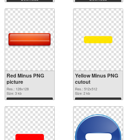
Red Minus PNG
Yellow Minus PNG
picture
cutout
Res.: 128x128
Res.: 512x512
Size: 3 kb
Size: 2 kb
Download
Download