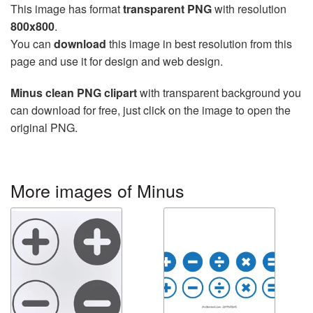
This image has format
transparent PNG
with resolution
800x800
.
You can
download
this image in best resolution from this
page and use it for design and web design.
Minus clean PNG clipart
with transparent background you
can download for free, just click on the image to open the
original PNG.
More images of Minus