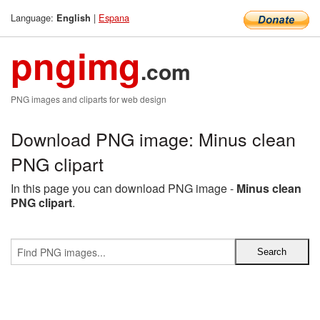
Language:
|
Espana
English
pngimg
.com
PNG images and cliparts for web design
Download PNG image: Minus clean
PNG clipart
In this page you can download PNG image -
Minus clean
PNG clipart
.