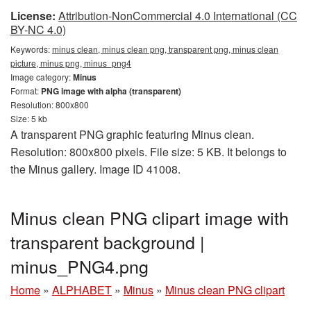
License:
Attribution-NonCommercial 4.0 International (CC
BY-NC 4.0)
Keywords:
minus clean, minus clean png, transparent png, minus clean
picture, minus png, minus_png4
Image category:
Minus
Format:
PNG image with alpha (transparent)
Resolution: 800x800
Size: 5 kb
A transparent PNG graphic featuring Minus clean.
Resolution: 800x800 pixels. File size: 5 KB. It belongs to
the Minus gallery. Image ID 41008.
Minus clean PNG clipart image with
transparent background |
minus_PNG4.png
Home
»
ALPHABET
»
Minus
»
Minus clean PNG clipart