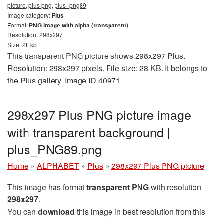
picture, plus png, plus_png89
Image category:
Plus
Format:
PNG image with alpha (transparent)
Resolution: 298x297
Size: 28 kb
This transparent PNG picture shows 298x297 Plus.
Resolution: 298x297 pixels. File size: 28 KB. It belongs to
the Plus gallery. Image ID 40971.
298x297 Plus PNG picture image
with transparent background |
plus_PNG89.png
Home
»
ALPHABET
»
Plus
»
298x297 Plus PNG picture
This image has format
transparent PNG
with resolution
298x297
.
You can
download
this image in best resolution from this