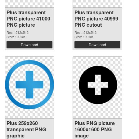
Plus transparent
Plus transparent
PNG picture 41000
PNG picture 40999
PNG picture
PNG cutout
Res.: 512x512
Res.: 512x512
Size: 109 kb
Size: 109 kb
Download
Download
Plus 259x260
Plus PNG picture
transparent PNG
1600x1600 PNG
graphic
image