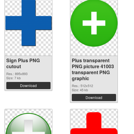
Sign Plus PNG
Plus transparent
cutout
PNG picture 41003
transparent PNG
Res.: 895x893
graphic
Size: 7 kb
Download
Res.: 512x512
Size: 45 kb
Download