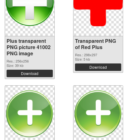
Plus transparent
Transparent PNG
PNG picture 41002
of Red Plus
PNG image
Res.: 298x297
Size: 5 kb
Res.: 256x256
Size: 39 kb
Download
Download