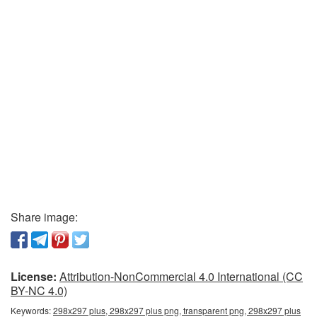
Share image:
License:
Attribution-NonCommercial 4.0 International (CC
BY-NC 4.0)
Keywords:
298x297 plus, 298x297 plus png, transparent png, 298x297 plus