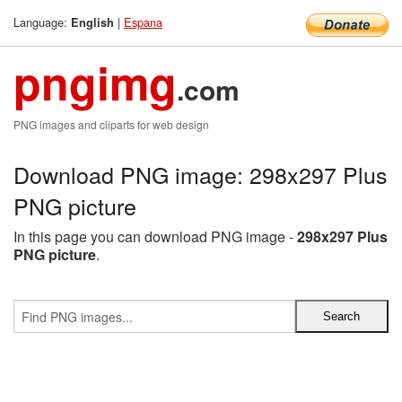
Language:
|
Espana
English
pngimg
.com
PNG images and cliparts for web design
Download PNG image: 298x297 Plus
PNG picture
In this page you can download PNG image -
298x297 Plus
PNG picture
.