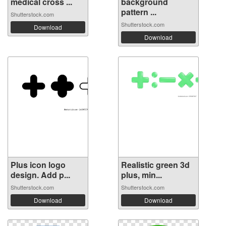
medical cross ...
background
pattern ...
Shutterstock.com
Shutterstock.com
Download
Download
Plus icon logo
Realistic green 3d
design. Add p...
plus, min...
Shutterstock.com
Shutterstock.com
Download
Download