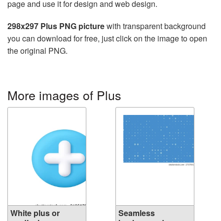
page and use it for design and web design.
298x297 Plus PNG picture
with transparent background
you can download for free, just click on the image to open
the original PNG.
More images of Plus
White plus or
Seamless